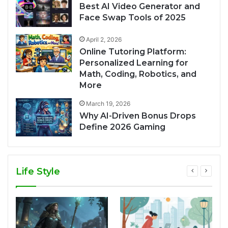
Best AI Video Generator and
Face Swap Tools of 2025
April 2, 2026
Online Tutoring Platform:
Personalized Learning for
Math, Coding, Robotics, and
More
March 19, 2026
Why AI-Driven Bonus Drops
Define 2026 Gaming
Life Style