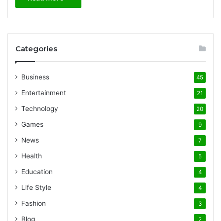
Categories
Business
45
Entertainment
21
Technology
20
Games
9
News
7
Health
5
Education
4
Life Style
4
Fashion
3
Blog
2