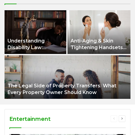
Understanding
Anti-Aging & Skin
Disability Law:
Tightening Handsets:
Protecting Your
A Modern Approach to
Rights and Securing
Healthier, Firmer Skin
the Support You
Deserve
The Legal Side of Property Transfers: What
Every Property Owner Should Know
Entertainment