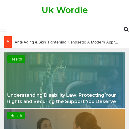
Uk Wordle
Anti-Aging & Skin Tightening Handsets: A Modern Approach to Healthier, Firmer Skin
Health
Understanding Disability Law: Protecting Your
Rights and Securing the Support You Deserve
Health