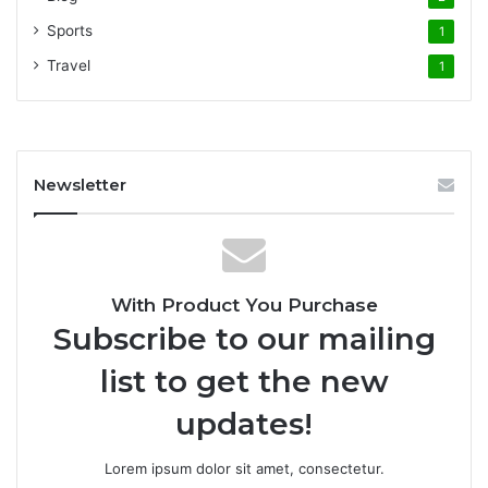
Sports
1
Travel
1
Newsletter
With Product You Purchase
Subscribe to our mailing
list to get the new
updates!
Lorem ipsum dolor sit amet, consectetur.