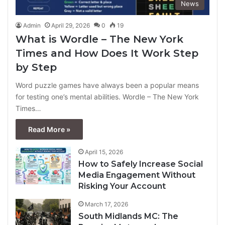
News
Admin
April 29, 2026
0
19
What is Wordle – The New York
Times and How Does It Work Step
by Step
Word puzzle games have always been a popular means
for testing one’s mental abilities. Wordle – The New York
Times…
Read More »
April 15, 2026
How to Safely Increase Social
Media Engagement Without
Risking Your Account
March 17, 2026
South Midlands MC: The