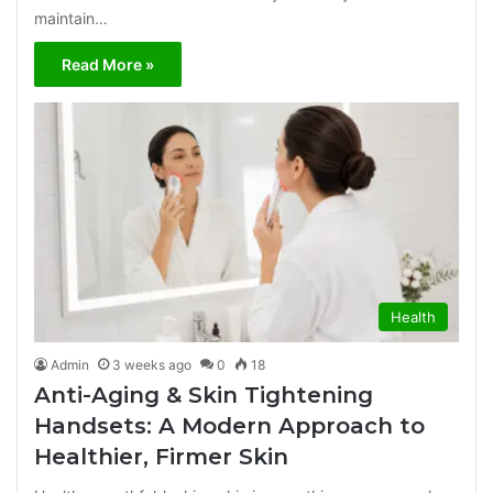
maintain…
Read More »
Health
Admin
3 weeks ago
0
18
Anti-Aging & Skin Tightening
Handsets: A Modern Approach to
Healthier, Firmer Skin