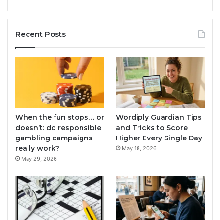
Recent Posts
When the fun stops… or
Wordiply Guardian Tips
doesn’t: do responsible
and Tricks to Score
gambling campaigns
Higher Every Single Day
really work?
May 18, 2026
May 29, 2026