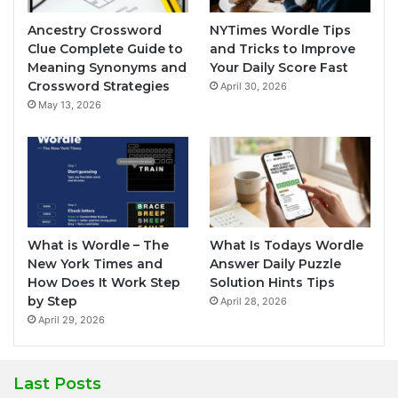
Ancestry Crossword
NYTimes Wordle Tips
Clue Complete Guide to
and Tricks to Improve
Meaning Synonyms and
Your Daily Score Fast
Crossword Strategies
April 30, 2026
May 13, 2026
What is Wordle – The
What Is Todays Wordle
New York Times and
Answer Daily Puzzle
How Does It Work Step
Solution Hints Tips
by Step
April 28, 2026
April 29, 2026
Last Posts