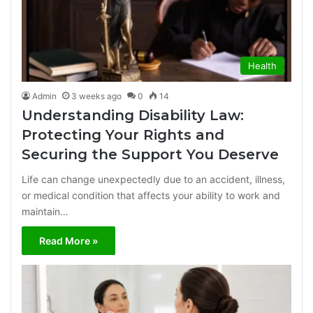
Health
Admin
3 weeks ago
0
14
Understanding Disability Law:
Protecting Your Rights and
Securing the Support You Deserve
Life can change unexpectedly due to an accident, illness,
or medical condition that affects your ability to work and
maintain…
Read More »