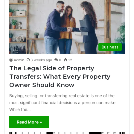
Business
Admin
3 weeks ago
0
12
The Legal Side of Property
Transfers: What Every Property
Owner Should Know
Buying, selling, or transferring real estate is one of the
most significant financial decisions a person can make.
While the…
Read More »