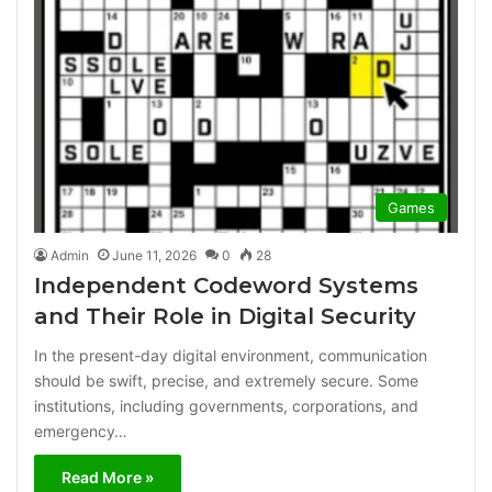
Games
Admin
June 11, 2026
0
28
Independent Codeword Systems
and Their Role in Digital Security
In the present-day digital environment, communication
should be swift, precise, and extremely secure. Some
institutions, including governments, corporations, and
emergency…
Read More »