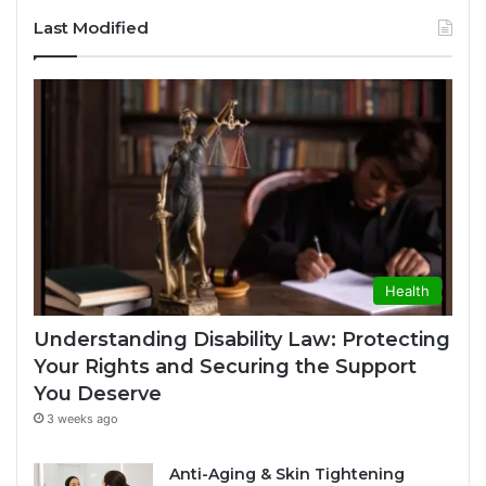
Last Modified
Health
Understanding Disability Law: Protecting
Your Rights and Securing the Support
You Deserve
3 weeks ago
Anti-Aging & Skin Tightening