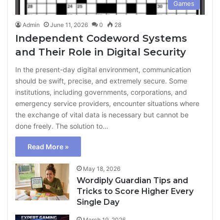
Games
Admin
June 11, 2026
0
28
Independent Codeword Systems
and Their Role in Digital Security
In the present-day digital environment, communication
should be swift, precise, and extremely secure. Some
institutions, including governments, corporations, and
emergency service providers, encounter situations where
the exchange of vital data is necessary but cannot be
done freely. The solution to…
Read More »
May 18, 2026
Wordiply Guardian Tips and
Tricks to Score Higher Every
Single Day
March 19, 2026