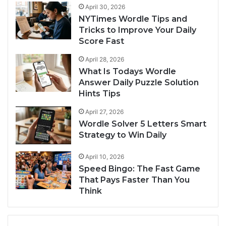
April 30, 2026
NYTimes Wordle Tips and
Tricks to Improve Your Daily
Score Fast
April 28, 2026
What Is Todays Wordle
Answer Daily Puzzle Solution
Hints Tips
April 27, 2026
Wordle Solver 5 Letters Smart
Strategy to Win Daily
April 10, 2026
Speed Bingo: The Fast Game
That Pays Faster Than You
Think