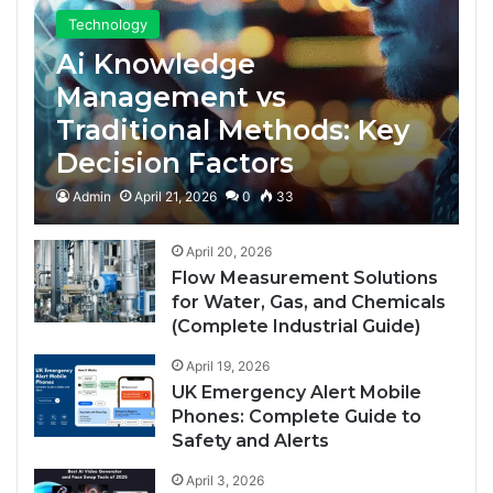
Technology
Ai Knowledge
Management vs
Traditional Methods: Key
Decision Factors
Admin
April 21, 2026
0
33
April 20, 2026
Flow Measurement Solutions
for Water, Gas, and Chemicals
(Complete Industrial Guide)
April 19, 2026
UK Emergency Alert Mobile
Phones: Complete Guide to
Safety and Alerts
April 3, 2026