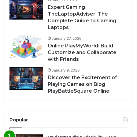
Expert Gaming
TheLaptopAdviser: The
Complete Guide to Gaming
Laptops
January 27, 2026
Online PlayMyWorld: Build
Customize and Collaborate
with Friends
January 9, 2026
Discover the Excitement of
Playing Games on Blog
PlayBattleSquare Online
Popular