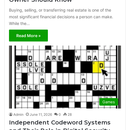
Buying, selling, or transferring real estate is one of the
most significant financial decisions a person can make.
While the…
Read More »
Games
Admin
June 11, 2026
0
28
Independent Codeword Systems