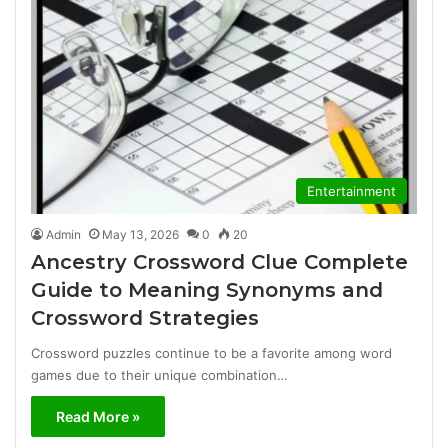
Entertainment
Admin
May 13, 2026
0
20
Ancestry Crossword Clue Complete
Guide to Meaning Synonyms and
Crossword Strategies
Crossword puzzles continue to be a favorite among word
games due to their unique combination…
Read More »