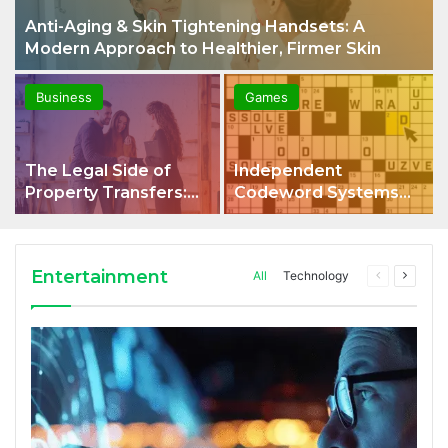
Anti-Aging & Skin Tightening Handsets: A
Modern Approach to Healthier, Firmer Skin
Business
Games
The Legal Side of
Independent
Property Transfers:
Codeword Systems
What Every Property
and Their Role in
Owner Should Know
Digital Security
Entertainment
All
Technology