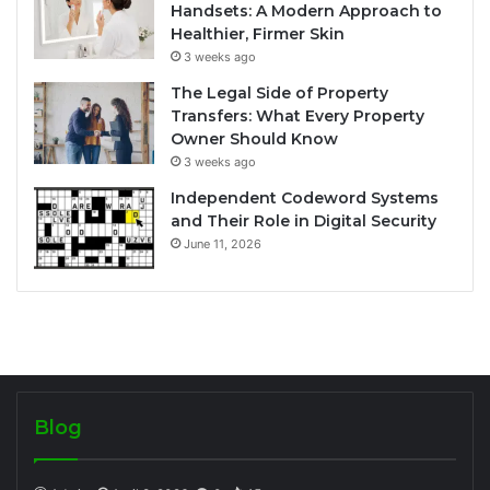
Handsets: A Modern Approach to
Healthier, Firmer Skin
3 weeks ago
The Legal Side of Property
Transfers: What Every Property
Owner Should Know
3 weeks ago
Independent Codeword Systems
and Their Role in Digital Security
June 11, 2026
Blog