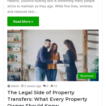
Healthy, youthful-looking skin is something many people
strive to maintain as they age. While fine lines, wrinkles,
and reduced skin…
Read More »
Business
Admin
3 weeks ago
0
12
The Legal Side of Property
Transfers: What Every Property
Owner Should Know