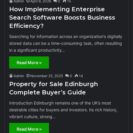
Admin
April 8, 2026
0
15
How Implementing Enterprise
Search Software Boosts Business
Efficiency?
Searching for information across an organization’s digitally
stored data can be a time-consuming task, often resulting
in a significant productivity…
Read More »
Admin
November 25, 2025
0
14
Property for Sale Edinburgh
Complete Buyer’s Guide
Introduction Edinburgh remains one of the UK’s most
desirable cities for buyers and investors. Its rich history,
vibrant culture, strong…
Read More »