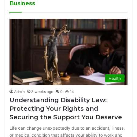
Business
Health
Admin
3 weeks ago
0
14
Understanding Disability Law:
Protecting Your Rights and
Securing the Support You Deserve
Life can change unexpectedly due to an accident, illness,
or medical condition that affects your ability to work and