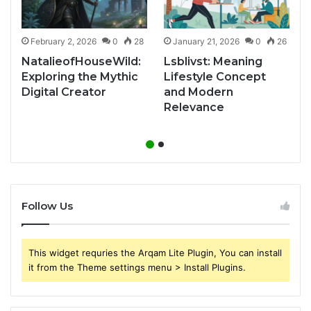
1
February 2, 2026
0
28
January 21, 2026
0
26
NatalieofHouseWild:
Lsblivst: Meaning
Exploring the Mythic
Lifestyle Concept
Digital Creator
and Modern
Relevance
Follow Us
This widget requries the Arqam Lite Plugin, You can install
it from the Theme settings menu > Install Plugins.