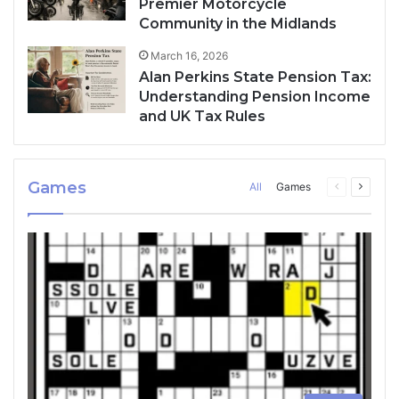
Premier Motorcycle
Community in the Midlands
March 16, 2026
Alan Perkins State Pension Tax:
Understanding Pension Income
and UK Tax Rules
Games
All
Games