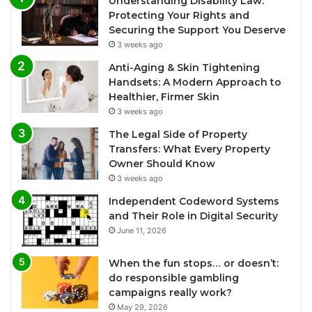
Understanding Disability Law:
Protecting Your Rights and
Securing the Support You Deserve
3 weeks ago
Anti-Aging & Skin Tightening
Handsets: A Modern Approach to
Healthier, Firmer Skin
3 weeks ago
The Legal Side of Property
Transfers: What Every Property
Owner Should Know
3 weeks ago
Independent Codeword Systems
and Their Role in Digital Security
June 11, 2026
When the fun stops… or doesn’t:
do responsible gambling
campaigns really work?
May 29, 2026