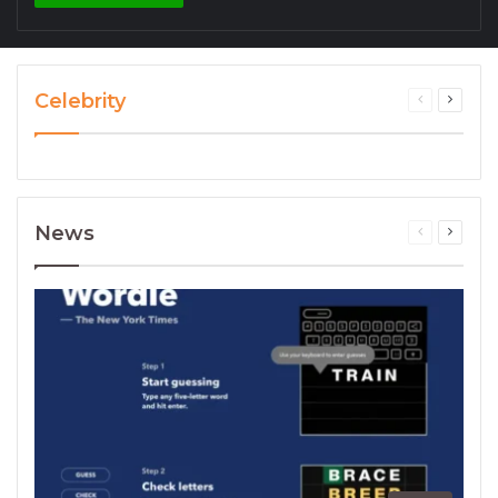
Celebrity
News