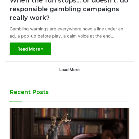
When the fun stops… or doesn’t: do
responsible gambling campaigns
really work?
Gambling warnings are everywhere now: a line under an
ad, a pop-up before play, a calm voice at the end…
Read More »
Load More
Recent Posts