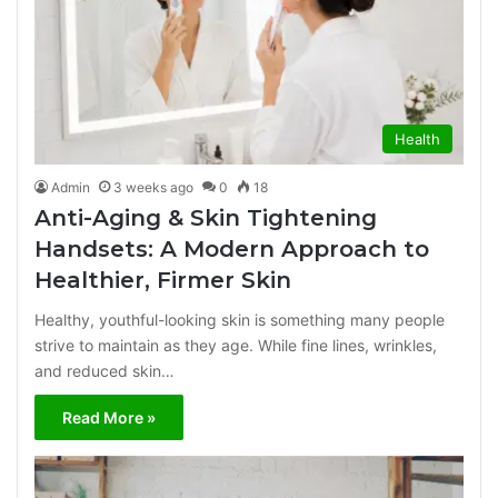
Health
Admin
3 weeks ago
0
18
Anti-Aging & Skin Tightening
Handsets: A Modern Approach to
Healthier, Firmer Skin
Healthy, youthful-looking skin is something many people
strive to maintain as they age. While fine lines, wrinkles,
and reduced skin…
Read More »