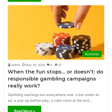
Business
Admin
May 29, 2026
0
27
When the fun stops… or doesn’t: do
responsible gambling campaigns
really work?
Gambling warnings are everywhere now: a line under an
ad, a pop-up before play, a calm voice at the end…
Read More »