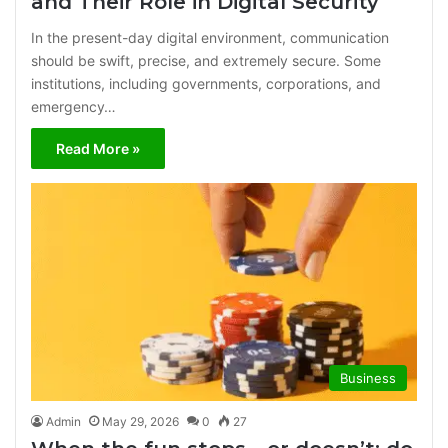
and Their Role in Digital Security
In the present-day digital environment, communication
should be swift, precise, and extremely secure. Some
institutions, including governments, corporations, and
emergency…
Read More »
Business
Admin
May 29, 2026
0
27