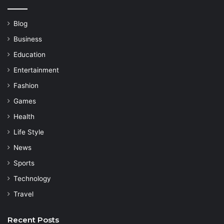
Blog
Business
Education
Entertainment
Fashion
Games
Health
Life Style
News
Sports
Technology
Travel
Recent Posts