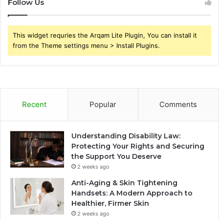
Follow Us
This widget requries the Arqam Lite Plugin, You can install it
from the Theme settings menu > Install Plugins.
Recent
Popular
Comments
Understanding Disability Law:
Protecting Your Rights and Securing
the Support You Deserve
2 weeks ago
Anti-Aging & Skin Tightening
Handsets: A Modern Approach to
Healthier, Firmer Skin
2 weeks ago