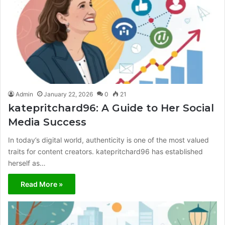
Admin
January 22, 2026
0
21
katepritchard96: A Guide to Her Social
Media Success
In today’s digital world, authenticity is one of the most valued
traits for content creators. katepritchard96 has established
herself as…
Read More »