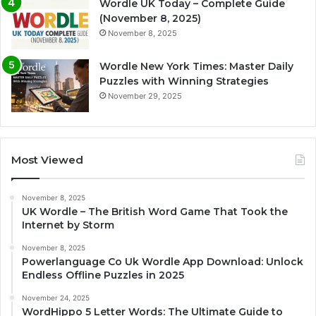
Wordle UK Today – Complete Guide
(November 8, 2025)
November 8, 2025
Wordle New York Times: Master Daily
Puzzles with Winning Strategies
November 29, 2025
Most Viewed
November 8, 2025
UK Wordle – The British Word Game That Took the
Internet by Storm
November 8, 2025
Powerlanguage Co Uk Wordle App Download: Unlock
Endless Offline Puzzles in 2025
November 24, 2025
WordHippo 5 Letter Words: The Ultimate Guide to