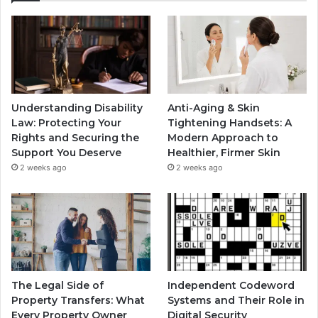
Understanding Disability
Anti-Aging & Skin
Law: Protecting Your
Tightening Handsets: A
Rights and Securing the
Modern Approach to
Support You Deserve
Healthier, Firmer Skin
2 weeks ago
2 weeks ago
The Legal Side of
Independent Codeword
Property Transfers: What
Systems and Their Role in
Every Property Owner
Digital Security