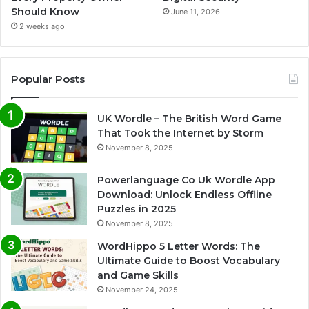
Should Know
June 11, 2026
2 weeks ago
Popular Posts
UK Wordle – The British Word Game
That Took the Internet by Storm
November 8, 2025
Powerlanguage Co Uk Wordle App
Download: Unlock Endless Offline
Puzzles in 2025
November 8, 2025
WordHippo 5 Letter Words: The
Ultimate Guide to Boost Vocabulary
and Game Skills
November 24, 2025