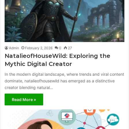
Admin
February 2, 2026
0
27
NatalieofHouseWild: Exploring the
Mythic Digital Creator
In the modern digital landscape, where trends and viral content
dominate, natalieofhousewild has emerged as a distinctive
creator blending natural…
Read More »