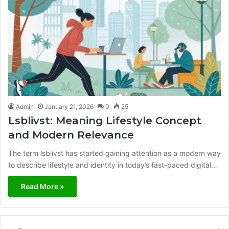
Admin
January 21, 2026
0
25
Lsblivst: Meaning Lifestyle Concept
and Modern Relevance
The term lsblivst has started gaining attention as a modern way
to describe lifestyle and identity in today’s fast-paced digital…
Read More »