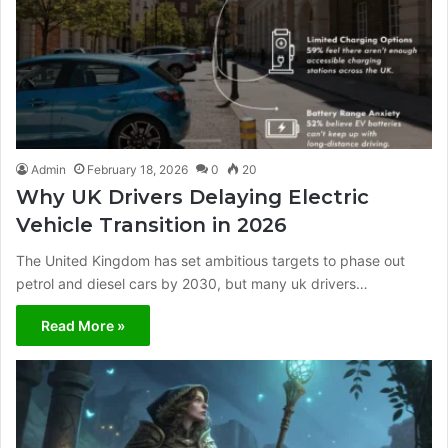
Admin
February 18, 2026
0
20
Why UK Drivers Delaying Electric
Vehicle Transition in 2026
The United Kingdom has set ambitious targets to phase out
petrol and diesel cars by 2030, but many uk drivers…
Read More »