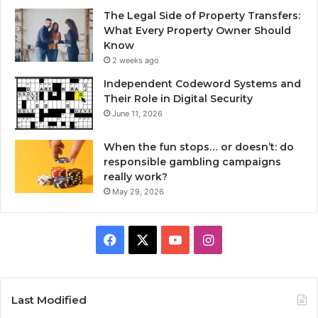
The Legal Side of Property Transfers:
What Every Property Owner Should
Know
2 weeks ago
Independent Codeword Systems and
Their Role in Digital Security
June 11, 2026
When the fun stops… or doesn’t: do
responsible gambling campaigns
really work?
May 29, 2026
Facebook
X
YouTube
Instagram
Last Modified