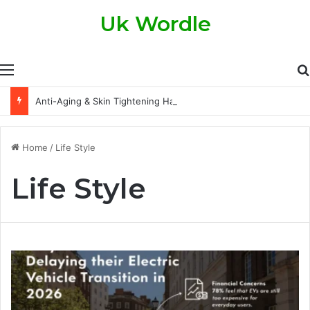
Uk Wordle
Menu
Anti-Aging & Skin Tightening Handsets: A Modern Approach to Healthier, Firmer Skin
Home
/
Life Style
Life Style