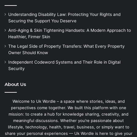
Understanding Disability Law: Protecting Your Rights and
Securing the Support You Deserve
Anti-Aging & Skin Tightening Handsets: A Modern Approach to
Healthier, Firmer Skin
The Legal Side of Property Transfers: What Every Property
Owner Should Know
Independent Codeword Systems and Their Role in Digital
Security
About Us
Welcome to Uk Wordle – a space where stories, ideas, and
perspectives come together. We built this platform with one
mission: to create a hub for knowledge sharing, creativity, and
meaningful discussions. Whether you’re passionate about
lifestyle, technology, health, travel, business, or simply want to
share your personal experiences — Uk Wordle is here to give your