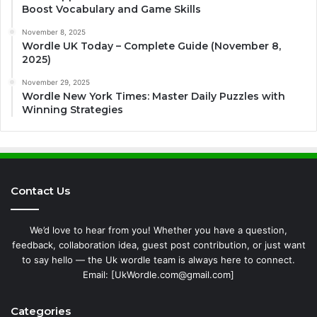
Boost Vocabulary and Game Skills
November 8, 2025
Wordle UK Today – Complete Guide (November 8,
2025)
November 29, 2025
Wordle New York Times: Master Daily Puzzles with
Winning Strategies
Contact Us
We’d love to hear from you! Whether you have a question,
feedback, collaboration idea, guest post contribution, or just want
to say hello — the Uk wordle team is always here to connect.
Email: [UkWordle.com@gmail.com]
Categories