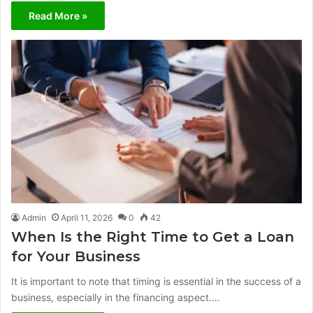
Read More »
Admin
April 11, 2026
0
42
When Is the Right Time to Get a Loan
for Your Business
It is important to note that timing is essential in the success of a
business, especially in the financing aspect.…