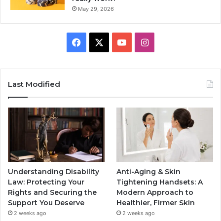
May 29, 2026
Facebook
X
YouTube
Instagram
Last Modified
Understanding Disability
Anti-Aging & Skin
Law: Protecting Your
Tightening Handsets: A
Rights and Securing the
Modern Approach to
Support You Deserve
Healthier, Firmer Skin
2 weeks ago
2 weeks ago