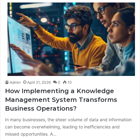
Admin
April 21, 2026
0
10
How Implementing a Knowledge
Management System Transforms
Business Operations?
In many businesses, the sheer volume of data and information
can become overwhelming, leading to inefficiencies and
missed opportunities. A…