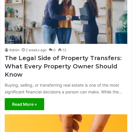
Admin
2 weeks ago
0
12
The Legal Side of Property Transfers:
What Every Property Owner Should
Know
Buying, selling, or transferring real estate is one of the most
significant financial decisions a person can make. While the…
Read More »