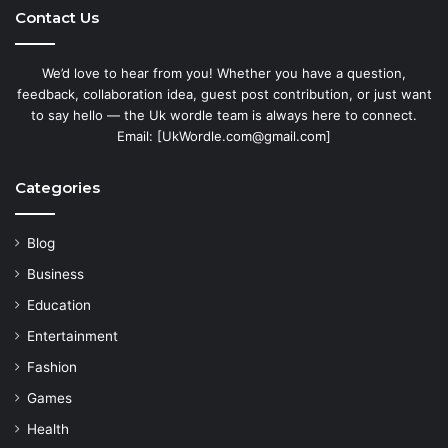
Contact Us
We’d love to hear from you! Whether you have a question,
feedback, collaboration idea, guest post contribution, or just want
to say hello — the Uk wordle team is always here to connect.
Email: [UkWordle.com@gmail.com]
Categories
Blog
Business
Education
Entertainment
Fashion
Games
Health