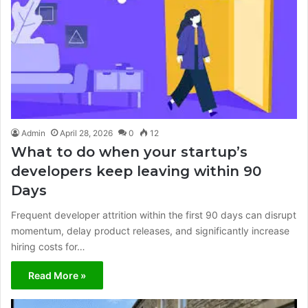
Admin
April 28, 2026
0
12
What to do when your startup’s
developers keep leaving within 90
Days
Frequent developer attrition within the first 90 days can disrupt
momentum, delay product releases, and significantly increase
hiring costs for…
Read More »