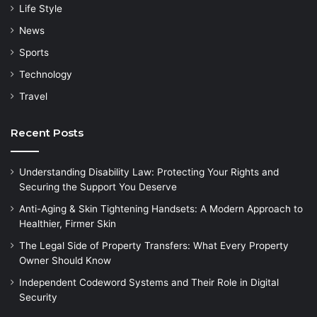
Life Style
News
Sports
Technology
Travel
Recent Posts
Understanding Disability Law: Protecting Your Rights and
Securing the Support You Deserve
Anti-Aging & Skin Tightening Handsets: A Modern Approach to
Healthier, Firmer Skin
The Legal Side of Property Transfers: What Every Property
Owner Should Know
Independent Codeword Systems and Their Role in Digital
Security