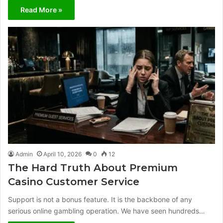
Read More »
Admin
April 10, 2026
0
12
The Hard Truth About Premium
Casino Customer Service
Support is not a bonus feature. It is the backbone of any
serious online gambling operation. We have seen hundreds…