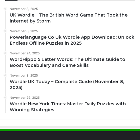
November 8, 2025
UK Wordle – The British Word Game That Took the
Internet by Storm
November 8, 2025
Powerlanguage Co Uk Wordle App Download: Unlock
Endless Offline Puzzles in 2025
November 24, 2025
WordHippo 5 Letter Words: The Ultimate Guide to
Boost Vocabulary and Game Skills
November 8, 2025
Wordle UK Today – Complete Guide (November 8,
2025)
November 29, 2025
Wordle New York Times: Master Daily Puzzles with
Winning Strategies