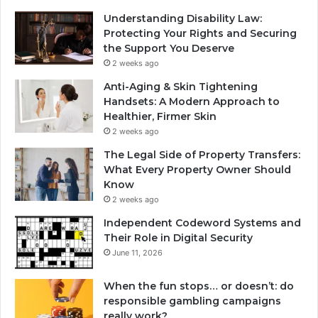
Understanding Disability Law:
Protecting Your Rights and Securing
the Support You Deserve
2 weeks ago
Anti-Aging & Skin Tightening
Handsets: A Modern Approach to
Healthier, Firmer Skin
2 weeks ago
The Legal Side of Property Transfers:
What Every Property Owner Should
Know
2 weeks ago
Independent Codeword Systems and
Their Role in Digital Security
June 11, 2026
When the fun stops… or doesn’t: do
responsible gambling campaigns
really work?