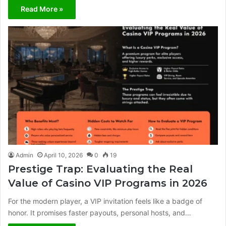
Read More »
Admin
April 10, 2026
0
19
Prestige Trap: Evaluating the Real
Value of Casino VIP Programs in 2026
For the modern player, a VIP invitation feels like a badge of
honor. It promises faster payouts, personal hosts, and…