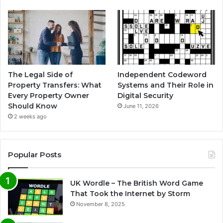
The Legal Side of
Independent Codeword
Property Transfers: What
Systems and Their Role in
Every Property Owner
Digital Security
Should Know
June 11, 2026
2 weeks ago
Popular Posts
UK Wordle – The British Word Game
That Took the Internet by Storm
November 8, 2025