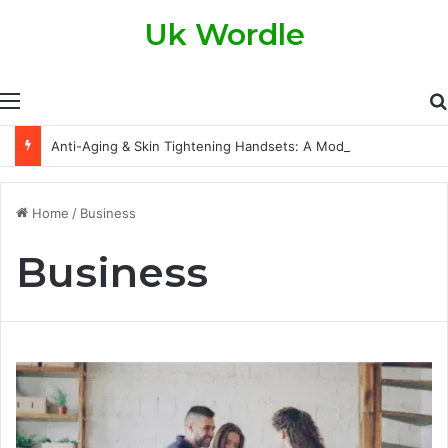
Uk Wordle
Menu
Anti-Aging & Skin Tightening Handsets: A Modern Approach to Healthier, Firmer Skin
Home
/
Business
Business