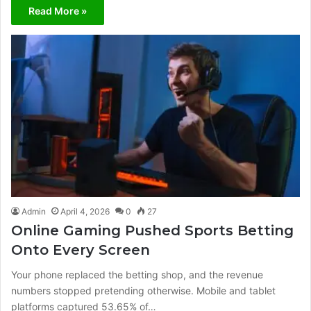
Read More »
Admin
April 4, 2026
0
27
Online Gaming Pushed Sports Betting
Onto Every Screen
Your phone replaced the betting shop, and the revenue
numbers stopped pretending otherwise. Mobile and tablet
platforms captured 53.65% of…