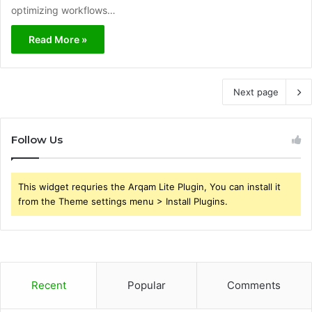
optimizing workflows…
Read More »
Next page
Follow Us
This widget requries the Arqam Lite Plugin, You can install it
from the Theme settings menu > Install Plugins.
Recent
Popular
Comments