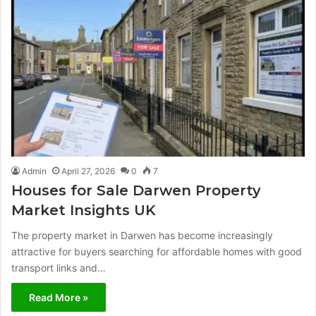
Admin
April 27, 2026
0
7
Houses for Sale Darwen Property
Market Insights UK
The property market in Darwen has become increasingly
attractive for buyers searching for affordable homes with good
transport links and…
Read More »