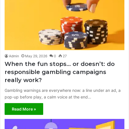
Admin
May 29, 2026
0
27
When the fun stops… or doesn’t: do
responsible gambling campaigns
really work?
Gambling warnings are everywhere now: a line under an ad, a
pop-up before play, a calm voice at the end…
Read More »