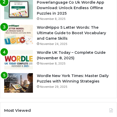
Powerlanguage Co Uk Wordle App
Download: Unlock Endless Offline
Puzzles in 2025
November 8, 2025
WordHippo 5 Letter Words: The
Ultimate Guide to Boost Vocabulary
and Game Skills
November 24, 2025
Wordle UK Today – Complete Guide
(November 8, 2025)
November 8, 2025
Wordle New York Times: Master Daily
Puzzles with Winning Strategies
November 29, 2025
Most Viewed