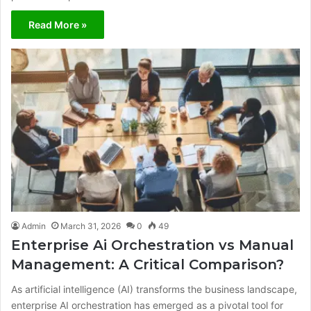
Read More »
Admin
March 31, 2026
0
49
Enterprise Ai Orchestration vs Manual
Management: A Critical Comparison?
As artificial intelligence (AI) transforms the business landscape,
enterprise AI orchestration has emerged as a pivotal tool for