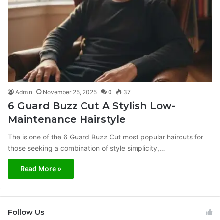
Admin
November 25, 2025
0
37
6 Guard Buzz Cut A Stylish Low-
Maintenance Hairstyle
The is one of the 6 Guard Buzz Cut most popular haircuts for
those seeking a combination of style simplicity,…
Read More »
Follow Us