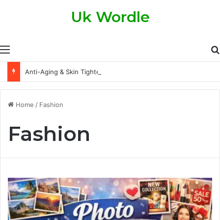
Uk Wordle
Menu
Anti-Aging & Skin Tightening Handsets: A Modern Approach to Healthier, Firmer Skin
Home
/
Fashion
Fashion