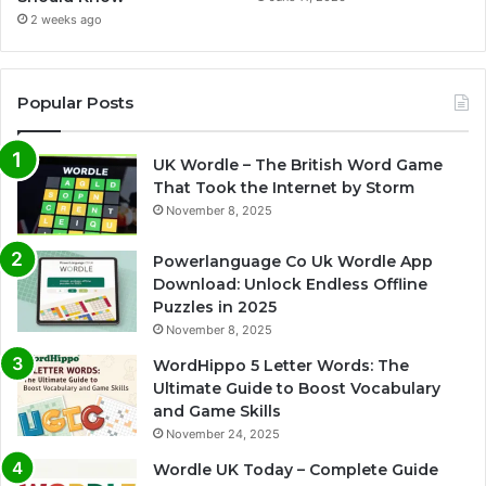
2 weeks ago
Popular Posts
UK Wordle – The British Word Game
That Took the Internet by Storm
November 8, 2025
Powerlanguage Co Uk Wordle App
Download: Unlock Endless Offline
Puzzles in 2025
November 8, 2025
WordHippo 5 Letter Words: The
Ultimate Guide to Boost Vocabulary
and Game Skills
November 24, 2025
Wordle UK Today – Complete Guide