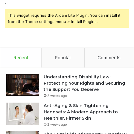
This widget requries the Arqam Lite Plugin, You can install it
from the Theme settings menu > Install Plugins.
Recent
Popular
Comments
Understanding Disability Law:
Protecting Your Rights and Securing
the Support You Deserve
2 weeks ago
Anti-Aging & Skin Tightening
Handsets: A Modern Approach to
Healthier, Firmer Skin
2 weeks ago