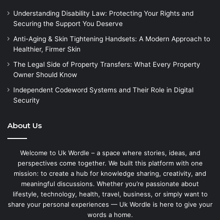
Understanding Disability Law: Protecting Your Rights and
Securing the Support You Deserve
Anti-Aging & Skin Tightening Handsets: A Modern Approach to
Healthier, Firmer Skin
The Legal Side of Property Transfers: What Every Property
Owner Should Know
Independent Codeword Systems and Their Role in Digital
Security
About Us
Welcome to Uk Wordle – a space where stories, ideas, and
perspectives come together. We built this platform with one
mission: to create a hub for knowledge sharing, creativity, and
meaningful discussions. Whether you’re passionate about
lifestyle, technology, health, travel, business, or simply want to
share your personal experiences — Uk Wordle is here to give your
words a home.