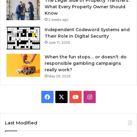
The Legal Side of Property Transfers:
What Every Property Owner Should
Know
2 weeks ago
Independent Codeword Systems and
Their Role in Digital Security
June 11, 2026
When the fun stops… or doesn’t: do
responsible gambling campaigns
really work?
May 29, 2026
Facebook
X
YouTube
Instagram
Last Modified