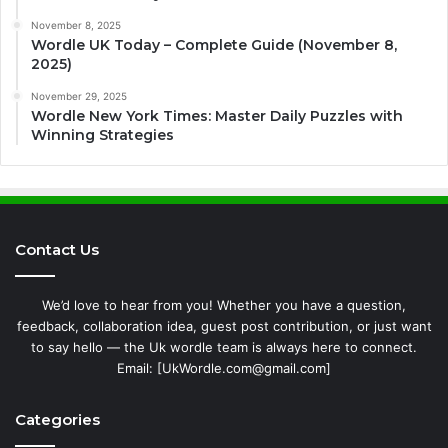
November 8, 2025
Wordle UK Today – Complete Guide (November 8,
2025)
November 29, 2025
Wordle New York Times: Master Daily Puzzles with
Winning Strategies
Contact Us
We’d love to hear from you! Whether you have a question,
feedback, collaboration idea, guest post contribution, or just want
to say hello — the Uk wordle team is always here to connect.
Email: [UkWordle.com@gmail.com]
Categories