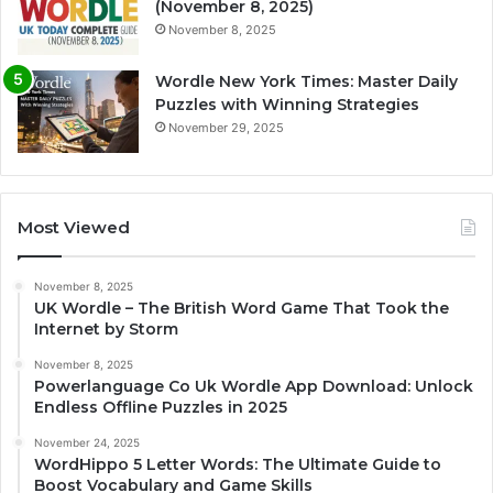
(November 8, 2025)
November 8, 2025
Wordle New York Times: Master Daily
Puzzles with Winning Strategies
November 29, 2025
Most Viewed
November 8, 2025
UK Wordle – The British Word Game That Took the
Internet by Storm
November 8, 2025
Powerlanguage Co Uk Wordle App Download: Unlock
Endless Offline Puzzles in 2025
November 24, 2025
WordHippo 5 Letter Words: The Ultimate Guide to
Boost Vocabulary and Game Skills