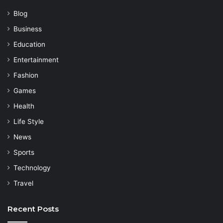
Blog
Business
Education
Entertainment
Fashion
Games
Health
Life Style
News
Sports
Technology
Travel
Recent Posts