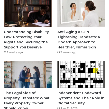
Understanding Disability
Anti-Aging & Skin
Law: Protecting Your
Tightening Handsets: A
Rights and Securing the
Modern Approach to
Support You Deserve
Healthier, Firmer Skin
2 weeks ago
2 weeks ago
The Legal Side of
Independent Codeword
Property Transfers: What
Systems and Their Role in
Every Property Owner
Digital Security
Should Know
June 11, 2026