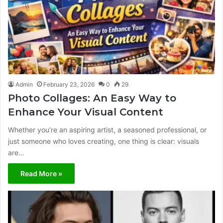
Admin
February 23, 2026
0
29
Photo Collages: An Easy Way to
Enhance Your Visual Content
Whether you’re an aspiring artist, a seasoned professional, or
just someone who loves creating, one thing is clear: visuals
are…
Read More »