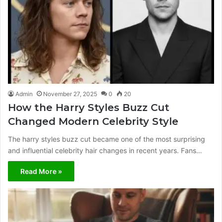
Admin
November 27, 2025
0
20
How the Harry Styles Buzz Cut
Changed Modern Celebrity Style
The harry styles buzz cut became one of the most surprising
and influential celebrity hair changes in recent years. Fans…
Read More »