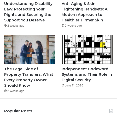
Understanding Disability
Anti-Aging & Skin
Law: Protecting Your
Tightening Handsets: A
Rights and Securing the
Modern Approach to
Support You Deserve
Healthier, Firmer Skin
2 weeks ago
2 weeks ago
The Legal Side of
Independent Codeword
Property Transfers: What
Systems and Their Role in
Every Property Owner
Digital Security
Should Know
June 11, 2026
2 weeks ago
Popular Posts