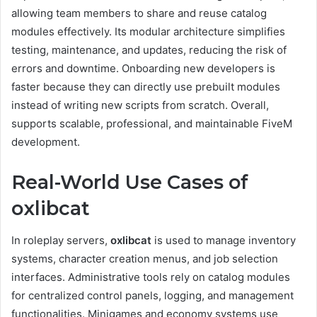
allowing team members to share and reuse catalog
modules effectively. Its modular architecture simplifies
testing, maintenance, and updates, reducing the risk of
errors and downtime. Onboarding new developers is
faster because they can directly use prebuilt modules
instead of writing new scripts from scratch. Overall,
supports scalable, professional, and maintainable FiveM
development.
Real-World Use Cases of
oxlibcat
In roleplay servers,
oxlibcat
is used to manage inventory
systems, character creation menus, and job selection
interfaces. Administrative tools rely on catalog modules
for centralized control panels, logging, and management
functionalities. Minigames and economy systems use