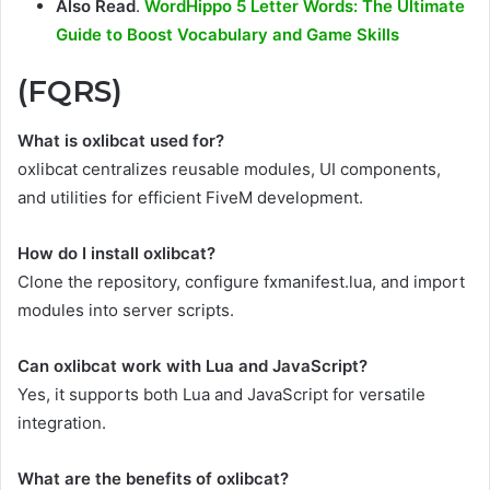
Also Read
.
WordHippo 5 Letter Words: The Ultimate
Guide to Boost Vocabulary and Game Skills
(FQRS)
What is oxlibcat used for?
oxlibcat centralizes reusable modules, UI components,
and utilities for efficient FiveM development.
How do I install oxlibcat?
Clone the repository, configure fxmanifest.lua, and import
modules into server scripts.
Can oxlibcat work with Lua and JavaScript?
Yes, it supports both Lua and JavaScript for versatile
integration.
What are the benefits of oxlibcat?