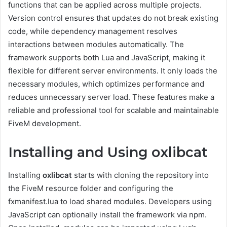
functions that can be applied across multiple projects.
Version control ensures that updates do not break existing
code, while dependency management resolves
interactions between modules automatically. The
framework supports both Lua and JavaScript, making it
flexible for different server environments. It only loads the
necessary modules, which optimizes performance and
reduces unnecessary server load. These features make a
reliable and professional tool for scalable and maintainable
FiveM development.
Installing and Using oxlibcat
Installing
oxlibcat
starts with cloning the repository into
the FiveM resource folder and configuring the
fxmanifest.lua to load shared modules. Developers using
JavaScript can optionally install the framework via npm.