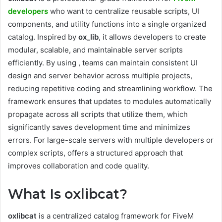
developers
who want to centralize reusable scripts, UI
components, and utility functions into a single organized
catalog. Inspired by
ox_lib
, it allows developers to create
modular, scalable, and maintainable server scripts
efficiently. By using , teams can maintain consistent UI
design and server behavior across multiple projects,
reducing repetitive coding and streamlining workflow. The
framework ensures that updates to modules automatically
propagate across all scripts that utilize them, which
significantly saves development time and minimizes
errors. For large-scale servers with multiple developers or
complex scripts, offers a structured approach that
improves collaboration and code quality.
What Is oxlibcat?
oxlibcat
is a centralized catalog framework for FiveM