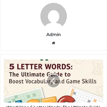
Admin
Website
WordHippo
5
Letter
Words:
The
Ultimate
Guide
to
Boost
Vocabulary