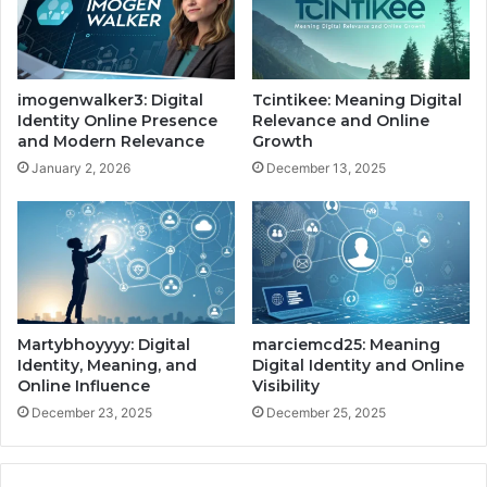
imogenwalker3: Digital
Tcintikee: Meaning Digital
Identity Online Presence
Relevance and Online
and Modern Relevance
Growth
January 2, 2026
December 13, 2025
Martybhoyyyy: Digital
marciemcd25: Meaning
Identity, Meaning, and
Digital Identity and Online
Online Influence
Visibility
December 23, 2025
December 25, 2025