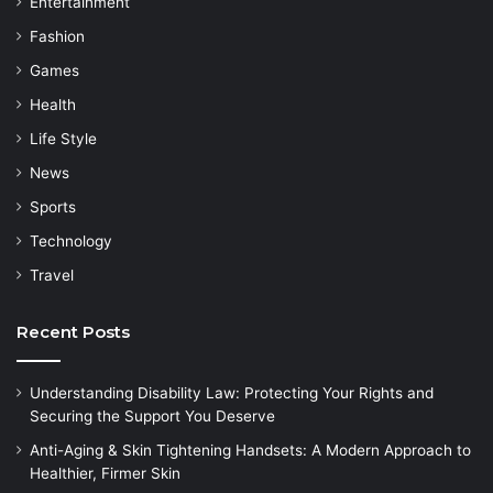
Entertainment
Fashion
Games
Health
Life Style
News
Sports
Technology
Travel
Recent Posts
Understanding Disability Law: Protecting Your Rights and
Securing the Support You Deserve
Anti-Aging & Skin Tightening Handsets: A Modern Approach to
Healthier, Firmer Skin