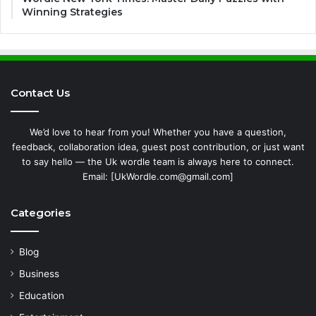
Winning Strategies
Contact Us
We’d love to hear from you! Whether you have a question,
feedback, collaboration idea, guest post contribution, or just want
to say hello — the Uk wordle team is always here to connect.
Email: [UkWordle.com@gmail.com]
Categories
Blog
Business
Education