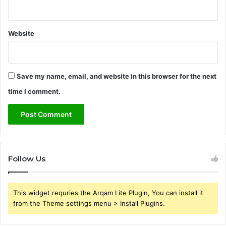
Website
Save my name, email, and website in this browser for the next
time I comment.
Follow Us
This widget requries the Arqam Lite Plugin, You can install it
from the Theme settings menu > Install Plugins.