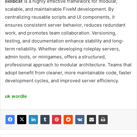
oxlibcat
is a highly effective framework for modular,
scalable, and maintainable FiveM development. By
centralizing reusable scripts and UI components, it
ensures consistent server behavior, reduces redundant
work, and promotes team collaboration. Versioning,
testing, and documentation enhance stability and long-
term reliability. Whether developing roleplay servers,
admin tools, or minigames, offers a structured,
professional approach to modular architecture. Teams that
adopt benefit from cleaner, more maintainable code, faster
development cycles, and improved server efficiency.
uk wordle