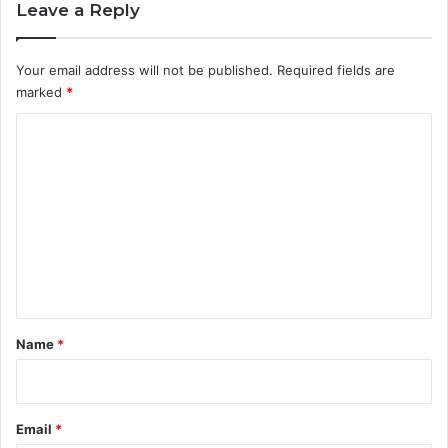
Leave a Reply
Your email address will not be published.
Required fields are
marked
*
C
o
m
m
e
n
t
*
Name
*
Email
*