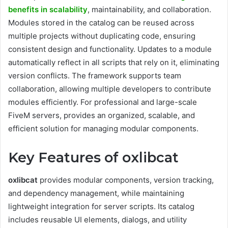
benefits in scalability
, maintainability, and collaboration.
Modules stored in the catalog can be reused across
multiple projects without duplicating code, ensuring
consistent design and functionality. Updates to a module
automatically reflect in all scripts that rely on it, eliminating
version conflicts. The framework supports team
collaboration, allowing multiple developers to contribute
modules efficiently. For professional and large-scale
FiveM servers, provides an organized, scalable, and
efficient solution for managing modular components.
Key Features of oxlibcat
oxlibcat
provides modular components, version tracking,
and dependency management, while maintaining
lightweight integration for server scripts. Its catalog
includes reusable UI elements, dialogs, and utility