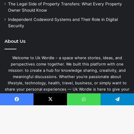
The Legal Side of Property Transfers: What Every Property
Owner Should Know
Independent Codeword Systems and Their Role in Digital
Security
About Us
Welcome to Uk Wordle – a space where stories, ideas, and
perspectives come together. We built this platform with one
mission: to create a hub for knowledge sharing, creativity, and
meaningful discussions. Whether you’re passionate about
lifestyle, technology, health, travel, business, or simply want to
share your personal experiences — Uk Wordle is here to give your
words a home.
Facebook
X
WhatsApp
Telegram
© Copyright 2026, Uk Wordle | Jannah by Themeansar.
B