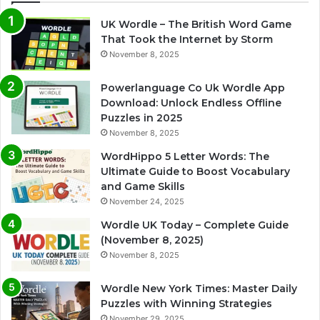
UK Wordle – The British Word Game
That Took the Internet by Storm
November 8, 2025
Powerlanguage Co Uk Wordle App
Download: Unlock Endless Offline
Puzzles in 2025
November 8, 2025
WordHippo 5 Letter Words: The
Ultimate Guide to Boost Vocabulary
and Game Skills
November 24, 2025
Wordle UK Today – Complete Guide
(November 8, 2025)
November 8, 2025
Wordle New York Times: Master Daily
Puzzles with Winning Strategies
November 29, 2025