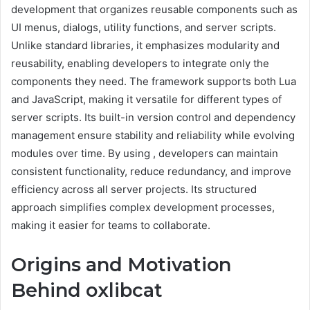
development that organizes reusable components such as
UI menus, dialogs, utility functions, and server scripts.
Unlike standard libraries, it emphasizes modularity and
reusability, enabling developers to integrate only the
components they need. The framework supports both Lua
and JavaScript, making it versatile for different types of
server scripts. Its built-in version control and dependency
management ensure stability and reliability while evolving
modules over time. By using , developers can maintain
consistent functionality, reduce redundancy, and improve
efficiency across all server projects. Its structured
approach simplifies complex development processes,
making it easier for teams to collaborate.
Origins and Motivation
Behind oxlibcat