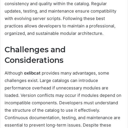
consistency and quality within the catalog. Regular
updates, testing, and maintenance ensure compatibility
with evolving server scripts. Following these best
practices allows developers to maintain a professional,
organized, and sustainable modular architecture.
Challenges and
Considerations
Although
oxlibcat
provides many advantages, some
challenges exist. Large catalogs can introduce
performance overhead if unnecessary modules are
loaded. Version conflicts may occur if modules depend on
incompatible components. Developers must understand
the structure of the catalog to use it effectively.
Continuous documentation, testing, and maintenance are
essential to prevent long-term issues. Despite these