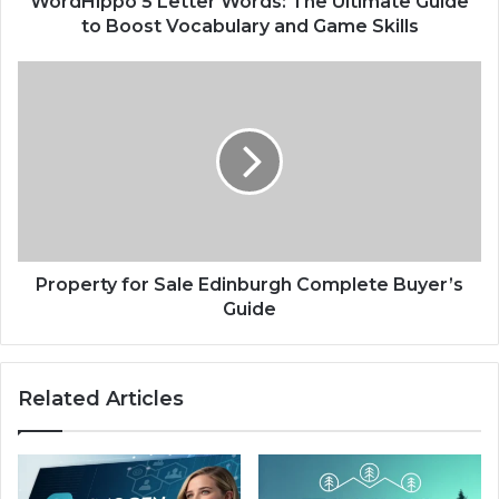
WordHippo 5 Letter Words: The Ultimate Guide
and
to Boost Vocabulary and Game Skills
Game
Skills
Property
for
Sale
Edinburgh
Complete
Buyer’s
Guide
Property for Sale Edinburgh Complete Buyer’s
Guide
Related Articles