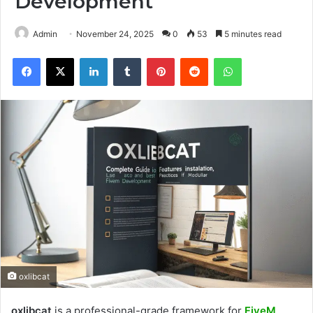
Development
Admin
November 24, 2025
0
53
5 minutes read
Facebook
X
LinkedIn
Tumblr
Pinterest
Reddit
WhatsApp
oxlibcat
oxlibcat
is a professional-grade framework for
FiveM