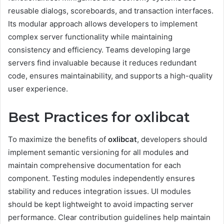
reusable dialogs, scoreboards, and transaction interfaces.
Its modular approach allows developers to implement
complex server functionality while maintaining
consistency and efficiency. Teams developing large
servers find invaluable because it reduces redundant
code, ensures maintainability, and supports a high-quality
user experience.
Best Practices for oxlibcat
To maximize the benefits of
oxlibcat
, developers should
implement semantic versioning for all modules and
maintain comprehensive documentation for each
component. Testing modules independently ensures
stability and reduces integration issues. UI modules
should be kept lightweight to avoid impacting server
performance. Clear contribution guidelines help maintain