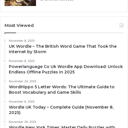
Most Viewed
November 8, 2025
UK Wordle – The British Word Game That Took the
Internet by Storm
November 8, 2025
Powerlanguage Co Uk Wordle App Download: Unlock
Endless Offline Puzzles in 2025
November 24, 2025
WordHippo 5 Letter Words: The Ultimate Guide to
Boost Vocabulary and Game Skills
November 8, 2025
Wordle UK Today – Complete Guide (November 8,
2025)
November 29, 2025
Wordle New York Times: Master Daily Puzzles with