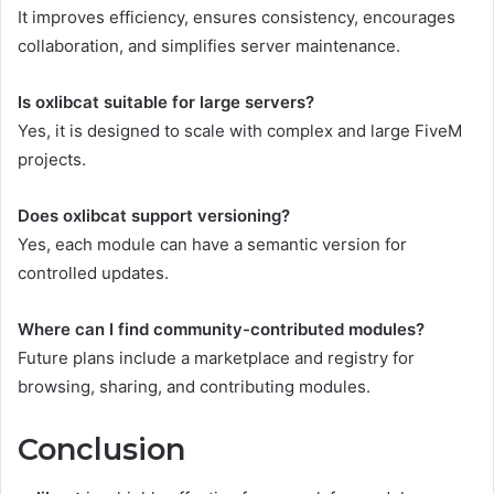
It improves efficiency, ensures consistency, encourages
collaboration, and simplifies server maintenance.
Is oxlibcat suitable for large servers?
Yes, it is designed to scale with complex and large FiveM
projects.
Does oxlibcat support versioning?
Yes, each module can have a semantic version for
controlled updates.
Where can I find community-contributed modules?
Future plans include a marketplace and registry for
browsing, sharing, and contributing modules.
Conclusion