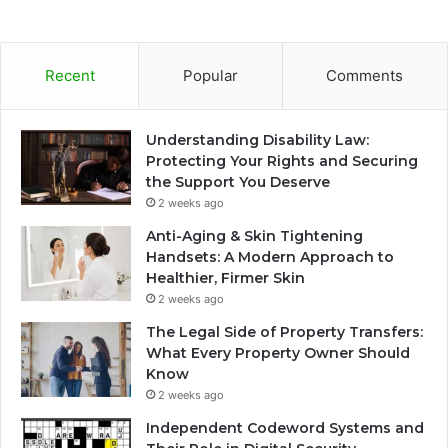
Recent
Popular
Comments
Understanding Disability Law:
Protecting Your Rights and Securing
the Support You Deserve
2 weeks ago
Anti-Aging & Skin Tightening
Handsets: A Modern Approach to
Healthier, Firmer Skin
2 weeks ago
The Legal Side of Property Transfers:
What Every Property Owner Should
Know
2 weeks ago
Independent Codeword Systems and