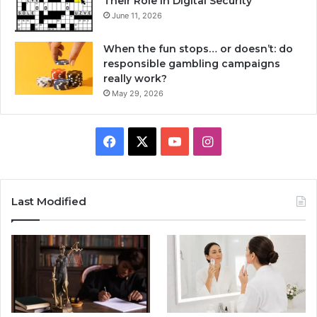
Their Role in Digital Security
June 11, 2026
When the fun stops… or doesn’t: do
responsible gambling campaigns
really work?
May 29, 2026
Facebook
X
YouTube
Instagram
Last Modified