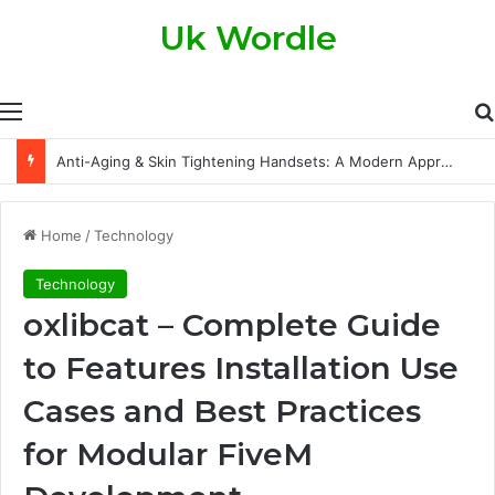
Uk Wordle
Menu
The Legal Side of Property Transfers: What Every Property Owner Should Know
Home
/
Technology
Technology
oxlibcat – Complete Guide
to Features Installation Use
Cases and Best Practices
for Modular FiveM