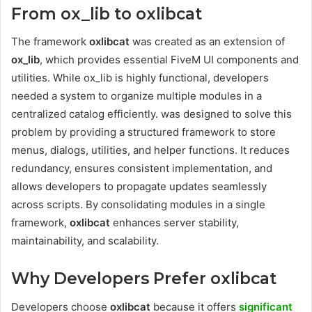
From ox_lib to oxlibcat
The framework
oxlibcat
was created as an extension of
ox_lib
, which provides essential FiveM UI components and
utilities. While ox_lib is highly functional, developers
needed a system to organize multiple modules in a
centralized catalog efficiently. was designed to solve this
problem by providing a structured framework to store
menus, dialogs, utilities, and helper functions. It reduces
redundancy, ensures consistent implementation, and
allows developers to propagate updates seamlessly
across scripts. By consolidating modules in a single
framework,
oxlibcat
enhances server stability,
maintainability, and scalability.
Why Developers Prefer oxlibcat
Developers choose
oxlibcat
because it offers
significant