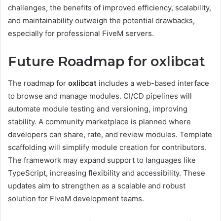
challenges, the benefits of improved efficiency, scalability,
and maintainability outweigh the potential drawbacks,
especially for professional FiveM servers.
Future Roadmap for oxlibcat
The roadmap for
oxlibcat
includes a web-based interface
to browse and manage modules. CI/CD pipelines will
automate module testing and versioning, improving
stability. A community marketplace is planned where
developers can share, rate, and review modules. Template
scaffolding will simplify module creation for contributors.
The framework may expand support to languages like
TypeScript, increasing flexibility and accessibility. These
updates aim to strengthen as a scalable and robust
solution for FiveM development teams.