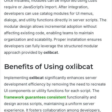
Once installed, modules can be imported using Lua’s
require or JavaScript’s import. After integration,
developers can use catalog modules for UI menus,
dialogs, and utility functions directly in server scripts. The
modular design allows incremental adoption without
affecting existing code, enabling teams to maintain
organization and scalability. Proper installation ensures
developers can fully leverage the structured modular
approach provided by
oxlibcat
.
Benefits of Using oxlibcat
Implementing
oxlibcat
significantly enhances server
development efficiency by removing the need to recreate
UI components or utility functions for each script. The
framework guarantees consistent
functionality and
design across scripts, maintaining a uniform server
experience. It fosters collaboration among developers,