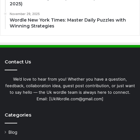
2025)
November 29, 2025
Wordle New York Times: Master Daily Puzzles with
Winning Strategies
Contact Us
We’d love to hear from you! Whether you have a question,
feedback, collaboration idea, guest post contribution, or just want
to say hello — the Uk wordle team is always here to connect.
Email: [UkWordle.com@gmail.com]
Categories
Blog