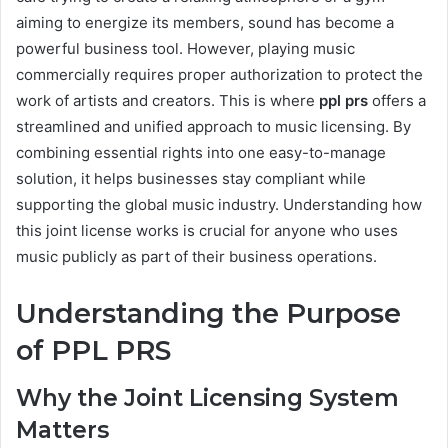
aiming to energize its members, sound has become a
powerful business tool. However, playing music
commercially requires proper authorization to protect the
work of artists and creators. This is where
ppl prs
offers a
streamlined and unified approach to music licensing. By
combining essential rights into one easy-to-manage
solution, it helps businesses stay compliant while
supporting the global music industry. Understanding how
this joint license works is crucial for anyone who uses
music publicly as part of their business operations.
Understanding the Purpose
of PPL PRS
Why the Joint Licensing System
Matters