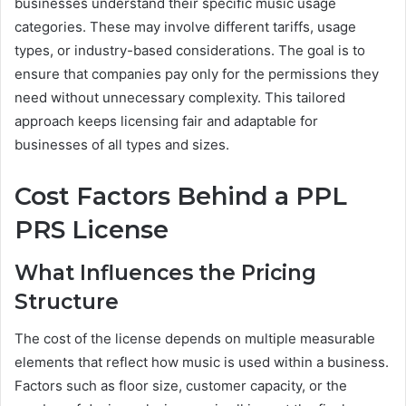
businesses understand their specific music usage
categories. These may involve different tariffs, usage
types, or industry-based considerations. The goal is to
ensure that companies pay only for the permissions they
need without unnecessary complexity. This tailored
approach keeps licensing fair and adaptable for
businesses of all types and sizes.
Cost Factors Behind a PPL
PRS License
What Influences the Pricing
Structure
The cost of the license depends on multiple measurable
elements that reflect how music is used within a business.
Factors such as floor size, customer capacity, or the