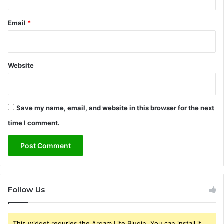
Email
*
Website
Save my name, email, and website in this browser for the next
time I comment.
Follow Us
This widget requries the Arqam Lite Plugin, You can install it