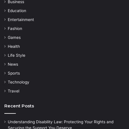
Business
Education
Entertainment
Fashion
Games
Health
Life Style
News
Sports
Technology
Travel
Recent Posts
Understanding Disability Law: Protecting Your Rights and
Securing the Support You Deserve