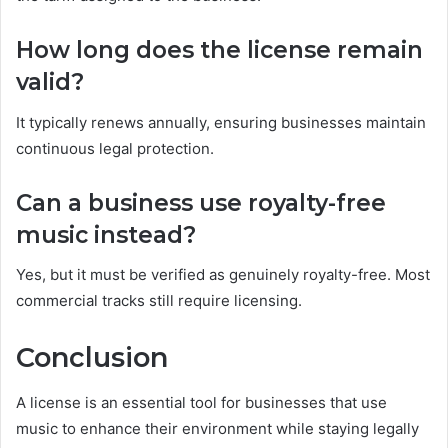
How long does the license remain
valid?
It typically renews annually, ensuring businesses maintain
continuous legal protection.
Can a business use royalty-free
music instead?
Yes, but it must be verified as genuinely royalty-free. Most
commercial tracks still require licensing.
Conclusion
A license is an essential tool for businesses that use
music to enhance their environment while staying legally