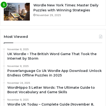
Wordle New York Times: Master Daily
Puzzles with Winning Strategies
November 29, 2025
Most Viewed
November 8, 2025
UK Wordle – The British Word Game That Took the
Internet by Storm
November 8, 2025
Powerlanguage Co Uk Wordle App Download: Unlock
Endless Offline Puzzles in 2025
November 24, 2025
WordHippo 5 Letter Words: The Ultimate Guide to
Boost Vocabulary and Game Skills
November 8, 2025
Wordle UK Today – Complete Guide (November 8,