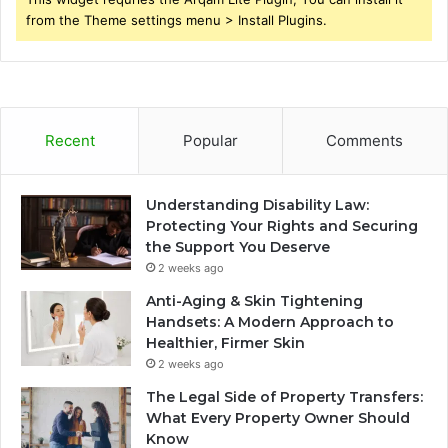
from the Theme settings menu > Install Plugins.
Recent
Popular
Comments
Understanding Disability Law:
Protecting Your Rights and Securing
the Support You Deserve
2 weeks ago
Anti-Aging & Skin Tightening
Handsets: A Modern Approach to
Healthier, Firmer Skin
2 weeks ago
The Legal Side of Property Transfers:
What Every Property Owner Should
Know