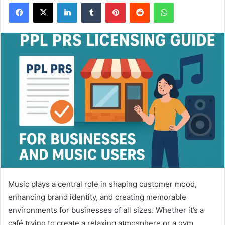
Facebook
X
LinkedIn
Tumblr
Pinterest
Reddit
WhatsApp
Music plays a central role in shaping customer mood,
enhancing brand identity, and creating memorable
environments for businesses of all sizes. Whether it’s a
café trying to create a relaxing atmosphere or a gym