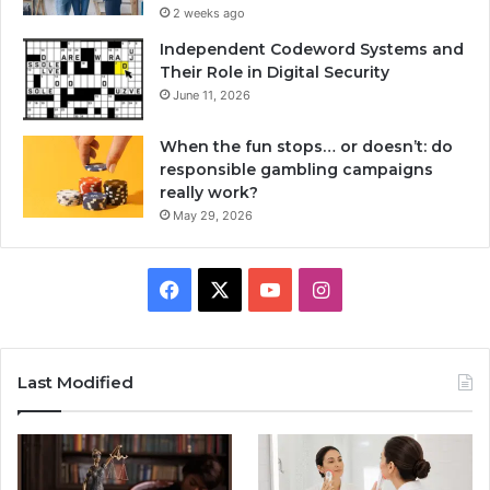
2 weeks ago
Independent Codeword Systems and
Their Role in Digital Security
June 11, 2026
When the fun stops… or doesn’t: do
responsible gambling campaigns
really work?
May 29, 2026
Facebook
X
YouTube
Instagram
Last Modified