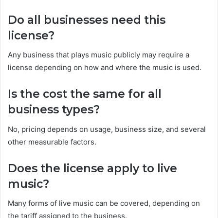
Do all businesses need this
license?
Any business that plays music publicly may require a
license depending on how and where the music is used.
Is the cost the same for all
business types?
No, pricing depends on usage, business size, and several
other measurable factors.
Does the license apply to live
music?
Many forms of live music can be covered, depending on
the tariff assigned to the business.