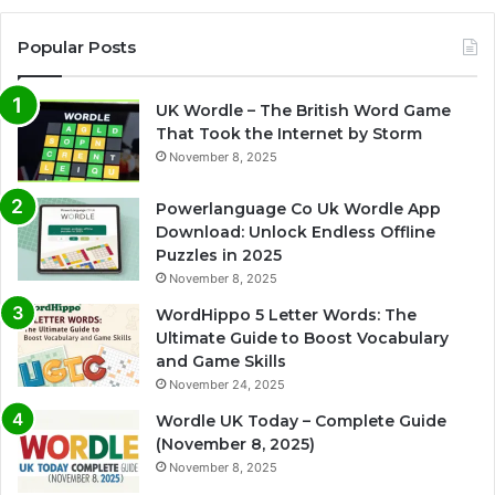
Popular Posts
UK Wordle – The British Word Game
That Took the Internet by Storm
November 8, 2025
Powerlanguage Co Uk Wordle App
Download: Unlock Endless Offline
Puzzles in 2025
November 8, 2025
WordHippo 5 Letter Words: The
Ultimate Guide to Boost Vocabulary
and Game Skills
November 24, 2025
Wordle UK Today – Complete Guide
(November 8, 2025)
November 8, 2025