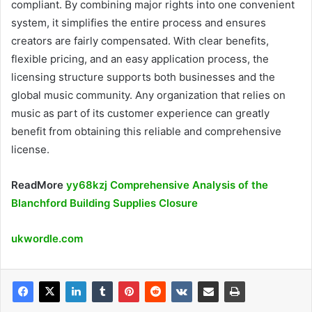
compliant. By combining major rights into one convenient
system, it simplifies the entire process and ensures
creators are fairly compensated. With clear benefits,
flexible pricing, and an easy application process, the
licensing structure supports both businesses and the
global music community. Any organization that relies on
music as part of its customer experience can greatly
benefit from obtaining this reliable and comprehensive
license.
ReadMore
yy68kzj Comprehensive Analysis of the
Blanchford Building Supplies Closure
ukwordle.com