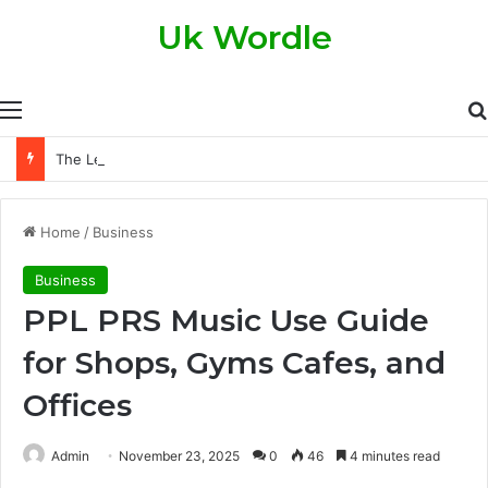
Uk Wordle
Menu
The Legal Side of Property Transfers: What Every Property Owner Should Know
Home
/
Business
Business
PPL PRS Music Use Guide
for Shops, Gyms Cafes, and
Offices
Admin
November 23, 2025
0
46
4 minutes read