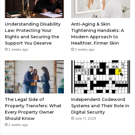
Understanding Disability
Anti-Aging & Skin
Law: Protecting Your
Tightening Handsets: A
Rights and Securing the
Modern Approach to
Support You Deserve
Healthier, Firmer Skin
2 weeks ago
2 weeks ago
The Legal Side of
Independent Codeword
Property Transfers: What
Systems and Their Role in
Every Property Owner
Digital Security
Should Know
June 11, 2026
2 weeks ago