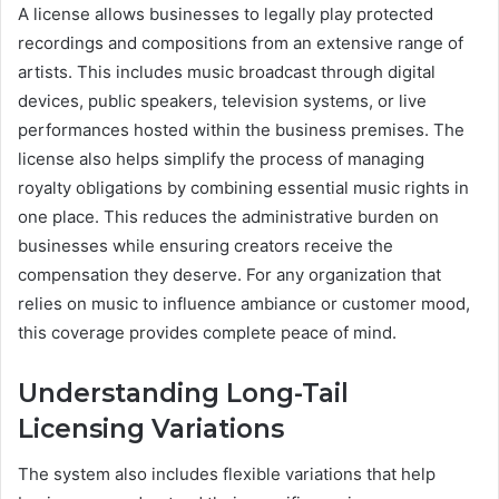
A license allows businesses to legally play protected
recordings and compositions from an extensive range of
artists. This includes music broadcast through digital
devices, public speakers, television systems, or live
performances hosted within the business premises. The
license also helps simplify the process of managing
royalty obligations by combining essential music rights in
one place. This reduces the administrative burden on
businesses while ensuring creators receive the
compensation they deserve. For any organization that
relies on music to influence ambiance or customer mood,
this coverage provides complete peace of mind.
Understanding Long-Tail
Licensing Variations
The system also includes flexible variations that help