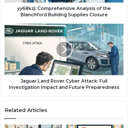
Closure
yy68kzj: Comprehensive Analysis of the
Blanchford Building Supplies Closure
Jaguar
Land
Rover
Cyber
Attack:
Full
Investigation
Impact
and
Future
Jaguar Land Rover Cyber Attack: Full
Preparedness
Investigation Impact and Future Preparedness
Related Articles