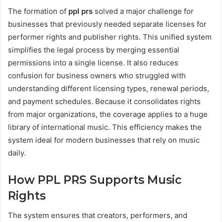
The formation of
ppl prs
solved a major challenge for
businesses that previously needed separate licenses for
performer rights and publisher rights. This unified system
simplifies the legal process by merging essential
permissions into a single license. It also reduces
confusion for business owners who struggled with
understanding different licensing types, renewal periods,
and payment schedules. Because it consolidates rights
from major organizations, the coverage applies to a huge
library of international music. This efficiency makes the
system ideal for modern businesses that rely on music
daily.
How PPL PRS Supports Music
Rights
The system ensures that creators, performers, and