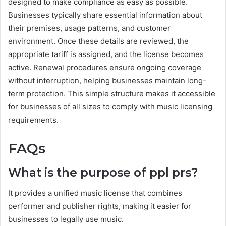
designed to make compliance as easy as possible.
Businesses typically share essential information about
their premises, usage patterns, and customer
environment. Once these details are reviewed, the
appropriate tariff is assigned, and the license becomes
active. Renewal procedures ensure ongoing coverage
without interruption, helping businesses maintain long-
term protection. This simple structure makes it accessible
for businesses of all sizes to comply with music licensing
requirements.
FAQs
What is the purpose of ppl prs?
It provides a unified music license that combines
performer and publisher rights, making it easier for
businesses to legally use music.