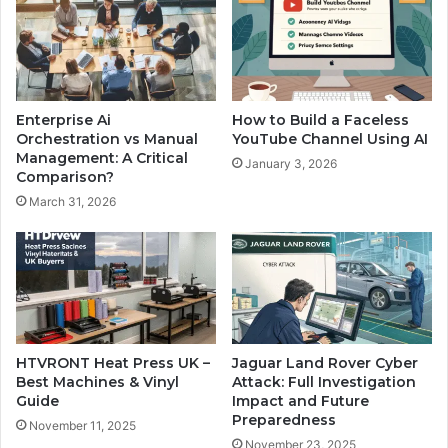
Enterprise Ai
How to Build a Faceless
Orchestration vs Manual
YouTube Channel Using AI
Management: A Critical
January 3, 2026
Comparison?
March 31, 2026
HTVRONT Heat Press UK –
Jaguar Land Rover Cyber
Best Machines & Vinyl
Attack: Full Investigation
Guide
Impact and Future
Preparedness
November 11, 2025
November 23, 2025