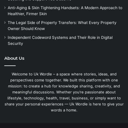
Anti-Aging & Skin Tightening Handsets: A Modern Approach to
Healthier, Firmer Skin
The Legal Side of Property Transfers: What Every Property
Owner Should Know
Independent Codeword Systems and Their Role in Digital
Security
About Us
Welcome to Uk Wordle – a space where stories, ideas, and
perspectives come together. We built this platform with one
mission: to create a hub for knowledge sharing, creativity, and
meaningful discussions. Whether you’re passionate about
lifestyle, technology, health, travel, business, or simply want to
share your personal experiences — Uk Wordle is here to give your
words a home.