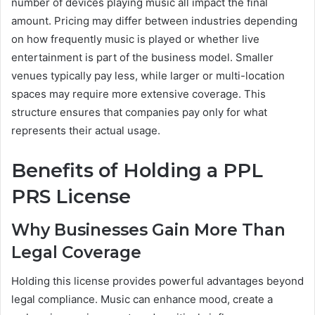
number of devices playing music all impact the final
amount. Pricing may differ between industries depending
on how frequently music is played or whether live
entertainment is part of the business model. Smaller
venues typically pay less, while larger or multi-location
spaces may require more extensive coverage. This
structure ensures that companies pay only for what
represents their actual usage.
Benefits of Holding a PPL
PRS License
Why Businesses Gain More Than
Legal Coverage
Holding this license provides powerful advantages beyond
legal compliance. Music can enhance mood, create a