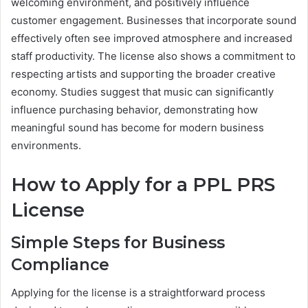
welcoming environment, and positively influence
customer engagement. Businesses that incorporate sound
effectively often see improved atmosphere and increased
staff productivity. The license also shows a commitment to
respecting artists and supporting the broader creative
economy. Studies suggest that music can significantly
influence purchasing behavior, demonstrating how
meaningful sound has become for modern business
environments.
How to Apply for a PPL PRS
License
Simple Steps for Business
Compliance
Applying for the license is a straightforward process