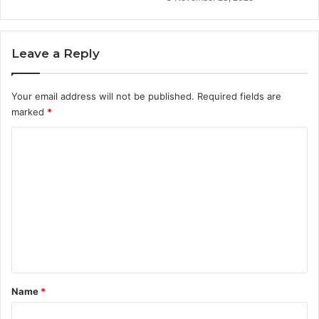
Leave a Reply
Your email address will not be published.
Required fields are
marked
*
C
o
m
m
e
n
t
*
Name
*