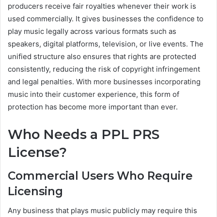
producers receive fair royalties whenever their work is
used commercially. It gives businesses the confidence to
play music legally across various formats such as
speakers, digital platforms, television, or live events. The
unified structure also ensures that rights are protected
consistently, reducing the risk of copyright infringement
and legal penalties. With more businesses incorporating
music into their customer experience, this form of
protection has become more important than ever.
Who Needs a PPL PRS
License?
Commercial Users Who Require
Licensing
Any business that plays music publicly may require this