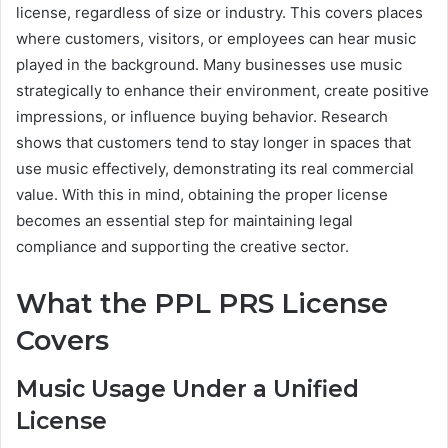
license, regardless of size or industry. This covers places
where customers, visitors, or employees can hear music
played in the background. Many businesses use music
strategically to enhance their environment, create positive
impressions, or influence buying behavior. Research
shows that customers tend to stay longer in spaces that
use music effectively, demonstrating its real commercial
value. With this in mind, obtaining the proper license
becomes an essential step for maintaining legal
compliance and supporting the creative sector.
What the PPL PRS License
Covers
Music Usage Under a Unified
License