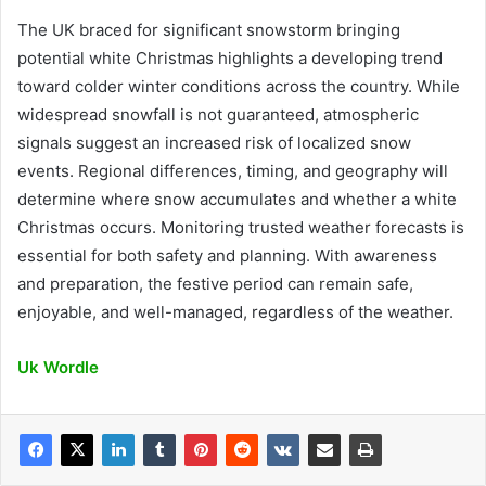
The UK braced for significant snowstorm bringing
potential white Christmas highlights a developing trend
toward colder winter conditions across the country. While
widespread snowfall is not guaranteed, atmospheric
signals suggest an increased risk of localized snow
events. Regional differences, timing, and geography will
determine where snow accumulates and whether a white
Christmas occurs. Monitoring trusted weather forecasts is
essential for both safety and planning. With awareness
and preparation, the festive period can remain safe,
enjoyable, and well-managed, regardless of the weather.
Uk Wordle