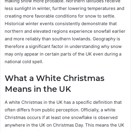
making snow more probable. Northern latitudes receive
less sunlight in winter, further lowering temperatures and
creating more favorable conditions for snow to settle.
Historical winter events consistently demonstrate that
northern and elevated regions experience snowfall earlier
and more reliably than southern lowlands. Geography is
therefore a significant factor in understanding why snow
may only appear in certain parts of the UK even during a
national cold spell.
What a White Christmas
Means in the UK
A white Christmas in the UK has a specific definition that
often differs from public perception. Officially, a white
Christmas occurs if at least one snowflake is observed
anywhere in the UK on Christmas Day. This means the UK