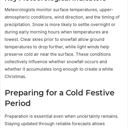
Meteorologists monitor surface temperatures, upper-
atmospheric conditions, wind direction, and the timing of
precipitation. Snow is more likely to settle overnight or
during early morning hours when temperatures are
lowest. Clear skies prior to snowfall allow ground
temperatures to drop further, while light winds help
preserve cold air near the surface. These conditions
collectively influence whether snowfall occurs and
whether it accumulates long enough to create a white
Christmas.
Preparing for a Cold Festive
Period
Preparation is essential even when uncertainty remains.
Staying updated through reliable forecasts allows