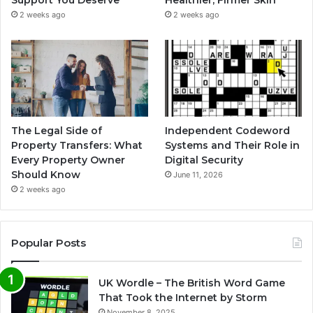
Support You Deserve
Healthier, Firmer Skin
2 weeks ago
2 weeks ago
The Legal Side of
Independent Codeword
Property Transfers: What
Systems and Their Role in
Every Property Owner
Digital Security
Should Know
June 11, 2026
2 weeks ago
Popular Posts
UK Wordle – The British Word Game
That Took the Internet by Storm
November 8, 2025