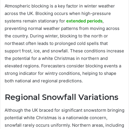
Atmospheric blocking is a key factor in winter weather
across the UK. Blocking occurs when high-pressure
systems remain stationary for
extended periods
,
preventing normal weather patterns from moving across
the country. During winter, blocking to the north or
northeast often leads to prolonged cold spells that
support frost, ice, and snowfall. These conditions increase
the potential for a white Christmas in northern and
elevated regions. Forecasters consider blocking events a
strong indicator for wintry conditions, helping to shape
both national and regional predictions.
Regional Snowfall Variations
Although the UK braced for significant snowstorm bringing
potential white Christmas is a nationwide concern,
snowfall rarely occurs uniformly. Northern areas, including