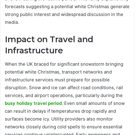
forecasts suggesting a potential white Christmas generate
strong public interest and widespread discussion in the
media.
Impact on Travel and
Infrastructure
When the UK braced for significant snowstorm bringing
potential white Christmas, transport networks and
infrastructure services must prepare for possible
disruption. Snow and ice can affect road conditions, rail
services, and airport operations, particularly during the
busy holiday travel period
. Even small amounts of snow
can result in delays if temperatures drop rapidly and
surfaces become icy. Utility providers also monitor
networks closely during cold spells to ensure essential
services continue uninterrupted. Early awareness and