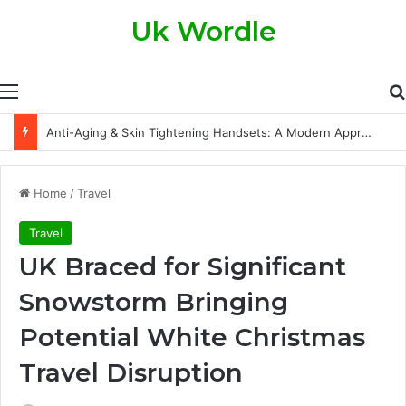
Uk Wordle
Menu
Anti-Aging & Skin Tightening Handsets: A Modern Approach to Healthier, Firmer Skin
Home
/
Travel
Travel
UK Braced for Significant
Snowstorm Bringing
Potential White Christmas
Travel Disruption