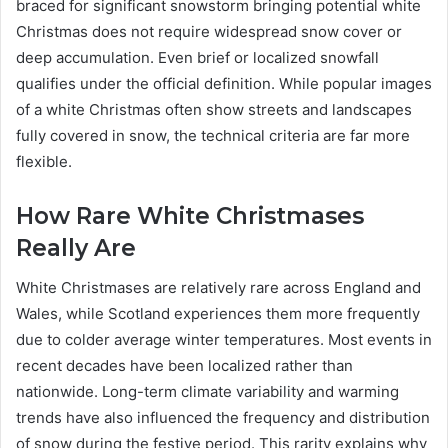
braced for significant snowstorm bringing potential white
Christmas does not require widespread snow cover or
deep accumulation. Even brief or localized snowfall
qualifies under the official definition. While popular images
of a white Christmas often show streets and landscapes
fully covered in snow, the technical criteria are far more
flexible.
How Rare White Christmases
Really Are
White Christmases are relatively rare across England and
Wales, while Scotland experiences them more frequently
due to colder average winter temperatures. Most events in
recent decades have been localized rather than
nationwide. Long-term climate variability and warming
trends have also influenced the frequency and distribution
of snow during the festive period. This rarity explains why