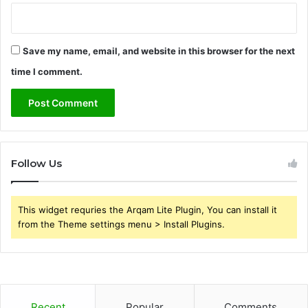
Save my name, email, and website in this browser for the next
time I comment.
Follow Us
This widget requries the Arqam Lite Plugin, You can install it
from the Theme settings menu > Install Plugins.
Recent
Popular
Comments