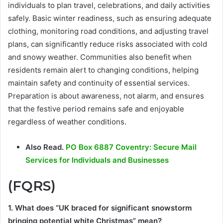
individuals to plan travel, celebrations, and daily activities
safely. Basic winter readiness, such as ensuring adequate
clothing, monitoring road conditions, and adjusting travel
plans, can significantly reduce risks associated with cold
and snowy weather. Communities also benefit when
residents remain alert to changing conditions, helping
maintain safety and continuity of essential services.
Preparation is about awareness, not alarm, and ensures
that the festive period remains safe and enjoyable
regardless of weather conditions.
Also Read.
PO Box 6887 Coventry: Secure Mail
Services for Individuals and Businesses
(FQRS)
1. What does “UK braced for significant snowstorm
bringing potential white Christmas” mean?