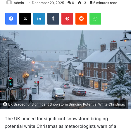
Admin
December 29, 2025
0
13
6 minutes read
Facebook
X
LinkedIn
Tumblr
Pinterest
Reddit
WhatsApp
UK Braced for Significant Snowstorm Bringing Potential White Christmas
The UK braced for significant snowstorm bringing
potential white Christmas as meteorologists warn of a