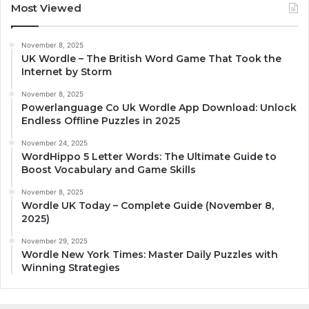
Most Viewed
November 8, 2025
UK Wordle – The British Word Game That Took the
Internet by Storm
November 8, 2025
Powerlanguage Co Uk Wordle App Download: Unlock
Endless Offline Puzzles in 2025
November 24, 2025
WordHippo 5 Letter Words: The Ultimate Guide to
Boost Vocabulary and Game Skills
November 8, 2025
Wordle UK Today – Complete Guide (November 8,
2025)
November 29, 2025
Wordle New York Times: Master Daily Puzzles with
Winning Strategies