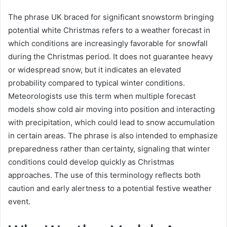
The phrase UK braced for significant snowstorm bringing
potential white Christmas refers to a weather forecast in
which conditions are increasingly favorable for snowfall
during the Christmas period. It does not guarantee heavy
or widespread snow, but it indicates an elevated
probability compared to typical winter conditions.
Meteorologists use this term when multiple forecast
models show cold air moving into position and interacting
with precipitation, which could lead to snow accumulation
in certain areas. The phrase is also intended to emphasize
preparedness rather than certainty, signaling that winter
conditions could develop quickly as Christmas
approaches. The use of this terminology reflects both
caution and early alertness to a potential festive weather
event.