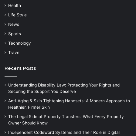
Health
Life Style
News
Sports
Technology
Travel
Recent Posts
Understanding Disability Law: Protecting Your Rights and
Securing the Support You Deserve
Anti-Aging & Skin Tightening Handsets: A Modern Approach to
Healthier, Firmer Skin
The Legal Side of Property Transfers: What Every Property
Owner Should Know
Independent Codeword Systems and Their Role in Digital