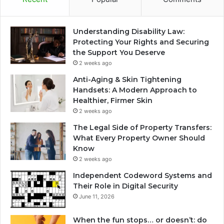
Understanding Disability Law:
Protecting Your Rights and Securing
the Support You Deserve
2 weeks ago
Anti-Aging & Skin Tightening
Handsets: A Modern Approach to
Healthier, Firmer Skin
2 weeks ago
The Legal Side of Property Transfers:
What Every Property Owner Should
Know
2 weeks ago
Independent Codeword Systems and
Their Role in Digital Security
June 11, 2026
When the fun stops… or doesn’t: do