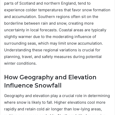
parts of Scotland and northern England, tend to
experience colder temperatures that favor snow formation
and accumulation. Southern regions often sit on the
borderline between rain and snow, creating more
uncertainty in local forecasts. Coastal areas are typically
slightly warmer due to the moderating influence of
surrounding seas, which may limit snow accumulation.
Understanding these regional variations is crucial for
planning, travel, and safety measures during potential
winter conditions.
How Geography and Elevation
Influence Snowfall
Geography and elevation play a crucial role in determining
where snow is likely to fall. Higher elevations cool more
rapidly and retain cold air longer than low-lying areas,