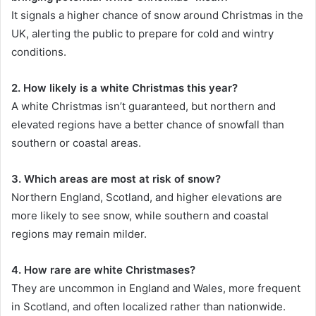
It signals a higher chance of snow around Christmas in the
UK, alerting the public to prepare for cold and wintry
conditions.
2. How likely is a white Christmas this year?
A white Christmas isn’t guaranteed, but northern and
elevated regions have a better chance of snowfall than
southern or coastal areas.
3. Which areas are most at risk of snow?
Northern England, Scotland, and higher elevations are
more likely to see snow, while southern and coastal
regions may remain milder.
4. How rare are white Christmases?
They are uncommon in England and Wales, more frequent
in Scotland, and often localized rather than nationwide.