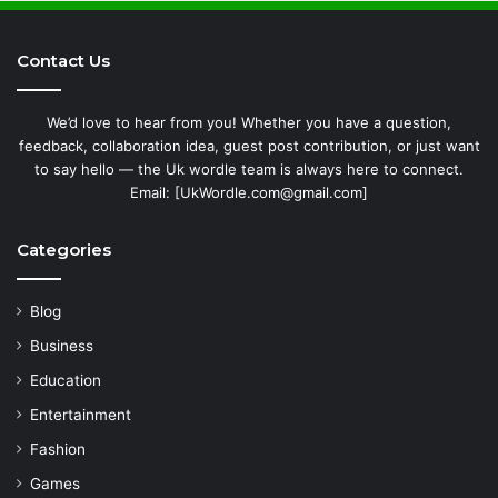
Contact Us
We’d love to hear from you! Whether you have a question,
feedback, collaboration idea, guest post contribution, or just want
to say hello — the Uk wordle team is always here to connect.
Email: [UkWordle.com@gmail.com]
Categories
Blog
Business
Education
Entertainment
Fashion
Games