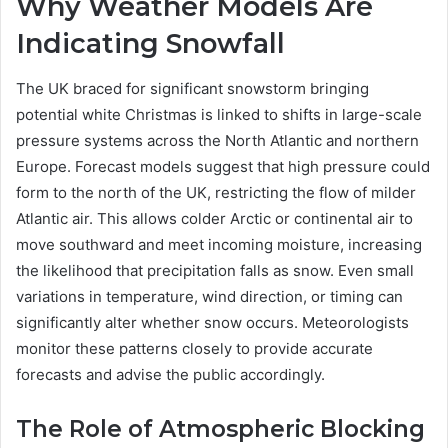
Why Weather Models Are
Indicating Snowfall
The UK braced for significant snowstorm bringing
potential white Christmas is linked to shifts in large-scale
pressure systems across the North Atlantic and northern
Europe. Forecast models suggest that high pressure could
form to the north of the UK, restricting the flow of milder
Atlantic air. This allows colder Arctic or continental air to
move southward and meet incoming moisture, increasing
the likelihood that precipitation falls as snow. Even small
variations in temperature, wind direction, or timing can
significantly alter whether snow occurs. Meteorologists
monitor these patterns closely to provide accurate
forecasts and advise the public accordingly.
The Role of Atmospheric Blocking