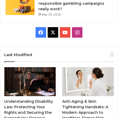
responsible gambling campaigns
really work?
May 29, 2026
Facebook
X
YouTube
Instagram
Last Modified
Understanding Disability
Anti-Aging & Skin
Law: Protecting Your
Tightening Handsets: A
Rights and Securing the
Modern Approach to