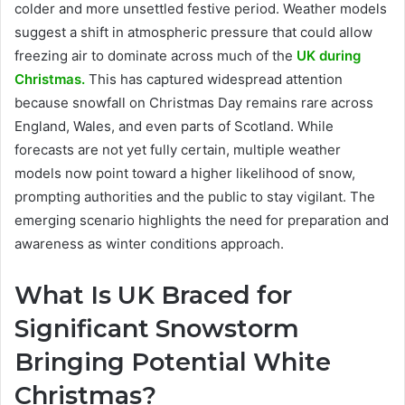
colder and more unsettled festive period. Weather models
suggest a shift in atmospheric pressure that could allow
freezing air to dominate across much of the
UK during
Christmas.
This has captured widespread attention
because snowfall on Christmas Day remains rare across
England, Wales, and even parts of Scotland. While
forecasts are not yet fully certain, multiple weather
models now point toward a higher likelihood of snow,
prompting authorities and the public to stay vigilant. The
emerging scenario highlights the need for preparation and
awareness as winter conditions approach.
What Is UK Braced for
Significant Snowstorm
Bringing Potential White
Christmas?