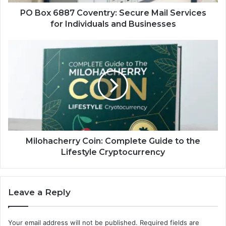
Individuals
and
PO Box 6887 Coventry: Secure Mail Services
Businesses
for Individuals and Businesses
Milohacherry
Coin:
Complete
Guide
to
the
Lifestyle
Cryptocurrency
Milohacherry Coin: Complete Guide to the
Lifestyle Cryptocurrency
Leave a Reply
Your email address will not be published.
Required fields are