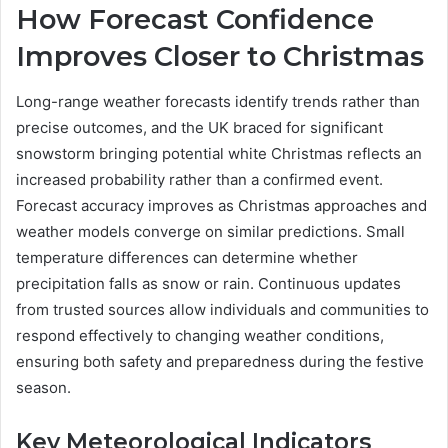
How Forecast Confidence
Improves Closer to Christmas
Long-range weather forecasts identify trends rather than
precise outcomes, and the UK braced for significant
snowstorm bringing potential white Christmas reflects an
increased probability rather than a confirmed event.
Forecast accuracy improves as Christmas approaches and
weather models converge on similar predictions. Small
temperature differences can determine whether
precipitation falls as snow or rain. Continuous updates
from trusted sources allow individuals and communities to
respond effectively to changing weather conditions,
ensuring both safety and preparedness during the festive
season.
Key Meteorological Indicators