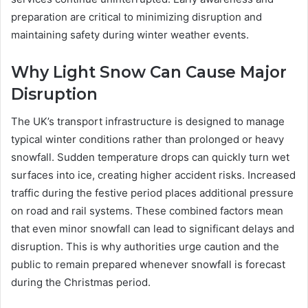
preparation are critical to minimizing disruption and
maintaining safety during winter weather events.
Why Light Snow Can Cause Major
Disruption
The UK’s transport infrastructure is designed to manage
typical winter conditions rather than prolonged or heavy
snowfall. Sudden temperature drops can quickly turn wet
surfaces into ice, creating higher accident risks. Increased
traffic during the festive period places additional pressure
on road and rail systems. These combined factors mean
that even minor snowfall can lead to significant delays and
disruption. This is why authorities urge caution and the
public to remain prepared whenever snowfall is forecast
during the Christmas period.