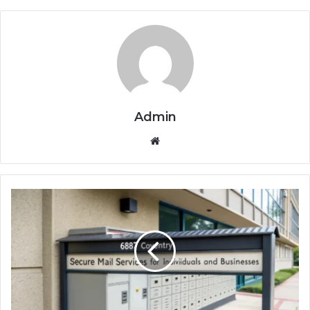
Admin
Website
PO
Box
6887
Coventry:
Secure
Mail
Services
for