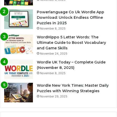
Powerlanguage Co Uk Wordle App
Download: Unlock Endless Offline
Puzzles in 2025
November 8, 2025
WordHippo 5 Letter Words: The
Ultimate Guide to Boost Vocabulary
and Game Skills
November 24, 2025
Wordle UK Today – Complete Guide
(November 8, 2025)
November 8, 2025
Wordle New York Times: Master Daily
Puzzles with Winning Strategies
November 29, 2025