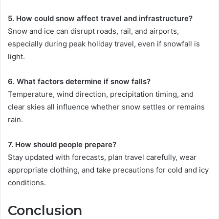
5. How could snow affect travel and infrastructure?
Snow and ice can disrupt roads, rail, and airports,
especially during peak holiday travel, even if snowfall is
light.
6. What factors determine if snow falls?
Temperature, wind direction, precipitation timing, and
clear skies all influence whether snow settles or remains
rain.
7. How should people prepare?
Stay updated with forecasts, plan travel carefully, wear
appropriate clothing, and take precautions for cold and icy
conditions.
Conclusion