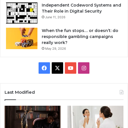
Independent Codeword Systems and
Their Role in Digital Security
June 11, 2026
When the fun stops… or doesn’t: do
responsible gambling campaigns
really work?
May 29, 2026
Facebook
X
YouTube
Instagram
Last Modified