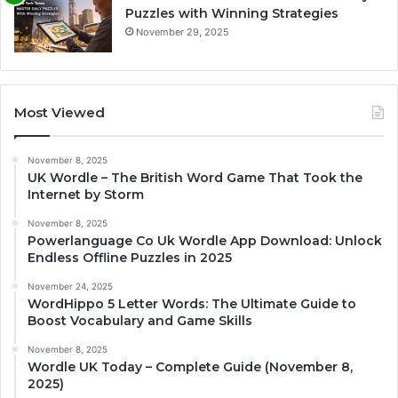
Puzzles with Winning Strategies
November 29, 2025
Most Viewed
November 8, 2025
UK Wordle – The British Word Game That Took the
Internet by Storm
November 8, 2025
Powerlanguage Co Uk Wordle App Download: Unlock
Endless Offline Puzzles in 2025
November 24, 2025
WordHippo 5 Letter Words: The Ultimate Guide to
Boost Vocabulary and Game Skills
November 8, 2025
Wordle UK Today – Complete Guide (November 8,
2025)