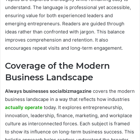
understand. The language is professional yet accessible,
ensuring value for both experienced leaders and
emerging entrepreneurs. Readers are guided through
ideas rather than confronted with jargon. This balance
improves comprehension and retention. It also
encourages repeat visits and long-term engagement.
Coverage of the Modern
Business Landscape
Always businesses socialbizmagazine
covers the modern
business landscape in a way that reflects how industries
actually operate
today. It explores entrepreneurship,
innovation, leadership, finance, marketing, and workplace
culture as interconnected forces. Each subject is framed
to show its influence on long-term business success. This
holistic approach helps readers understand the broader