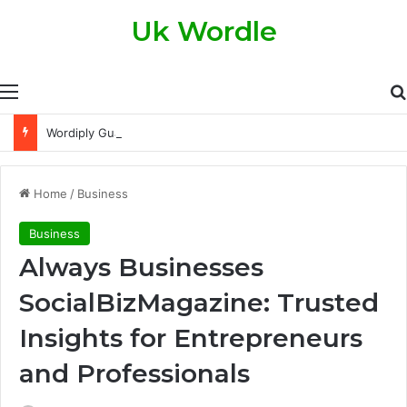
Uk Wordle
Menu
Wordiply Guardian Tips and Tricks to Score Higher Every Single Day
Home
/
Business
Business
Always Businesses
SocialBizMagazine: Trusted
Insights for Entrepreneurs
and Professionals