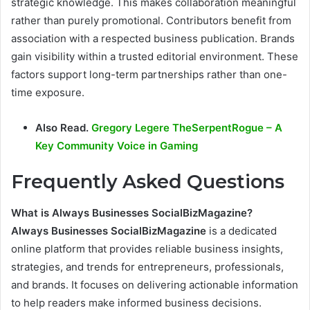
strategic knowledge. This makes collaboration meaningful
rather than purely promotional. Contributors benefit from
association with a respected business publication. Brands
gain visibility within a trusted editorial environment. These
factors support long-term partnerships rather than one-
time exposure.
Also Read.
Gregory Legere TheSerpentRogue – A
Key Community Voice in Gaming
Frequently Asked Questions
What is Always Businesses SocialBizMagazine?
Always Businesses SocialBizMagazine
is a dedicated
online platform that provides reliable business insights,
strategies, and trends for entrepreneurs, professionals,
and brands. It focuses on delivering actionable information
to help readers make informed business decisions.