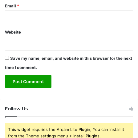
Email
*
Website
Save my name, email, and website in this browser for the next
time I comment.
Follow Us
This widget requries the Arqam Lite Plugin, You can install it
from the Theme settings menu > Install Plugins.