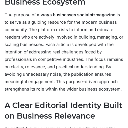
Business Ecosystem
The purpose of
always businesses socialbizmagazine
is
to serve as a guiding resource for the modern business
community. The platform exists to inform and educate
readers who are actively involved in building, managing, or
scaling businesses. Each article is developed with the
intention of addressing real challenges faced by
professionals in competitive industries. The focus remains
on clarity, relevance, and practical understanding. By
avoiding unnecessary noise, the publication ensures
meaningful engagement. This purpose-driven approach
strengthens its role within the wider business ecosystem.
A Clear Editorial Identity Built
on Business Relevance