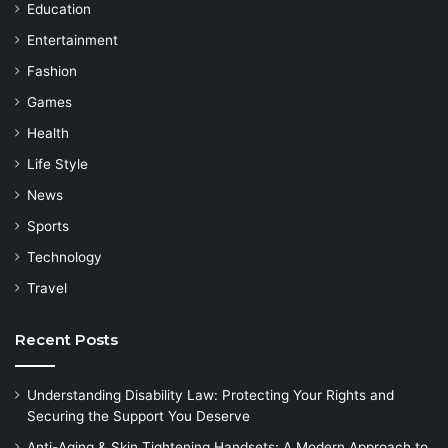
Education
Entertainment
Fashion
Games
Health
Life Style
News
Sports
Technology
Travel
Recent Posts
Understanding Disability Law: Protecting Your Rights and
Securing the Support You Deserve
Anti-Aging & Skin Tightening Handsets: A Modern Approach to