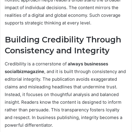
impact of individual decisions. The content mirrors the
realities of a digital and global economy. Such coverage
supports strategic thinking at every level.
Building Credibility Through
Consistency and Integrity
Credibility is a cornerstone of
always businesses
socialbizmagazine
, and it is built through consistency and
editorial integrity. The publication avoids exaggerated
claims and misleading headlines that undermine trust.
Instead, it focuses on thoughtful analysis and balanced
insight. Readers know the content is designed to inform
rather than persuade. This transparency fosters loyalty
and respect. In business publishing, integrity becomes a
powerful differentiator.