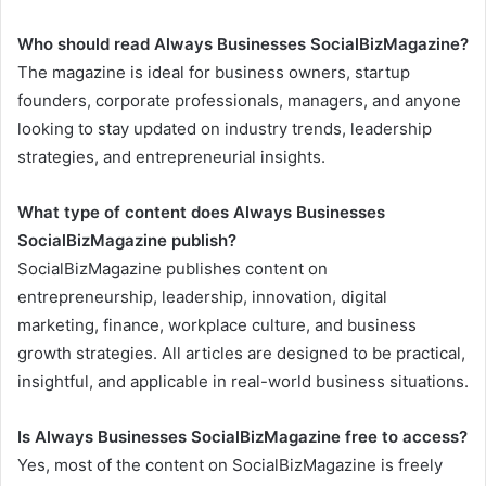
Who should read Always Businesses SocialBizMagazine?
The magazine is ideal for business owners, startup
founders, corporate professionals, managers, and anyone
looking to stay updated on industry trends, leadership
strategies, and entrepreneurial insights.
What type of content does Always Businesses
SocialBizMagazine publish?
SocialBizMagazine publishes content on
entrepreneurship, leadership, innovation, digital
marketing, finance, workplace culture, and business
growth strategies. All articles are designed to be practical,
insightful, and applicable in real-world business situations.
Is Always Businesses SocialBizMagazine free to access?
Yes, most of the content on SocialBizMagazine is freely