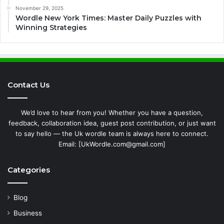
November 29, 2025
Wordle New York Times: Master Daily Puzzles with
Winning Strategies
Contact Us
We’d love to hear from you! Whether you have a question,
feedback, collaboration idea, guest post contribution, or just want
to say hello — the Uk wordle team is always here to connect.
Email: [UkWordle.com@gmail.com]
Categories
Blog
Business