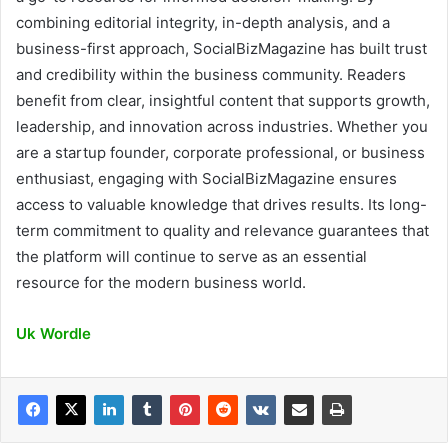
combining editorial integrity, in-depth analysis, and a
business-first approach, SocialBizMagazine has built trust
and credibility within the business community. Readers
benefit from clear, insightful content that supports growth,
leadership, and innovation across industries. Whether you
are a startup founder, corporate professional, or business
enthusiast, engaging with SocialBizMagazine ensures
access to valuable knowledge that drives results. Its long-
term commitment to quality and relevance guarantees that
the platform will continue to serve as an essential
resource for the modern business world.
Uk Wordle