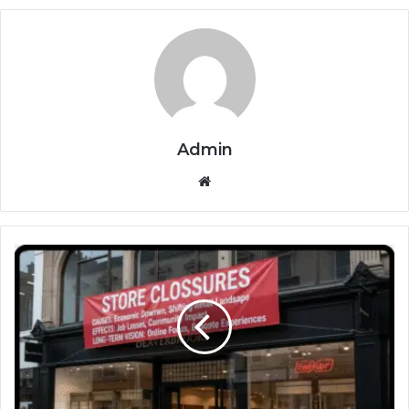
Admin
Website
Beaverbrooks
Store
Closures
Causes
Effects
and
Long-
Term
Vision