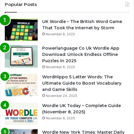
Popular Posts
UK Wordle – The British Word Game
That Took the Internet by Storm
November 8, 2025
Powerlanguage Co Uk Wordle App
Download: Unlock Endless Offline
Puzzles in 2025
November 8, 2025
WordHippo 5 Letter Words: The
Ultimate Guide to Boost Vocabulary
and Game Skills
November 24, 2025
Wordle UK Today – Complete Guide
(November 8, 2025)
November 8, 2025
Wordle New York Times: Master Daily