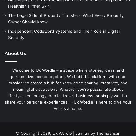
Healthier, Firmer Skin
The Legal Side of Property Transfers: What Every Property
Owner Should Know
Independent Codeword Systems and Their Role in Digital
Security
About Us
Welcome to Uk Wordle – a space where stories, ideas, and
perspectives come together. We built this platform with one
mission: to create a hub for knowledge sharing, creativity, and
meaningful discussions. Whether you’re passionate about
lifestyle, technology, health, travel, business, or simply want to
share your personal experiences — Uk Wordle is here to give your
words a home.
© Copyright 2026, Uk Wordle | Jannah by Themeansar.