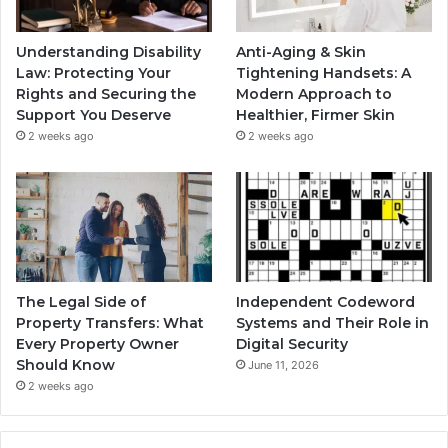
Understanding Disability
Anti-Aging & Skin
Law: Protecting Your
Tightening Handsets: A
Rights and Securing the
Modern Approach to
Support You Deserve
Healthier, Firmer Skin
2 weeks ago
2 weeks ago
The Legal Side of
Independent Codeword
Property Transfers: What
Systems and Their Role in
Every Property Owner
Digital Security
Should Know
June 11, 2026
2 weeks ago