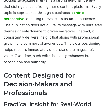
SocialBizMagazine maintains a strong editorial identity
that distinguishes it from generic content platforms. Every
topic is approached through a business-
centric
perspective,
ensuring relevance to its target audience.
The publication does not dilute its message with unrelated
themes or entertainment-driven narratives. Instead, it
consistently delivers insight that aligns with professional
growth and commercial awareness. This clear positioning
helps readers immediately understand the magazine’s
value. Over time, such editorial clarity enhances brand
recognition and authority.
Content Designed for
Decision-Makers and
Professionals
Practical Insight for Real-World