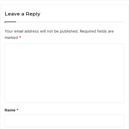
Leave a Reply
Your email address will not be published.
Required fields are
marked
*
C
o
m
m
e
n
t
*
Name
*