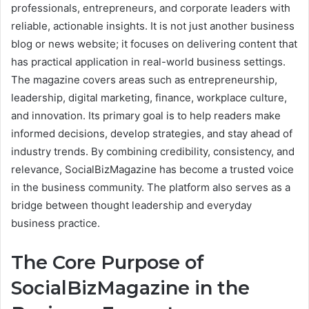
professionals, entrepreneurs, and corporate leaders with
reliable, actionable insights. It is not just another business
blog or news website; it focuses on delivering content that
has practical application in real-world business settings.
The magazine covers areas such as entrepreneurship,
leadership, digital marketing, finance, workplace culture,
and innovation. Its primary goal is to help readers make
informed decisions, develop strategies, and stay ahead of
industry trends. By combining credibility, consistency, and
relevance, SocialBizMagazine has become a trusted voice
in the business community. The platform also serves as a
bridge between thought leadership and everyday
business practice.
The Core Purpose of
SocialBizMagazine in the