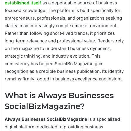
established itself
as a dependable source of business-
focused knowledge. The platform is built specifically for
entrepreneurs, professionals, and organizations seeking
clarity in an increasingly complex market environment.
Rather than following short-lived trends, it prioritizes
long-term relevance and professional value. Readers rely
on the magazine to understand business dynamics,
strategic thinking, and industry evolution. This
consistency has helped SocialBizMagazine gain
recognition as a credible business publication. Its identity
remains firmly rooted in business excellence and insight.
What is Always Businesses
SocialBizMagazine?
Always Businesses SocialBizMagazine
is a specialized
digital platform dedicated to providing business