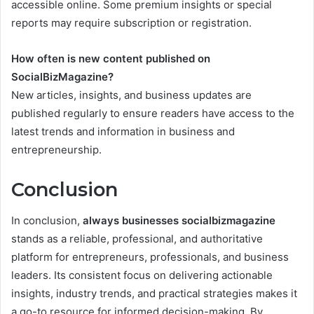
accessible online. Some premium insights or special
reports may require subscription or registration.
How often is new content published on
SocialBizMagazine?
New articles, insights, and business updates are
published regularly to ensure readers have access to the
latest trends and information in business and
entrepreneurship.
Conclusion
In conclusion,
always businesses socialbizmagazine
stands as a reliable, professional, and authoritative
platform for entrepreneurs, professionals, and business
leaders. Its consistent focus on delivering actionable
insights, industry trends, and practical strategies makes it
a go-to resource for informed decision-making. By