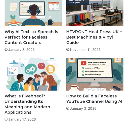
Why AI Text-to-Speech Is
HTVRONT Heat Press UK –
Perfect for Faceless
Best Machines & Vinyl
Content Creators
Guide
January 3, 2026
November 11, 2025
What is Fivebpeol?
How to Build a Faceless
Understanding Its
YouTube Channel Using AI
Meaning and Modern
January 3, 2026
Applications
January 17, 2026