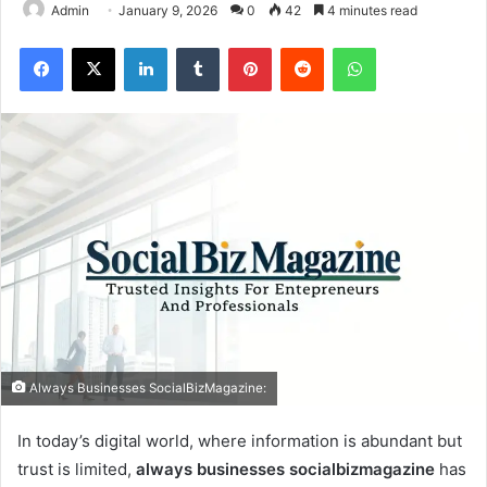
Admin
January 9, 2026
0
42
4 minutes read
Facebook
X
LinkedIn
Tumblr
Pinterest
Reddit
WhatsApp
Always Businesses SocialBizMagazine:
In today’s digital world, where information is abundant but
trust is limited,
always businesses socialbizmagazine
has