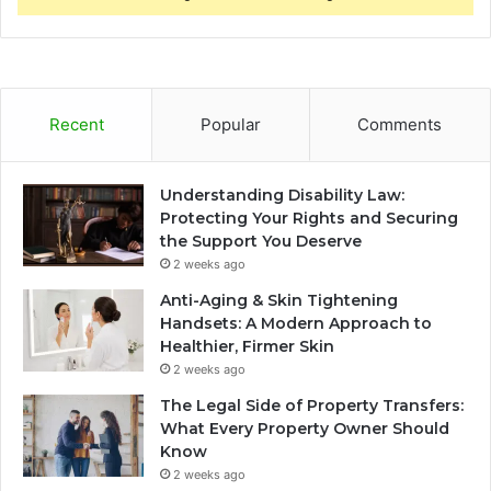
Recent
Popular
Comments
Understanding Disability Law:
Protecting Your Rights and Securing
the Support You Deserve
2 weeks ago
Anti-Aging & Skin Tightening
Handsets: A Modern Approach to
Healthier, Firmer Skin
2 weeks ago
The Legal Side of Property Transfers:
What Every Property Owner Should
Know
2 weeks ago