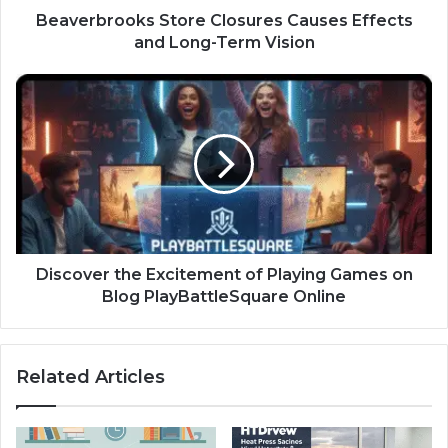
Beaverbrooks Store Closures Causes Effects
and Long-Term Vision
Discover
the
Excitement
of
Playing
Games
on
Blog
PlayBattleSquare
Online
Discover the Excitement of Playing Games on
Blog PlayBattleSquare Online
Related Articles