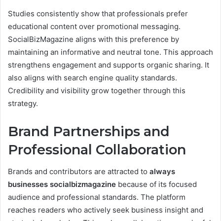
Studies consistently show that professionals prefer
educational content over promotional messaging.
SocialBizMagazine aligns with this preference by
maintaining an informative and neutral tone. This approach
strengthens engagement and supports organic sharing. It
also aligns with search engine quality standards.
Credibility and visibility grow together through this
strategy.
Brand Partnerships and
Professional Collaboration
Brands and contributors are attracted to
always
businesses socialbizmagazine
because of its focused
audience and professional standards. The platform
reaches readers who actively seek business insight and