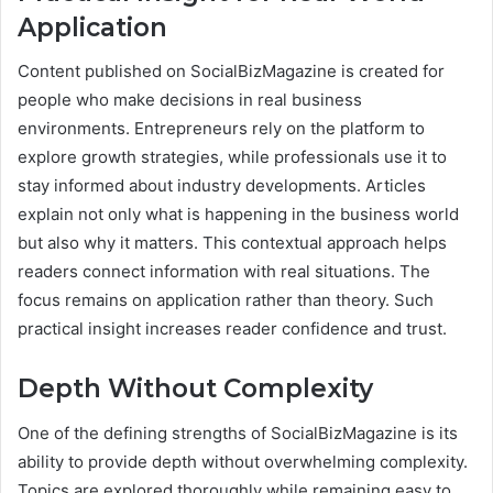
Application
Content published on SocialBizMagazine is created for
people who make decisions in real business
environments. Entrepreneurs rely on the platform to
explore growth strategies, while professionals use it to
stay informed about industry developments. Articles
explain not only what is happening in the business world
but also why it matters. This contextual approach helps
readers connect information with real situations. The
focus remains on application rather than theory. Such
practical insight increases reader confidence and trust.
Depth Without Complexity
One of the defining strengths of SocialBizMagazine is its
ability to provide depth without overwhelming complexity.
Topics are explored thoroughly while remaining easy to