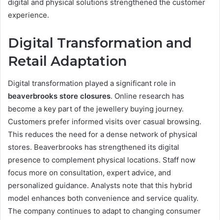
digital and physical solutions strengthened the customer
experience.
Digital Transformation and
Retail Adaptation
Digital transformation played a significant role in
beaverbrooks store closures
. Online research has
become a key part of the jewellery buying journey.
Customers prefer informed visits over casual browsing.
This reduces the need for a dense network of physical
stores. Beaverbrooks has strengthened its digital
presence to complement physical locations. Staff now
focus more on consultation, expert advice, and
personalized guidance. Analysts note that this hybrid
model enhances both convenience and service quality.
The company continues to adapt to changing consumer