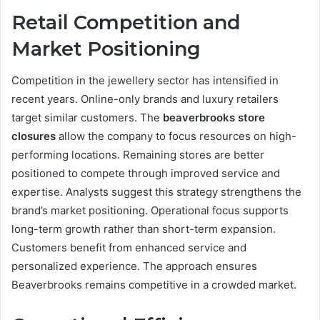
Retail Competition and
Market Positioning
Competition in the jewellery sector has intensified in
recent years. Online-only brands and luxury retailers
target similar customers. The
beaverbrooks store
closures
allow the company to focus resources on high-
performing locations. Remaining stores are better
positioned to compete through improved service and
expertise. Analysts suggest this strategy strengthens the
brand’s market positioning. Operational focus supports
long-term growth rather than short-term expansion.
Customers benefit from enhanced service and
personalized experience. The approach ensures
Beaverbrooks remains competitive in a crowded market.