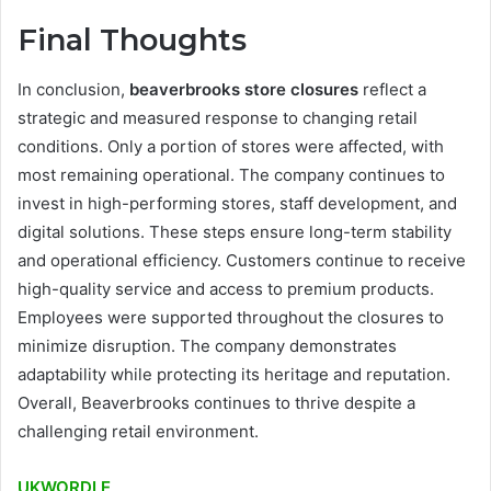
Final Thoughts
In conclusion,
beaverbrooks store closures
reflect a
strategic and measured response to changing retail
conditions. Only a portion of stores were affected, with
most remaining operational. The company continues to
invest in high-performing stores, staff development, and
digital solutions. These steps ensure long-term stability
and operational efficiency. Customers continue to receive
high-quality service and access to premium products.
Employees were supported throughout the closures to
minimize disruption. The company demonstrates
adaptability while protecting its heritage and reputation.
Overall, Beaverbrooks continues to thrive despite a
challenging retail environment.
UKWORDLE