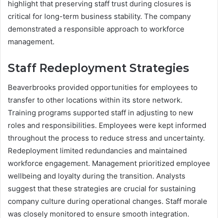
highlight that preserving staff trust during closures is
critical for long-term business stability. The company
demonstrated a responsible approach to workforce
management.
Staff Redeployment Strategies
Beaverbrooks provided opportunities for employees to
transfer to other locations within its store network.
Training programs supported staff in adjusting to new
roles and responsibilities. Employees were kept informed
throughout the process to reduce stress and uncertainty.
Redeployment limited redundancies and maintained
workforce engagement. Management prioritized employee
wellbeing and loyalty during the transition. Analysts
suggest that these strategies are crucial for sustaining
company culture during operational changes. Staff morale
was closely monitored to ensure smooth integration.