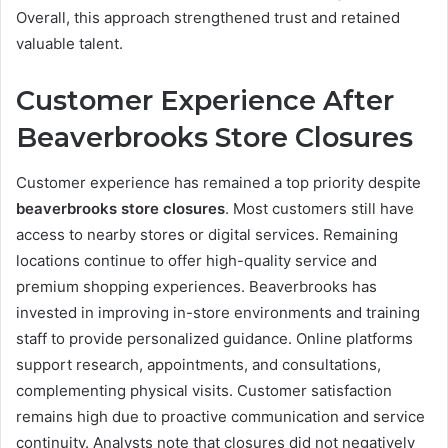
Overall, this approach strengthened trust and retained
valuable talent.
Customer Experience After
Beaverbrooks Store Closures
Customer experience has remained a top priority despite
beaverbrooks store closures
. Most customers still have
access to nearby stores or digital services. Remaining
locations continue to offer high-quality service and
premium shopping experiences. Beaverbrooks has
invested in improving in-store environments and training
staff to provide personalized guidance. Online platforms
support research, appointments, and consultations,
complementing physical visits. Customer satisfaction
remains high due to proactive communication and service
continuity. Analysts note that closures did not negatively