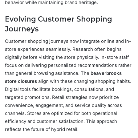
behavior while maintaining brand heritage.
Evolving Customer Shopping
Journeys
Customer shopping journeys now integrate online and in-
store experiences seamlessly. Research often begins
digitally before visiting the store physically. In-store staff
focus on delivering personalized recommendations rather
than general browsing assistance. The
beaverbrooks
store closures
align with these changing shopping habits.
Digital tools facilitate bookings, consultations, and
targeted promotions. Retail strategies now prioritize
convenience, engagement, and service quality across
channels. Stores are optimized for both operational
efficiency and customer satisfaction. This approach
reflects the future of hybrid retail.