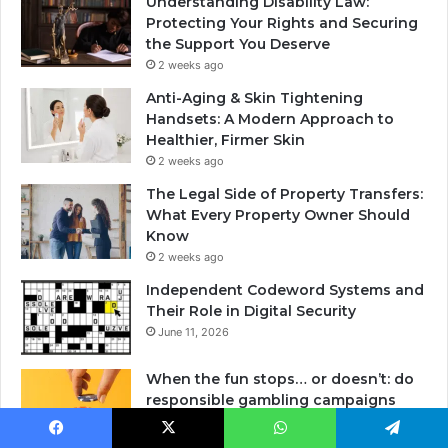
Understanding Disability Law:
Protecting Your Rights and Securing
the Support You Deserve
2 weeks ago
Anti-Aging & Skin Tightening
Handsets: A Modern Approach to
Healthier, Firmer Skin
2 weeks ago
The Legal Side of Property Transfers:
What Every Property Owner Should
Know
2 weeks ago
Independent Codeword Systems and
Their Role in Digital Security
June 11, 2026
When the fun stops… or doesn’t: do
responsible gambling campaigns
really work?
May 29, 2026
Facebook
X
WhatsApp
Telegram