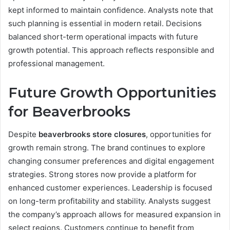
kept informed to maintain confidence. Analysts note that
such planning is essential in modern retail. Decisions
balanced short-term operational impacts with future
growth potential. This approach reflects responsible and
professional management.
Future Growth Opportunities
for Beaverbrooks
Despite
beaverbrooks store closures
, opportunities for
growth remain strong. The brand continues to explore
changing consumer preferences and digital engagement
strategies. Strong stores now provide a platform for
enhanced customer experiences. Leadership is focused
on long-term profitability and stability. Analysts suggest
the company’s approach allows for measured expansion in
select regions. Customers continue to benefit from