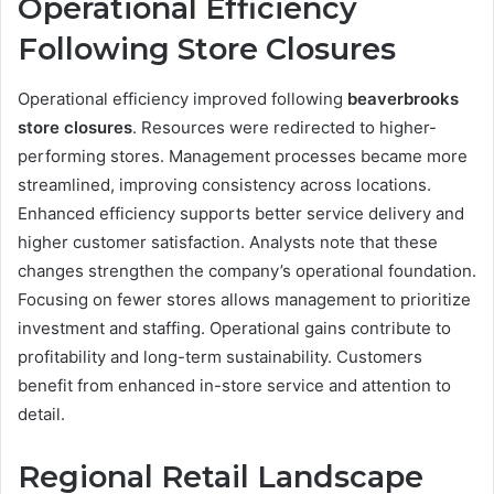
Operational Efficiency
Following Store Closures
Operational efficiency improved following
beaverbrooks
store closures
. Resources were redirected to higher-
performing stores. Management processes became more
streamlined, improving consistency across locations.
Enhanced efficiency supports better service delivery and
higher customer satisfaction. Analysts note that these
changes strengthen the company’s operational foundation.
Focusing on fewer stores allows management to prioritize
investment and staffing. Operational gains contribute to
profitability and long-term sustainability. Customers
benefit from enhanced in-store service and attention to
detail.
Regional Retail Landscape