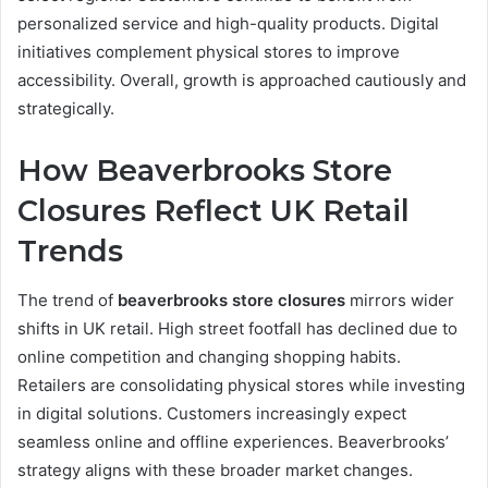
personalized service and high-quality products. Digital
initiatives complement physical stores to improve
accessibility. Overall, growth is approached cautiously and
strategically.
How Beaverbrooks Store
Closures Reflect UK Retail
Trends
The trend of
beaverbrooks store closures
mirrors wider
shifts in UK retail. High street footfall has declined due to
online competition and changing shopping habits.
Retailers are consolidating physical stores while investing
in digital solutions. Customers increasingly expect
seamless online and offline experiences. Beaverbrooks’
strategy aligns with these broader market changes.