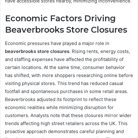
have accessible stores nearby, minimizing inconvenience.
Economic Factors Driving
Beaverbrooks Store Closures
Economic pressures have played a major role in
beaverbrooks store closures
. Rising rents, energy costs,
and staffing expenses have affected the profitability of
certain locations. At the same time, consumer behavior
has shifted, with more shoppers researching online before
visiting physical stores. This trend has reduced casual
footfall and spontaneous purchases in some retail areas.
Beaverbrooks adjusted its footprint to reflect these
economic realities while minimizing disruption for
customers. Analysts note that these closures mirror wider
trends affecting high street retailers across the UK. This
proactive approach demonstrates careful planning and