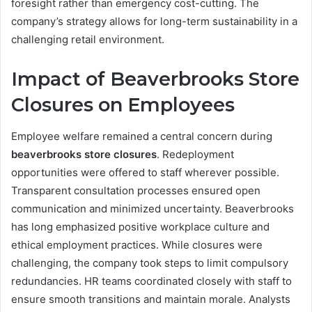
foresight rather than emergency cost-cutting. The
company’s strategy allows for long-term sustainability in a
challenging retail environment.
Impact of Beaverbrooks Store
Closures on Employees
Employee welfare remained a central concern during
beaverbrooks store closures
. Redeployment
opportunities were offered to staff wherever possible.
Transparent consultation processes ensured open
communication and minimized uncertainty. Beaverbrooks
has long emphasized positive workplace culture and
ethical employment practices. While closures were
challenging, the company took steps to limit compulsory
redundancies. HR teams coordinated closely with staff to
ensure smooth transitions and maintain morale. Analysts