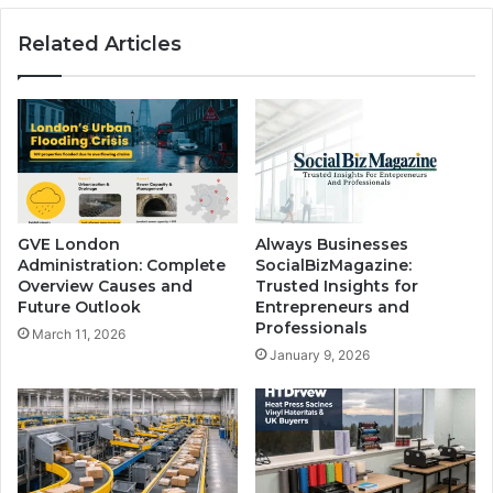
Related Articles
GVE London
Always Businesses
Administration: Complete
SocialBizMagazine:
Overview Causes and
Trusted Insights for
Future Outlook
Entrepreneurs and
Professionals
March 11, 2026
January 9, 2026