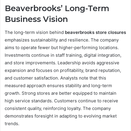
Beaverbrooks’ Long-Term
Business Vision
The long-term vision behind
beaverbrooks store closures
emphasizes sustainability and resilience. The company
aims to operate fewer but higher-performing locations.
Investments continue in staff training, digital integration,
and store improvements. Leadership avoids aggressive
expansion and focuses on profitability, brand reputation,
and customer satisfaction. Analysts note that this
measured approach ensures stability and long-term
growth. Strong stores are better equipped to maintain
high service standards. Customers continue to receive
consistent quality, reinforcing loyalty. The company
demonstrates foresight in adapting to evolving market
trends.