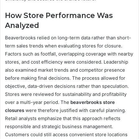
How Store Performance Was
Analyzed
Beaverbrooks relied on long-term data rather than short-
term sales trends when evaluating stores for closure.
Factors such as footfall, overlapping coverage with nearby
stores, and cost efficiency were considered. Leadership
also examined market trends and competitor presence
before making final decisions. The process allowed for
objective, data-driven decisions rather than speculation.
Stores were reviewed for sustainability and profitability
over a multi-year period. The
beaverbrooks store
closures
were therefore justified with careful planning.
Retail analysts emphasize that this approach reflects
responsible and strategic business management.
Customers could still access convenient store locations