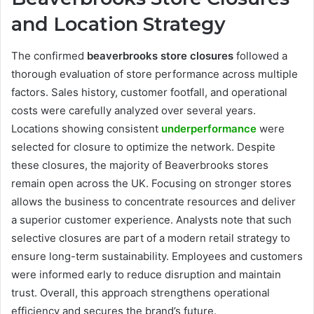
and Location Strategy
The confirmed
beaverbrooks store closures
followed a
thorough evaluation of store performance across multiple
factors. Sales history, customer footfall, and operational
costs were carefully analyzed over several years.
Locations showing consistent
underperformance
were
selected for closure to optimize the network. Despite
these closures, the majority of Beaverbrooks stores
remain open across the UK. Focusing on stronger stores
allows the business to concentrate resources and deliver
a superior customer experience. Analysts note that such
selective closures are part of a modern retail strategy to
ensure long-term sustainability. Employees and customers
were informed early to reduce disruption and maintain
trust. Overall, this approach strengthens operational
efficiency and secures the brand’s future.