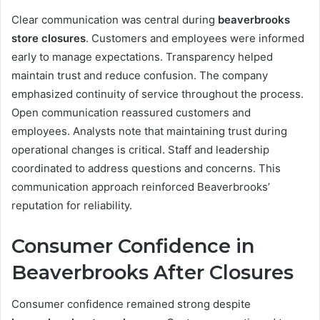
Clear communication was central during
beaverbrooks
store closures
. Customers and employees were informed
early to manage expectations. Transparency helped
maintain trust and reduce confusion. The company
emphasized continuity of service throughout the process.
Open communication reassured customers and
employees. Analysts note that maintaining trust during
operational changes is critical. Staff and leadership
coordinated to address questions and concerns. This
communication approach reinforced Beaverbrooks’
reputation for reliability.
Consumer Confidence in
Beaverbrooks After Closures
Consumer confidence remained strong despite