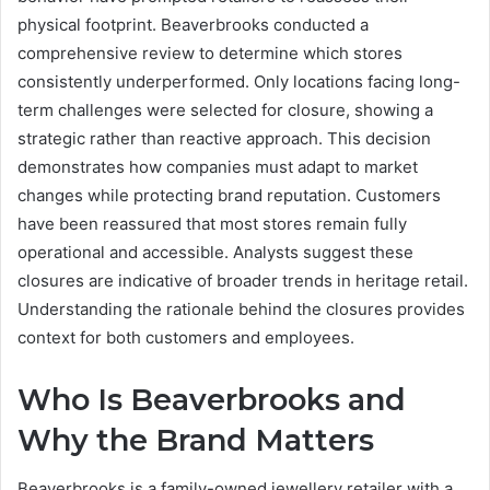
physical footprint. Beaverbrooks conducted a
comprehensive review to determine which stores
consistently underperformed. Only locations facing long-
term challenges were selected for closure, showing a
strategic rather than reactive approach. This decision
demonstrates how companies must adapt to market
changes while protecting brand reputation. Customers
have been reassured that most stores remain fully
operational and accessible. Analysts suggest these
closures are indicative of broader trends in heritage retail.
Understanding the rationale behind the closures provides
context for both customers and employees.
Who Is Beaverbrooks and
Why the Brand Matters
Beaverbrooks is a family-owned jewellery retailer with a