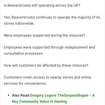
Is Beaverbrooks still operating across the UK?
Yes, Beaverbrooks continues to operate the majority of its
stores nationwide.
Were employees supported during the closures?
Employees were supported through redeployment and
consultation processes.
How will customers be affected by these closures?
Customers retain access to nearby stores and online
services for convenience.
Also Read
:
Gregory Legere TheSerpentRogue – A
Key Community Voice in Gaming