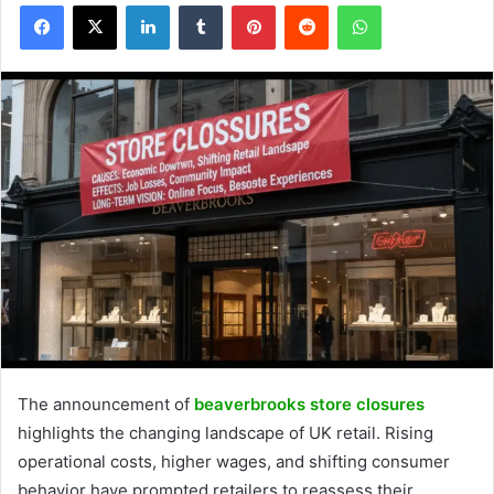
Facebook
X
LinkedIn
Tumblr
Pinterest
Reddit
WhatsApp
The announcement of
beaverbrooks store closures
highlights the changing landscape of UK retail. Rising
operational costs, higher wages, and shifting consumer
behavior have prompted retailers to reassess their