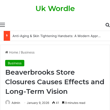
Uk Wordle
Menu
The Legal Side of Property Transfers: What Every Property Owner Should Know
Home
/
Business
Business
Beaverbrooks Store
Closures Causes Effects and
Long-Term Vision
Admin
January 9, 2026
41
9 minutes read