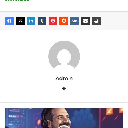
Admin
Website
Gregory
Legere
TheSerpentRogue