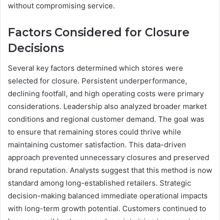
without compromising service.
Factors Considered for Closure
Decisions
Several key factors determined which stores were
selected for closure. Persistent underperformance,
declining footfall, and high operating costs were primary
considerations. Leadership also analyzed broader market
conditions and regional customer demand. The goal was
to ensure that remaining stores could thrive while
maintaining customer satisfaction. This data-driven
approach prevented unnecessary closures and preserved
brand reputation. Analysts suggest that this method is now
standard among long-established retailers. Strategic
decision-making balanced immediate operational impacts
with long-term growth potential. Customers continued to