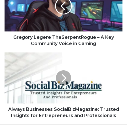
–
A
Key
Community
Voice
in
Gaming
Gregory Legere TheSerpentRogue – A Key
Community Voice in Gaming
Always
Businesses
SocialBizMagazine:
Trusted
Insights
for
Entrepreneurs
and
Professionals
Always Businesses SocialBizMagazine: Trusted
Insights for Entrepreneurs and Professionals