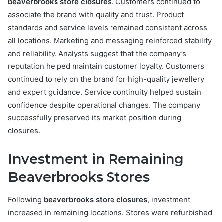
beaverbrooks store closures
. Customers continued to
associate the brand with quality and trust. Product
standards and service levels remained consistent across
all locations. Marketing and messaging reinforced stability
and reliability. Analysts suggest that the company’s
reputation helped maintain customer loyalty. Customers
continued to rely on the brand for high-quality jewellery
and expert guidance. Service continuity helped sustain
confidence despite operational changes. The company
successfully preserved its market position during
closures.
Investment in Remaining
Beaverbrooks Stores
Following
beaverbrooks store closures
, investment
increased in remaining locations. Stores were refurbished