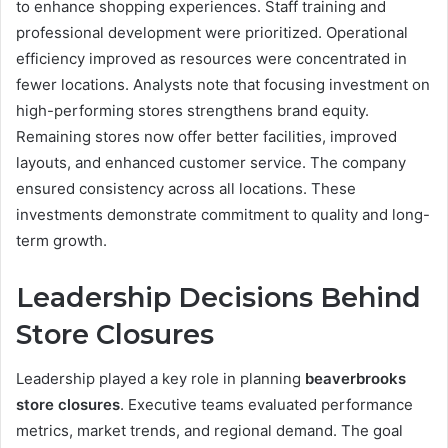
to enhance shopping experiences. Staff training and
professional development were prioritized. Operational
efficiency improved as resources were concentrated in
fewer locations. Analysts note that focusing investment on
high-performing stores strengthens brand equity.
Remaining stores now offer better facilities, improved
layouts, and enhanced customer service. The company
ensured consistency across all locations. These
investments demonstrate commitment to quality and long-
term growth.
Leadership Decisions Behind
Store Closures
Leadership played a key role in planning
beaverbrooks
store closures
. Executive teams evaluated performance
metrics, market trends, and regional demand. The goal