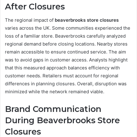
After Closures
The regional impact of
beaverbrooks store closures
varies across the UK. Some communities experienced the
loss of a familiar store. Beaverbrooks carefully analyzed
regional demand before closing locations. Nearby stores
remain accessible to ensure continued service. The aim
was to avoid gaps in customer access. Analysts highlight
that this measured approach balances efficiency with
customer needs. Retailers must account for regional
differences in planning closures. Overall, disruption was
minimized while the network remained viable.
Brand Communication
During Beaverbrooks Store
Closures