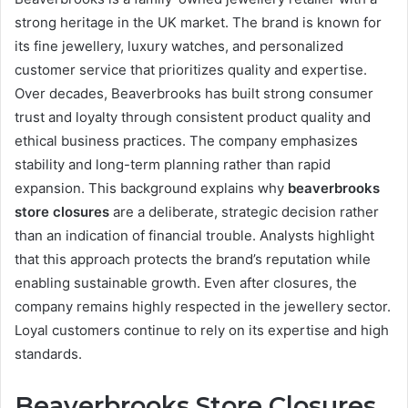
strong heritage in the UK market. The brand is known for
its fine jewellery, luxury watches, and personalized
customer service that prioritizes quality and expertise.
Over decades, Beaverbrooks has built strong consumer
trust and loyalty through consistent product quality and
ethical business practices. The company emphasizes
stability and long-term planning rather than rapid
expansion. This background explains why
beaverbrooks
store closures
are a deliberate, strategic decision rather
than an indication of financial trouble. Analysts highlight
that this approach protects the brand’s reputation while
enabling sustainable growth. Even after closures, the
company remains highly respected in the jewellery sector.
Loyal customers continue to rely on its expertise and high
standards.
Beaverbrooks Store Closures