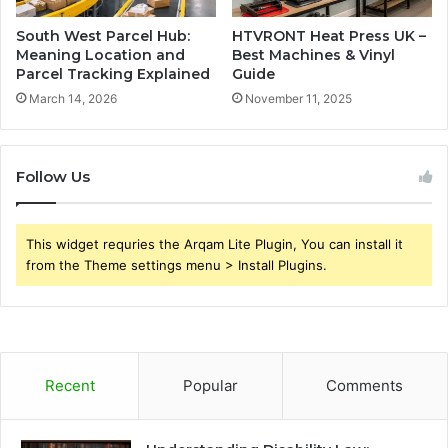
South West Parcel Hub:
HTVRONT Heat Press UK –
Meaning Location and
Best Machines & Vinyl
Parcel Tracking Explained
Guide
March 14, 2026
November 11, 2025
Follow Us
This widget requries the Arqam Lite Plugin, You can install it
from the Theme settings menu > Install Plugins.
Recent
Popular
Comments