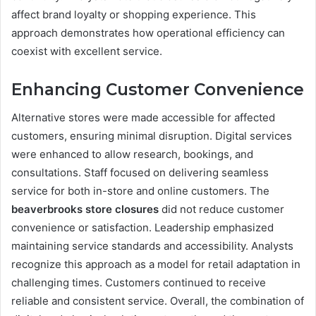
affect brand loyalty or shopping experience. This
approach demonstrates how operational efficiency can
coexist with excellent service.
Enhancing Customer Convenience
Alternative stores were made accessible for affected
customers, ensuring minimal disruption. Digital services
were enhanced to allow research, bookings, and
consultations. Staff focused on delivering seamless
service for both in-store and online customers. The
beaverbrooks store closures
did not reduce customer
convenience or satisfaction. Leadership emphasized
maintaining service standards and accessibility. Analysts
recognize this approach as a model for retail adaptation in
challenging times. Customers continued to receive
reliable and consistent service. Overall, the combination of