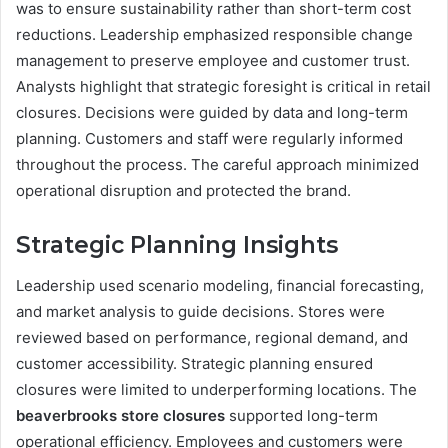
was to ensure sustainability rather than short-term cost
reductions. Leadership emphasized responsible change
management to preserve employee and customer trust.
Analysts highlight that strategic foresight is critical in retail
closures. Decisions were guided by data and long-term
planning. Customers and staff were regularly informed
throughout the process. The careful approach minimized
operational disruption and protected the brand.
Strategic Planning Insights
Leadership used scenario modeling, financial forecasting,
and market analysis to guide decisions. Stores were
reviewed based on performance, regional demand, and
customer accessibility. Strategic planning ensured
closures were limited to underperforming locations. The
beaverbrooks store closures
supported long-term
operational efficiency. Employees and customers were