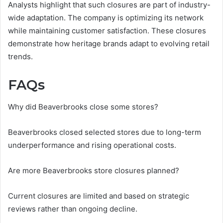
Analysts highlight that such closures are part of industry-
wide adaptation. The company is optimizing its network
while maintaining customer satisfaction. These closures
demonstrate how heritage brands adapt to evolving retail
trends.
FAQs
Why did Beaverbrooks close some stores?
Beaverbrooks closed selected stores due to long-term
underperformance and rising operational costs.
Are more Beaverbrooks store closures planned?
Current closures are limited and based on strategic
reviews rather than ongoing decline.