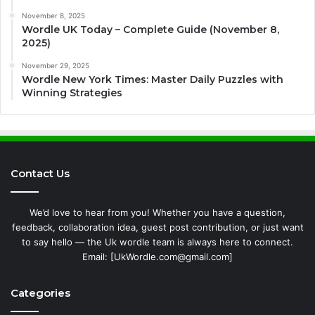
November 8, 2025
Wordle UK Today – Complete Guide (November 8,
2025)
November 29, 2025
Wordle New York Times: Master Daily Puzzles with
Winning Strategies
Contact Us
We’d love to hear from you! Whether you have a question,
feedback, collaboration idea, guest post contribution, or just want
to say hello — the Uk wordle team is always here to connect.
Email: [UkWordle.com@gmail.com]
Categories