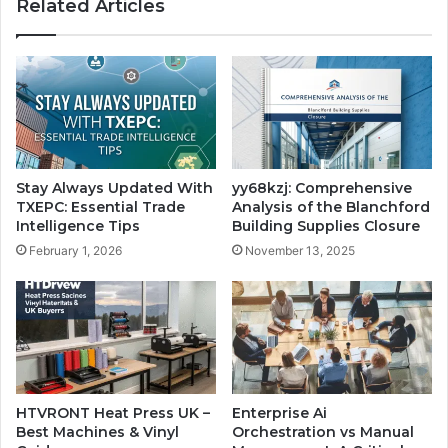
Related Articles
Stay Always Updated With
yy68kzj: Comprehensive
TXEPC: Essential Trade
Analysis of the Blanchford
Intelligence Tips
Building Supplies Closure
February 1, 2026
November 13, 2025
HTVRONT Heat Press UK –
Enterprise Ai
Best Machines & Vinyl
Orchestration vs Manual