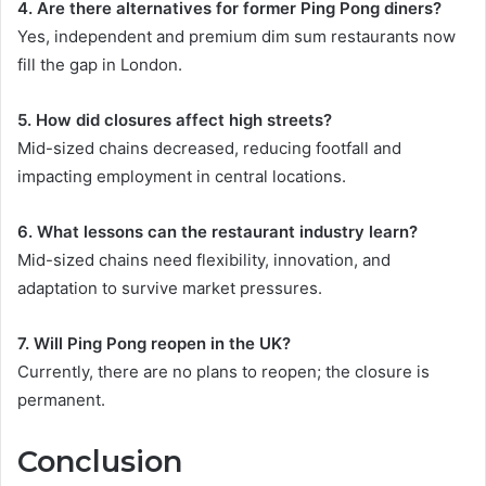
4. Are there alternatives for former Ping Pong diners?
Yes, independent and premium dim sum restaurants now
fill the gap in London.
5. How did closures affect high streets?
Mid-sized chains decreased, reducing footfall and
impacting employment in central locations.
6. What lessons can the restaurant industry learn?
Mid-sized chains need flexibility, innovation, and
adaptation to survive market pressures.
7. Will Ping Pong reopen in the UK?
Currently, there are no plans to reopen; the closure is
permanent.
Conclusion