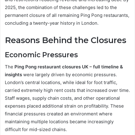
2025, the combination of these challenges led to the
permanent closure of all remaining Ping Pong restaurants,
concluding a twenty-year history in London.
Reasons Behind the Closures
Economic Pressures
The
Ping Pong restaurant closures UK – full timeline &
insights
were largely driven by economic pressures.
London’s central locations, while ideal for foot traffic,
carried extremely high rent costs that increased over time.
Staff wages, supply chain costs, and other operational
expenses placed additional strain on profitability. These
financial pressures created an environment where
maintaining multiple locations became increasingly
difficult for mid-sized chains.