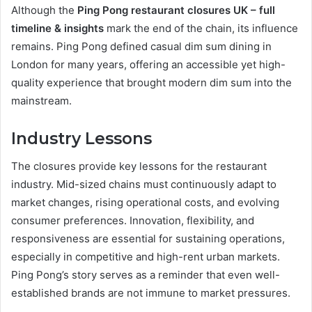
Although the
Ping Pong restaurant closures UK – full
timeline & insights
mark the end of the chain, its influence
remains. Ping Pong defined casual dim sum dining in
London for many years, offering an accessible yet high-
quality experience that brought modern dim sum into the
mainstream.
Industry Lessons
The closures provide key lessons for the restaurant
industry. Mid-sized chains must continuously adapt to
market changes, rising operational costs, and evolving
consumer preferences. Innovation, flexibility, and
responsiveness are essential for sustaining operations,
especially in competitive and high-rent urban markets.
Ping Pong’s story serves as a reminder that even well-
established brands are not immune to market pressures.