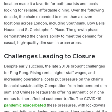
location made it a favorite for both tourists and locals
looking for reliable, affordable dining. Over the following
decade, the chain expanded to more than a dozen
locations across London, including Southbank, Bow Bells
House, and St Christopher’s Place. The growth phase
demonstrated the chain’s ability to meet the demand for
casual, high-quality dim sum in urban areas.
Challenges Leading to Closure
Despite early success, the late 2010s brought challenges
for Ping Pong. Rising rents, higher staff wages, and
increasing operational costs put pressure on the chain’s
financial sustainability. Competition from independent dim
sum and Chinese restaurants offering authentic or niche
menus further affected customer traffic. The COVID-19
pandemic exacerbated
these pressures, with lockdowns
and restrictions reducing revenue and increasing debt. By