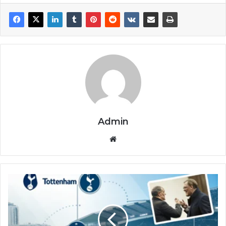
Admin
Website
Tottenham
vs
Brighton
&
Hove