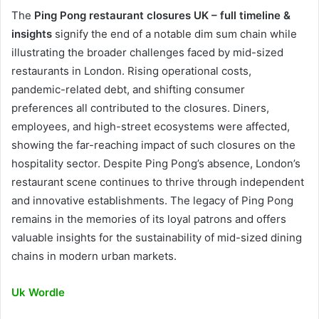
The
Ping Pong restaurant closures UK – full timeline &
insights
signify the end of a notable dim sum chain while
illustrating the broader challenges faced by mid-sized
restaurants in London. Rising operational costs,
pandemic-related debt, and shifting consumer
preferences all contributed to the closures. Diners,
employees, and high-street ecosystems were affected,
showing the far-reaching impact of such closures on the
hospitality sector. Despite Ping Pong’s absence, London’s
restaurant scene continues to thrive through independent
and innovative establishments. The legacy of Ping Pong
remains in the memories of its loyal patrons and offers
valuable insights for the sustainability of mid-sized dining
chains in modern urban markets.
Uk Wordle