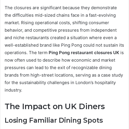
The closures are significant because they demonstrate
the difficulties mid-sized chains face in a fast-evolving
market. Rising operational costs, shifting consumer
behavior, and competitive pressures from independent
and niche restaurants created a situation where even a
well-established brand like Ping Pong could not sustain its
operations. The term
Ping Pong restaurant closures UK
is
now often used to describe how economic and market
pressures can lead to the exit of recognizable dining
brands from high-street locations, serving as a case study
for the sustainability challenges in London’s hospitality
industry.
The Impact on UK Diners
Losing Familiar Dining Spots