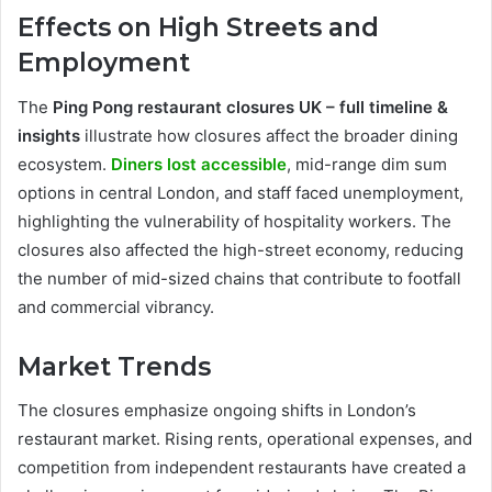
Effects on High Streets and
Employment
The
Ping Pong restaurant closures UK – full timeline &
insights
illustrate how closures affect the broader dining
ecosystem.
Diners lost accessible
, mid-range dim sum
options in central London, and staff faced unemployment,
highlighting the vulnerability of hospitality workers. The
closures also affected the high-street economy, reducing
the number of mid-sized chains that contribute to footfall
and commercial vibrancy.
Market Trends
The closures emphasize ongoing shifts in London’s
restaurant market. Rising rents, operational expenses, and
competition from independent restaurants have created a