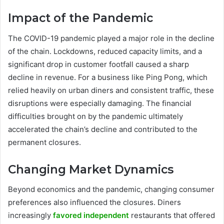
Impact of the Pandemic
The COVID-19 pandemic played a major role in the decline
of the chain. Lockdowns, reduced capacity limits, and a
significant drop in customer footfall caused a sharp
decline in revenue. For a business like Ping Pong, which
relied heavily on urban diners and consistent traffic, these
disruptions were especially damaging. The financial
difficulties brought on by the pandemic ultimately
accelerated the chain’s decline and contributed to the
permanent closures.
Changing Market Dynamics
Beyond economics and the pandemic, changing consumer
preferences also influenced the closures. Diners
increasingly
favored independent
restaurants that offered