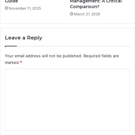
Guide
Management: A Critical
Comparison?
November 11, 2025
March 31, 2026
Leave a Reply
Your email address will not be published.
Required fields are
marked
*
C
o
m
m
e
n
t