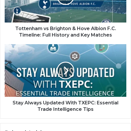
Albion
F.C.
Timeline:
Full
History
Tottenham vs Brighton & Hove Albion F.C.
and
Timeline: Full History and Key Matches
Key
Matches
Stay
Always
Updated
With
TXEPC:
Essential
Trade
Intelligence
Tips
Stay Always Updated With TXEPC: Essential
Trade Intelligence Tips