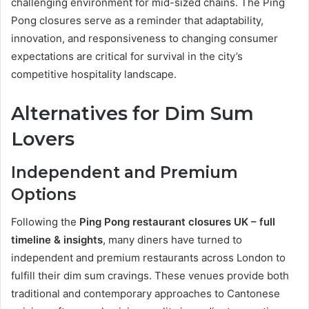
challenging environment for mid-sized chains. The Ping
Pong closures serve as a reminder that adaptability,
innovation, and responsiveness to changing consumer
expectations are critical for survival in the city’s
competitive hospitality landscape.
Alternatives for Dim Sum
Lovers
Independent and Premium
Options
Following the
Ping Pong restaurant closures UK – full
timeline & insights
, many diners have turned to
independent and premium restaurants across London to
fulfill their dim sum cravings. These venues provide both
traditional and contemporary approaches to Cantonese