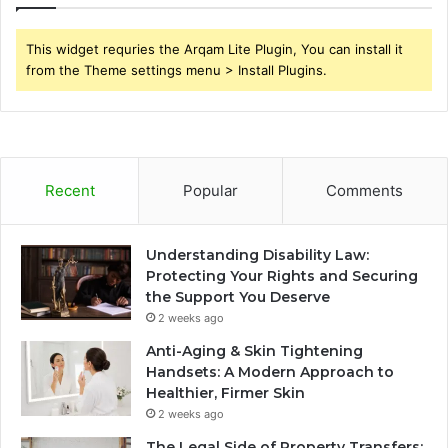
This widget requries the Arqam Lite Plugin, You can install it
from the Theme settings menu > Install Plugins.
Recent
Popular
Comments
Understanding Disability Law:
Protecting Your Rights and Securing
the Support You Deserve
2 weeks ago
Anti-Aging & Skin Tightening
Handsets: A Modern Approach to
Healthier, Firmer Skin
2 weeks ago
The Legal Side of Property Transfers: