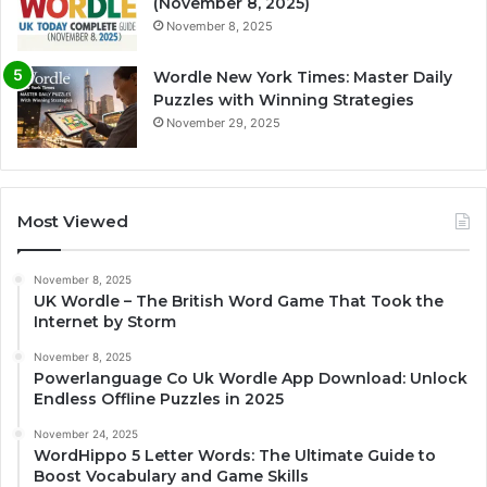
(November 8, 2025)
November 8, 2025
Wordle New York Times: Master Daily
Puzzles with Winning Strategies
November 29, 2025
Most Viewed
November 8, 2025
UK Wordle – The British Word Game That Took the
Internet by Storm
November 8, 2025
Powerlanguage Co Uk Wordle App Download: Unlock
Endless Offline Puzzles in 2025
November 24, 2025
WordHippo 5 Letter Words: The Ultimate Guide to
Boost Vocabulary and Game Skills