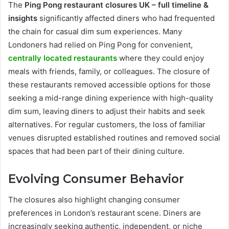
The
Ping Pong restaurant closures UK – full timeline &
insights
significantly affected diners who had frequented
the chain for casual dim sum experiences. Many
Londoners had relied on Ping Pong for convenient,
centrally located restaurants
where they could enjoy
meals with friends, family, or colleagues. The closure of
these restaurants removed accessible options for those
seeking a mid-range dining experience with high-quality
dim sum, leaving diners to adjust their habits and seek
alternatives. For regular customers, the loss of familiar
venues disrupted established routines and removed social
spaces that had been part of their dining culture.
Evolving Consumer Behavior
The closures also highlight changing consumer
preferences in London’s restaurant scene. Diners are
increasingly seeking authentic, independent, or niche