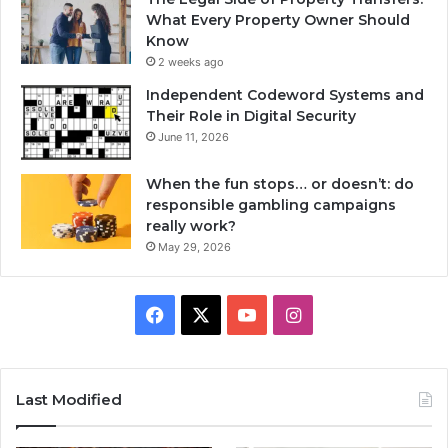
What Every Property Owner Should
Know
2 weeks ago
Independent Codeword Systems and
Their Role in Digital Security
June 11, 2026
When the fun stops… or doesn’t: do
responsible gambling campaigns
really work?
May 29, 2026
Facebook
X
YouTube
Instagram
Last Modified