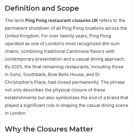
Definition and Scope
The term
Ping Pong restaurant closures UK
refers to the
permanent shutdown of all Ping Pong locations across the
United Kingdom. For over twenty years, Ping Pong
operated as one of London’s most recognized dim sum
chains, combining traditional Cantonese flavors with
contemporary presentation and a casual dining approach.
By 2025, the final remaining restaurants, including those
in Soho, Southbank, Bow Bells House, and St
Christopher’s Place, had closed permanently. The phrase
not only describes the physical closure of these
establishments but also symbolizes the end of a brand that
played a significant role in shaping the casual dining scene
in London.
Why the Closures Matter