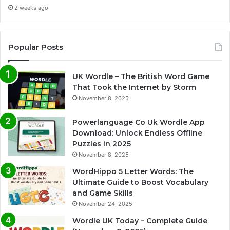
2 weeks ago
Popular Posts
UK Wordle – The British Word Game
That Took the Internet by Storm
November 8, 2025
Powerlanguage Co Uk Wordle App
Download: Unlock Endless Offline
Puzzles in 2025
November 8, 2025
WordHippo 5 Letter Words: The
Ultimate Guide to Boost Vocabulary
and Game Skills
November 24, 2025
Wordle UK Today – Complete Guide