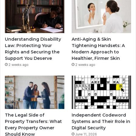
Understanding Disability
Anti-Aging & Skin
Law: Protecting Your
Tightening Handsets: A
Rights and Securing the
Modern Approach to
Support You Deserve
Healthier, Firmer Skin
2 weeks ago
2 weeks ago
The Legal Side of
Independent Codeword
Property Transfers: What
Systems and Their Role in
Every Property Owner
Digital Security
Should Know
June 11, 2026