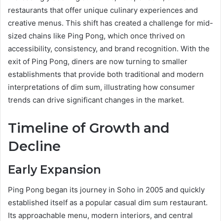
restaurants that offer unique culinary experiences and
creative menus. This shift has created a challenge for mid-
sized chains like Ping Pong, which once thrived on
accessibility, consistency, and brand recognition. With the
exit of Ping Pong, diners are now turning to smaller
establishments that provide both traditional and modern
interpretations of dim sum, illustrating how consumer
trends can drive significant changes in the market.
Timeline of Growth and
Decline
Early Expansion
Ping Pong began its journey in Soho in 2005 and quickly
established itself as a popular casual dim sum restaurant.
Its approachable menu, modern interiors, and central