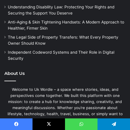
Understanding Disability Law: Protecting Your Rights and
Securing the Support You Deserve
Anti-Aging & Skin Tightening Handsets: A Modern Approach to
Healthier, Firmer Skin
The Legal Side of Property Transfers: What Every Property
Owner Should Know
Independent Codeword Systems and Their Role in Digital
Security
About Us
Welcome to Uk Wordle – a space where stories, ideas, and
perspectives come together. We built this platform with one
mission: to create a hub for knowledge sharing, creativity, and
meaningful discussions. Whether you’re passionate about
lifestyle, technology, health, travel, business, or simply want to
share your personal experiences — Uk Wordle is here to give your
words a home.
Facebook
X
WhatsApp
Telegram