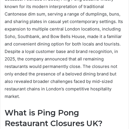
known for its modern interpretation of traditional
Cantonese dim sum, serving a range of dumplings, buns,
and sharing plates in casual yet contemporary settings. Its
expansion to multiple central London locations, including
Soho, Southbank, and Bow Bells House, made it a familiar
and convenient dining option for both locals and tourists.
Despite a loyal customer base and brand recognition, in
2025, the company announced that all remaining
restaurants would permanently close. The closures not
only ended the presence of a beloved dining brand but
also revealed broader challenges faced by mid-sized
restaurant chains in London’s competitive hospitality
market.
What is Ping Pong
Restaurant Closures UK?