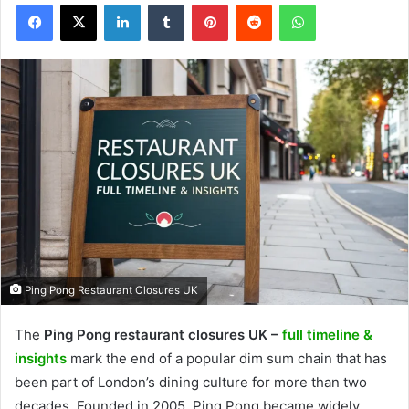
Facebook
X
LinkedIn
Tumblr
Pinterest
Reddit
WhatsApp
Ping Pong Restaurant Closures UK
The
Ping Pong restaurant closures UK –
full timeline &
insights
mark the end of a popular dim sum chain that has
been part of London’s dining culture for more than two
decades. Founded in 2005, Ping Pong became widely