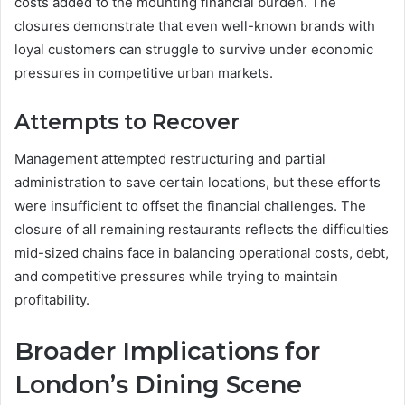
costs added to the mounting financial burden. The
closures demonstrate that even well-known brands with
loyal customers can struggle to survive under economic
pressures in competitive urban markets.
Attempts to Recover
Management attempted restructuring and partial
administration to save certain locations, but these efforts
were insufficient to offset the financial challenges. The
closure of all remaining restaurants reflects the difficulties
mid-sized chains face in balancing operational costs, debt,
and competitive pressures while trying to maintain
profitability.
Broader Implications for
London’s Dining Scene