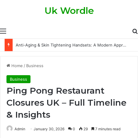
Uk Wordle
Menu
Anti-Aging & Skin Tightening Handsets: A Modern Approach to Healthier, Firmer Skin
Home
/
Business
Business
Ping Pong Restaurant
Closures UK – Full Timeline
& Insights
Admin
January 30, 2026
0
29
7 minutes read