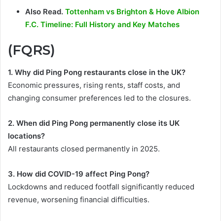
Also Read.
Tottenham vs Brighton & Hove Albion
F.C. Timeline: Full History and Key Matches
(FQRS)
1. Why did Ping Pong restaurants close in the UK?
Economic pressures, rising rents, staff costs, and
changing consumer preferences led to the closures.
2. When did Ping Pong permanently close its UK
locations?
All restaurants closed permanently in 2025.
3. How did COVID-19 affect Ping Pong?
Lockdowns and reduced footfall significantly reduced
revenue, worsening financial difficulties.