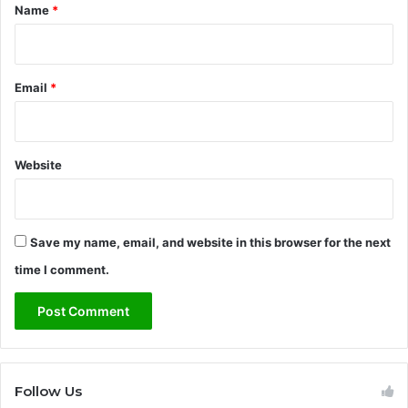
*
Name
*
Email
*
Website
Save my name, email, and website in this browser for the next
time I comment.
Follow Us