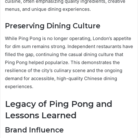
cuisine, often emphasizing quality ingredients, creative
menus, and unique dining experiences.
Preserving Dining Culture
While Ping Pong is no longer operating, London’s appetite
for dim sum remains strong. Independent restaurants have
filled the gap, continuing the casual dining culture that
Ping Pong helped popularize. This demonstrates the
resilience of the city’s culinary scene and the ongoing
demand for accessible, high-quality Chinese dining
experiences.
Legacy of Ping Pong and
Lessons Learned
Brand Influence