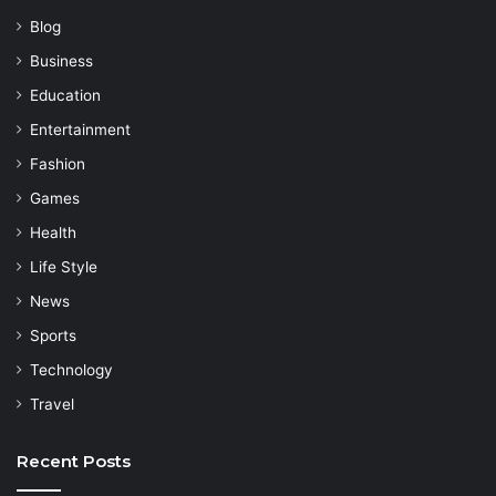
Blog
Business
Education
Entertainment
Fashion
Games
Health
Life Style
News
Sports
Technology
Travel
Recent Posts