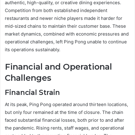
authentic, high-quality, or creative dining experiences.
Competition from both established independent
restaurants and newer niche players made it harder for
mid-sized chains to maintain their customer base. These
market dynamics, combined with economic pressures and
operational challenges, left Ping Pong unable to continue
its operations sustainably.
Financial and Operational
Challenges
Financial Strain
At its peak, Ping Pong operated around thirteen locations,
but only four remained at the time of closure. The chain
faced substantial financial losses, both prior to and after
the pandemic. Rising rents, staff wages, and operational