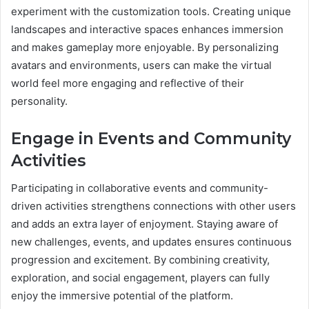
experiment with the customization tools. Creating unique
landscapes and interactive spaces enhances immersion
and makes gameplay more enjoyable. By personalizing
avatars and environments, users can make the virtual
world feel more engaging and reflective of their
personality.
Engage in Events and Community
Activities
Participating in collaborative events and community-
driven activities strengthens connections with other users
and adds an extra layer of enjoyment. Staying aware of
new challenges, events, and updates ensures continuous
progression and excitement. By combining creativity,
exploration, and social engagement, players can fully
enjoy the immersive potential of the platform.