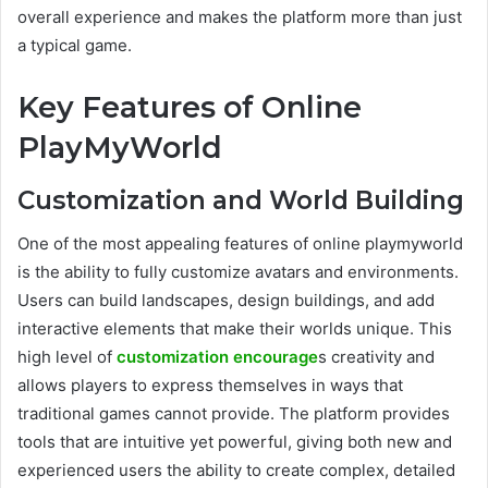
overall experience and makes the platform more than just
a typical game.
Key Features of Online
PlayMyWorld
Customization and World Building
One of the most appealing features of online playmyworld
is the ability to fully customize avatars and environments.
Users can build landscapes, design buildings, and add
interactive elements that make their worlds unique. This
high level of
customization encourage
s creativity and
allows players to express themselves in ways that
traditional games cannot provide. The platform provides
tools that are intuitive yet powerful, giving both new and
experienced users the ability to create complex, detailed