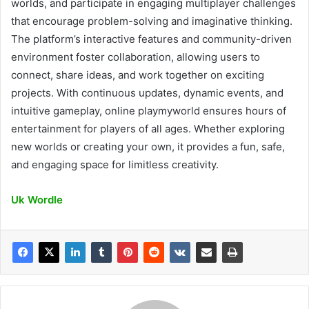
worlds, and participate in engaging multiplayer challenges
that encourage problem-solving and imaginative thinking.
The platform’s interactive features and community-driven
environment foster collaboration, allowing users to
connect, share ideas, and work together on exciting
projects. With continuous updates, dynamic events, and
intuitive gameplay, online playmyworld ensures hours of
entertainment for players of all ages. Whether exploring
new worlds or creating your own, it provides a fun, safe,
and engaging space for limitless creativity.
Uk Wordle