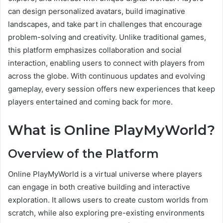
can design personalized avatars, build imaginative
landscapes, and take part in challenges that encourage
problem-solving and creativity. Unlike traditional games,
this platform emphasizes collaboration and social
interaction, enabling users to connect with players from
across the globe. With continuous updates and evolving
gameplay, every session offers new experiences that keep
players entertained and coming back for more.
What is Online PlayMyWorld?
Overview of the Platform
Online PlayMyWorld is a virtual universe where players
can engage in both creative building and interactive
exploration. It allows users to create custom worlds from
scratch, while also exploring pre-existing environments