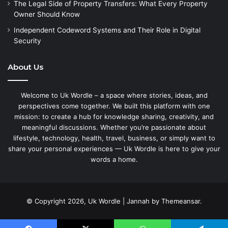
The Legal Side of Property Transfers: What Every Property
Owner Should Know
Independent Codeword Systems and Their Role in Digital
Security
About Us
Welcome to Uk Wordle – a space where stories, ideas, and
perspectives come together. We built this platform with one
mission: to create a hub for knowledge sharing, creativity, and
meaningful discussions. Whether you’re passionate about
lifestyle, technology, health, travel, business, or simply want to
share your personal experiences — Uk Wordle is here to give your
words a home.
© Copyright 2026, Uk Wordle | Jannah by Themeansar.