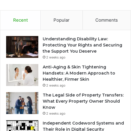
Recent
Popular
Comments
Understanding Disability Law:
Protecting Your Rights and Securing
the Support You Deserve
2 weeks ago
Anti-Aging & Skin Tightening
Handsets: A Modern Approach to
Healthier, Firmer Skin
2 weeks ago
The Legal Side of Property Transfers:
What Every Property Owner Should
Know
2 weeks ago
Independent Codeword Systems and
Their Role in Digital Security