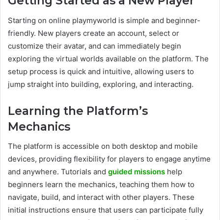
Getting Started as a New Player
Starting on online playmyworld is simple and beginner-
friendly. New players create an account, select or
customize their avatar, and can immediately begin
exploring the virtual worlds available on the platform. The
setup process is quick and intuitive, allowing users to
jump straight into building, exploring, and interacting.
Learning the Platform’s
Mechanics
The platform is accessible on both desktop and mobile
devices, providing flexibility for players to engage anytime
and anywhere. Tutorials and
guided missions
help
beginners learn the mechanics, teaching them how to
navigate, build, and interact with other players. These
initial instructions ensure that users can participate fully