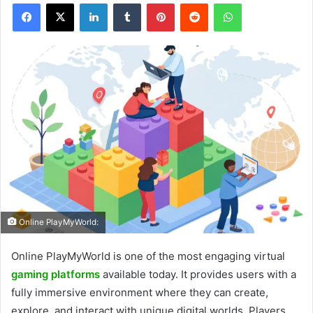
Facebook
X
LinkedIn
Tumblr
Pinterest
Reddit
WhatsApp
Online PlayMyWorld:
Online PlayMyWorld is one of the most engaging virtual
gaming platforms
available today. It provides users with a
fully immersive environment where they can create,
explore, and interact with unique digital worlds. Players