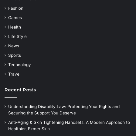
Fashion
Games
Health
Life Style
News
Sports
Technology
Travel
Recent Posts
Understanding Disability Law: Protecting Your Rights and
Securing the Support You Deserve
Anti-Aging & Skin Tightening Handsets: A Modern Approach to
Healthier, Firmer Skin