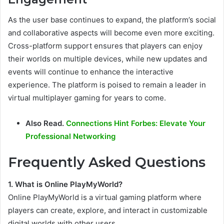
As the user base continues to expand, the platform’s social
and collaborative aspects will become even more exciting.
Cross-platform support ensures that players can enjoy
their worlds on multiple devices, while new updates and
events will continue to enhance the interactive
experience. The platform is poised to remain a leader in
virtual multiplayer gaming for years to come.
Also Read.
Connections Hint Forbes: Elevate Your
Professional Networking
Frequently Asked Questions
1. What is Online PlayMyWorld?
Online PlayMyWorld is a virtual gaming platform where
players can create, explore, and interact in customizable
digital worlds with other users.