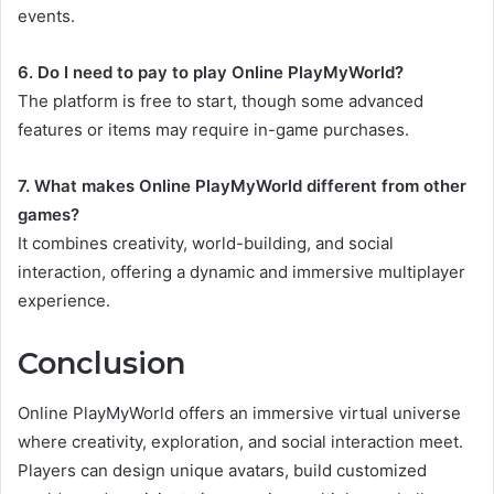
events.
6. Do I need to pay to play Online PlayMyWorld?
The platform is free to start, though some advanced
features or items may require in-game purchases.
7. What makes Online PlayMyWorld different from other
games?
It combines creativity, world-building, and social
interaction, offering a dynamic and immersive multiplayer
experience.
Conclusion
Online PlayMyWorld offers an immersive virtual universe
where creativity, exploration, and social interaction meet.
Players can design unique avatars, build customized