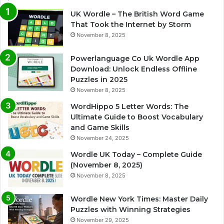
UK Wordle – The British Word Game
That Took the Internet by Storm
November 8, 2025
Powerlanguage Co Uk Wordle App
Download: Unlock Endless Offline
Puzzles in 2025
November 8, 2025
WordHippo 5 Letter Words: The
Ultimate Guide to Boost Vocabulary
and Game Skills
November 24, 2025
Wordle UK Today – Complete Guide
(November 8, 2025)
November 8, 2025
Wordle New York Times: Master Daily
Puzzles with Winning Strategies
November 29, 2025