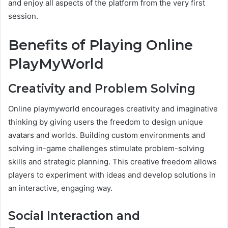
and enjoy all aspects of the platform from the very first
session.
Benefits of Playing Online
PlayMyWorld
Creativity and Problem Solving
Online playmyworld encourages creativity and imaginative
thinking by giving users the freedom to design unique
avatars and worlds. Building custom environments and
solving in-game challenges stimulate problem-solving
skills and strategic planning. This creative freedom allows
players to experiment with ideas and develop solutions in
an interactive, engaging way.
Social Interaction and