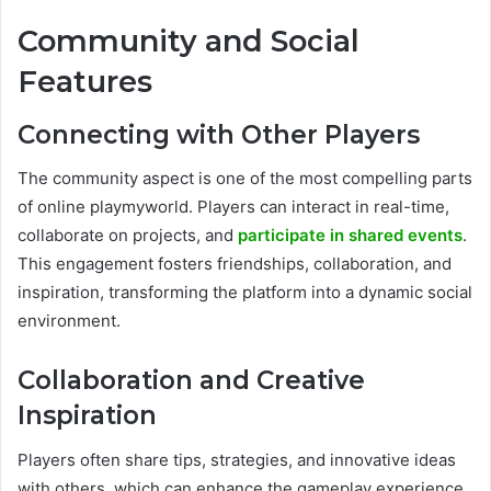
Community and Social
Features
Connecting with Other Players
The community aspect is one of the most compelling parts
of online playmyworld. Players can interact in real-time,
collaborate on projects, and
participate in shared events
.
This engagement fosters friendships, collaboration, and
inspiration, transforming the platform into a dynamic social
environment.
Collaboration and Creative
Inspiration
Players often share tips, strategies, and innovative ideas
with others, which can enhance the gameplay experience.