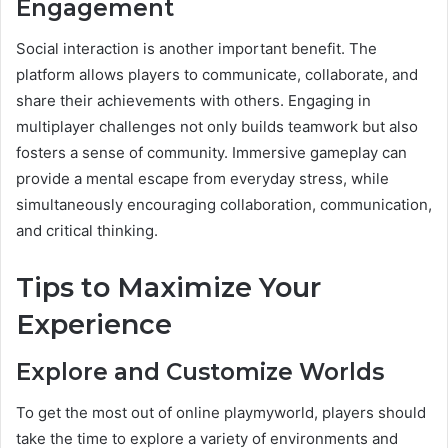
Engagement
Social interaction is another important benefit. The
platform allows players to communicate, collaborate, and
share their achievements with others. Engaging in
multiplayer challenges not only builds teamwork but also
fosters a sense of community. Immersive gameplay can
provide a mental escape from everyday stress, while
simultaneously encouraging collaboration, communication,
and critical thinking.
Tips to Maximize Your
Experience
Explore and Customize Worlds
To get the most out of online playmyworld, players should
take the time to explore a variety of environments and