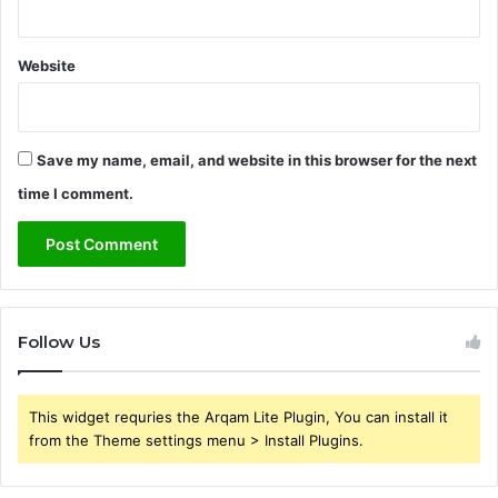
Website
Save my name, email, and website in this browser for the next
time I comment.
Follow Us
This widget requries the Arqam Lite Plugin, You can install it
from the Theme settings menu > Install Plugins.