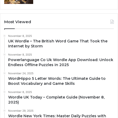
Most Viewed
November 8, 2025
UK Wordle – The British Word Game That Took the
Internet by Storm
November 8, 2025
Powerlanguage Co Uk Wordle App Download: Unlock
Endless Offline Puzzles in 2025
November 24, 2025
WordHippo 5 Letter Words: The Ultimate Guide to
Boost Vocabulary and Game Skills
November 8, 2025
Wordle UK Today – Complete Guide (November 8,
2025)
November 29, 2025
Wordle New York Times: Master Daily Puzzles with