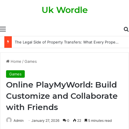
Uk Wordle
Menu
The Legal Side of Property Transfers: What Every Property Owner Should Know
Home
/
Games
Games
Online PlayMyWorld: Build
Customize and Collaborate
with Friends
Admin
January 27, 2026
0
22
5 minutes read