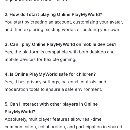
2. How do I start playing Online PlayMyWorld?
You start by creating an account, customizing your avatar,
and then exploring existing worlds or building your own.
3. Can I play Online PlayMyWorld on mobile devices?
Yes, the platform is compatible with both desktop and
mobile devices for flexible gaming.
4. Is Online PlayMyWorld safe for children?
Yes, it has privacy settings, parental controls, and
moderation tools to ensure a safe environment.
5. Can I interact with other players in Online
PlayMyWorld?
Absolutely, multiplayer features allow real-time
communication, collaboration, and participation in shared