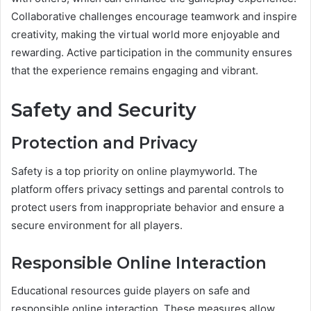
Collaborative challenges encourage teamwork and inspire
creativity, making the virtual world more enjoyable and
rewarding. Active participation in the community ensures
that the experience remains engaging and vibrant.
Safety and Security
Protection and Privacy
Safety is a top priority on online playmyworld. The
platform offers privacy settings and parental controls to
protect users from inappropriate behavior and ensure a
secure environment for all players.
Responsible Online Interaction
Educational resources guide players on safe and
responsible online interaction. These measures allow