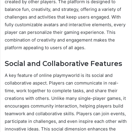
created by other players. The platform is designed to
balance fun, creativity, and strategy, offering a variety of
challenges and activities that keep users engaged. With
fully customizable avatars and interactive elements, every
player can personalize their gaming experience. This
combination of creativity and engagement makes the
platform appealing to users of all ages.
Social and Collaborative Features
A key feature of online playmyworld is its social and
collaborative aspect. Players can communicate in real-
time, work together to complete tasks, and share their
creations with others. Unlike many single-player games, it
encourages community interaction, helping players build
teamwork and collaborative skills. Players can join events,
participate in challenges, and even inspire each other with
innovative ideas. This social dimension enhances the