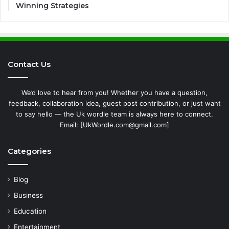
Winning Strategies
Contact Us
We’d love to hear from you! Whether you have a question,
feedback, collaboration idea, guest post contribution, or just want
to say hello — the Uk wordle team is always here to connect.
Email: [UkWordle.com@gmail.com]
Categories
Blog
Business
Education
Entertainment