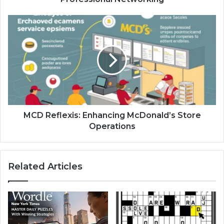
MCD
Reflexis:
Enhancing
McDonald’s
Store
Operations
MCD Reflexis: Enhancing McDonald’s Store
Operations
Related Articles