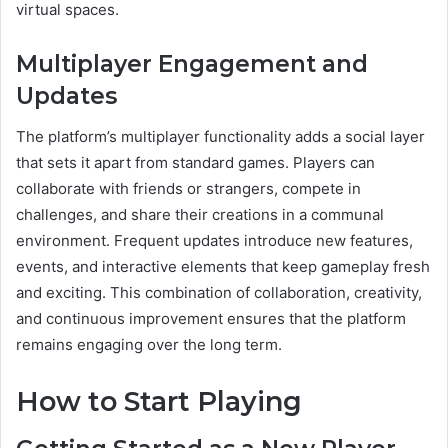
virtual spaces.
Multiplayer Engagement and
Updates
The platform’s multiplayer functionality adds a social layer
that sets it apart from standard games. Players can
collaborate with friends or strangers, compete in
challenges, and share their creations in a communal
environment. Frequent updates introduce new features,
events, and interactive elements that keep gameplay fresh
and exciting. This combination of collaboration, creativity,
and continuous improvement ensures that the platform
remains engaging over the long term.
How to Start Playing