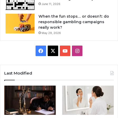
June 11, 2026
When the fun stops… or doesn’t: do
responsible gambling campaigns
really work?
May 29, 2026
Facebook
X
YouTube
Instagram
Last Modified