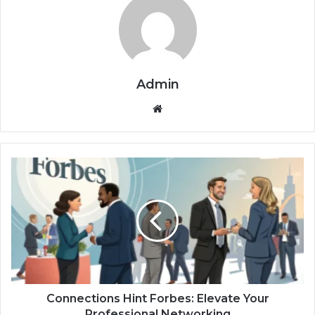
Admin
Website
Connections
Hint
Forbes:
Elevate
Your
Professional
Networking
Connections Hint Forbes: Elevate Your
Professional Networking