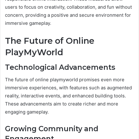
users to focus on creativity, collaboration, and fun without
concern, providing a positive and secure environment for
immersive gameplay.
The Future of Online
PlayMyWorld
Technological Advancements
The future of online playmyworld promises even more
immersive experiences, with features such as augmented
reality, interactive events, and enhanced building tools.
These advancements aim to create richer and more
engaging gameplay.
Growing Community and
Engagement