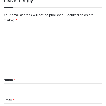
Leave a Reply
Your email address will not be published.
Required fields are
marked
*
C
o
m
m
e
n
t
*
Name
*
Email
*