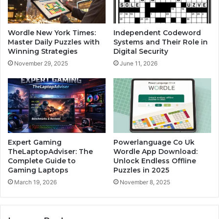
Wordle New York Times:
Independent Codeword
Master Daily Puzzles with
Systems and Their Role in
Winning Strategies
Digital Security
November 29, 2025
June 11, 2026
Expert Gaming
Powerlanguage Co Uk
TheLaptopAdviser: The
Wordle App Download:
Complete Guide to
Unlock Endless Offline
Gaming Laptops
Puzzles in 2025
March 19, 2026
November 8, 2025