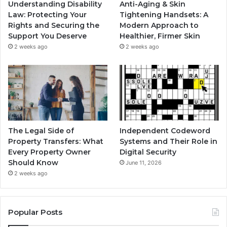
Understanding Disability
Anti-Aging & Skin
Law: Protecting Your
Tightening Handsets: A
Rights and Securing the
Modern Approach to
Support You Deserve
Healthier, Firmer Skin
2 weeks ago
2 weeks ago
The Legal Side of
Independent Codeword
Property Transfers: What
Systems and Their Role in
Every Property Owner
Digital Security
Should Know
June 11, 2026
2 weeks ago
Popular Posts