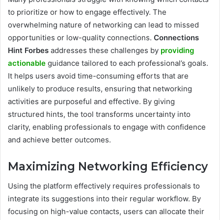
to prioritize or how to engage effectively. The
overwhelming nature of networking can lead to missed
opportunities or low-quality connections.
Connections
Hint Forbes
addresses these challenges by
providing
actionable
guidance tailored to each professional’s goals.
It helps users avoid time-consuming efforts that are
unlikely to produce results, ensuring that networking
activities are purposeful and effective. By giving
structured hints, the tool transforms uncertainty into
clarity, enabling professionals to engage with confidence
and achieve better outcomes.
Maximizing Networking Efficiency
Using the platform effectively requires professionals to
integrate its suggestions into their regular workflow. By
focusing on high-value contacts, users can allocate their