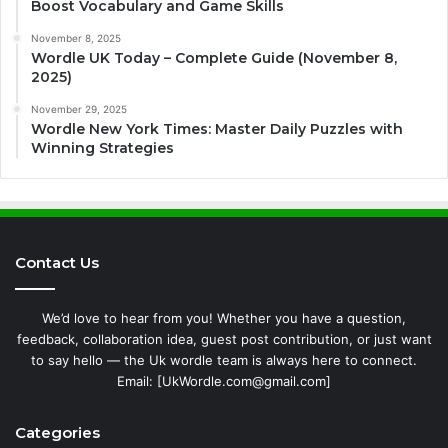
Boost Vocabulary and Game Skills
November 8, 2025
Wordle UK Today – Complete Guide (November 8,
2025)
November 29, 2025
Wordle New York Times: Master Daily Puzzles with
Winning Strategies
Contact Us
We’d love to hear from you! Whether you have a question,
feedback, collaboration idea, guest post contribution, or just want
to say hello — the Uk wordle team is always here to connect.
Email: [UkWordle.com@gmail.com]
Categories