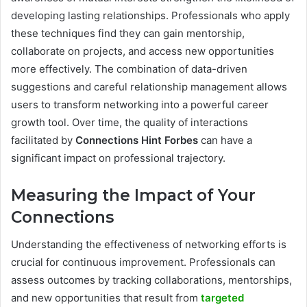
developing lasting relationships. Professionals who apply
these techniques find they can gain mentorship,
collaborate on projects, and access new opportunities
more effectively. The combination of data-driven
suggestions and careful relationship management allows
users to transform networking into a powerful career
growth tool. Over time, the quality of interactions
facilitated by
Connections Hint Forbes
can have a
significant impact on professional trajectory.
Measuring the Impact of Your
Connections
Understanding the effectiveness of networking efforts is
crucial for continuous improvement. Professionals can
assess outcomes by tracking collaborations, mentorships,
and new opportunities that result from
targeted