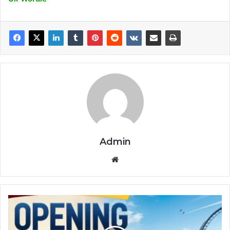
Admin
Website
Universal
Theme
Park