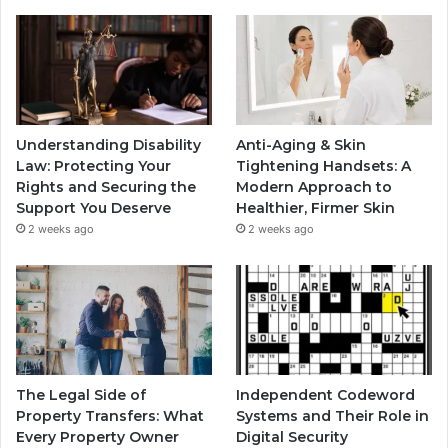
Understanding Disability
Anti-Aging & Skin
Law: Protecting Your
Tightening Handsets: A
Rights and Securing the
Modern Approach to
Support You Deserve
Healthier, Firmer Skin
2 weeks ago
2 weeks ago
The Legal Side of
Independent Codeword
Property Transfers: What
Systems and Their Role in
Every Property Owner
Digital Security