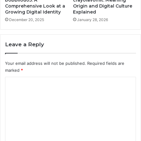
Comprehensive Look at a
Origin and Digital Culture
Growing Digital Identity
Explained
December 20, 2025
January 28, 2026
Leave a Reply
Your email address will not be published.
Required fields are
marked
*
C
o
m
m
e
n
t