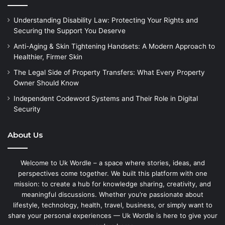
Understanding Disability Law: Protecting Your Rights and
Securing the Support You Deserve
Anti-Aging & Skin Tightening Handsets: A Modern Approach to
Healthier, Firmer Skin
The Legal Side of Property Transfers: What Every Property
Owner Should Know
Independent Codeword Systems and Their Role in Digital
Security
About Us
Welcome to Uk Wordle – a space where stories, ideas, and
perspectives come together. We built this platform with one
mission: to create a hub for knowledge sharing, creativity, and
meaningful discussions. Whether you’re passionate about
lifestyle, technology, health, travel, business, or simply want to
share your personal experiences — Uk Wordle is here to give your