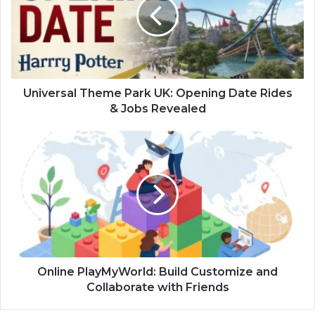
UK:
Opening
Date
Rides
&
Jobs
Revealed
Universal Theme Park UK: Opening Date Rides
& Jobs Revealed
Online
PlayMyWorld:
Build
Customize
and
Collaborate
with
Friends
Online PlayMyWorld: Build Customize and
Collaborate with Friends