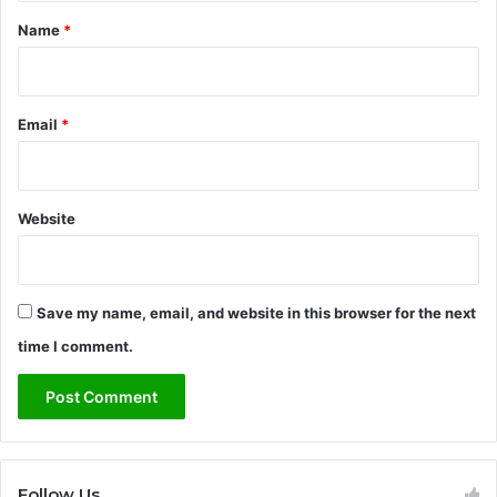
*
Name
*
Email
*
Website
Save my name, email, and website in this browser for the next
time I comment.
Follow Us