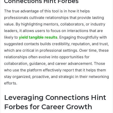
Connections Hint Forbes
The true advantage of this tool is in how it helps
professionals cultivate relationships that provide lasting
value. By highlighting mentors, collaborators, or industry
leaders, it allows users to focus on interactions that are
likely to
yield tangible results
. Engaging thoughtfully with
suggested contacts builds credibility, reputation, and trust,
which are critical in professional settings. Over time, these
relationships often evolve into opportunities for
collaboration, guidance, and career advancement. Those
who use the platform effectively report that it helps them
stay organized, proactive, and strategic in their networking
efforts.
Leveraging Connections Hint
Forbes for Career Growth