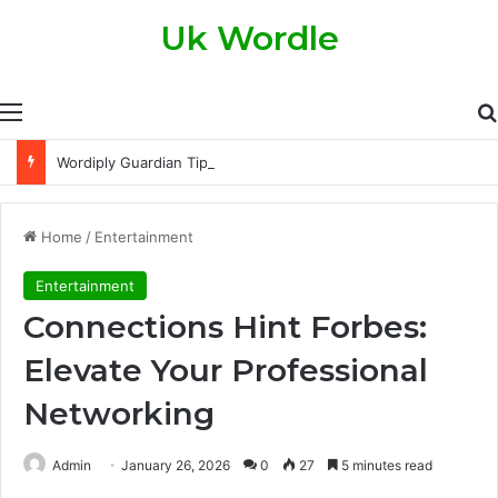
Uk Wordle
Menu
Wordiply Guardian Tips and Tricks to Score Higher Every Single Day
Home
/
Entertainment
Entertainment
Connections Hint Forbes:
Elevate Your Professional
Networking
Admin
January 26, 2026
0
27
5 minutes read