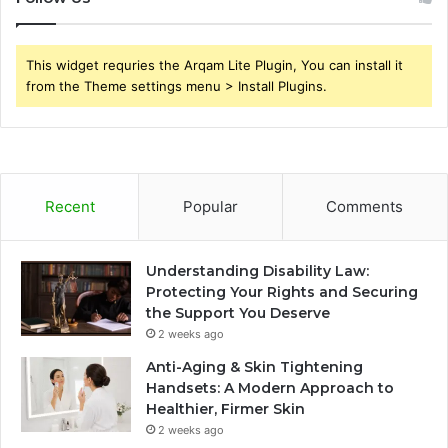
This widget requries the Arqam Lite Plugin, You can install it
from the Theme settings menu > Install Plugins.
Recent
Popular
Comments
Understanding Disability Law:
Protecting Your Rights and Securing
the Support You Deserve
2 weeks ago
Anti-Aging & Skin Tightening
Handsets: A Modern Approach to
Healthier, Firmer Skin
2 weeks ago