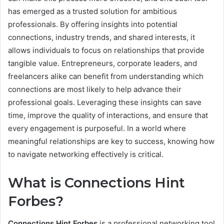
has emerged as a trusted solution for ambitious
professionals. By offering insights into potential
connections, industry trends, and shared interests, it
allows individuals to focus on relationships that provide
tangible value. Entrepreneurs, corporate leaders, and
freelancers alike can benefit from understanding which
connections are most likely to help advance their
professional goals. Leveraging these insights can save
time, improve the quality of interactions, and ensure that
every engagement is purposeful. In a world where
meaningful relationships are key to success, knowing how
to navigate networking effectively is critical.
What is Connections Hint
Forbes?
Connections Hint Forbes
is a professional networking tool