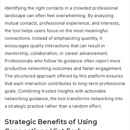
Identifying the right contacts in a crowded professional
landscape can often feel overwhelming. By analyzing
mutual contacts, professional experience, and interests,
the tool helps users focus on the most meaningful
connections. Instead of emphasizing quantity, it
encourages quality interactions that can result in
mentorship, collaboration, or career advancement.
Professionals who follow its guidance often report more
productive networking outcomes and faster engagement.
The structured approach offered by this platform ensures
that each interaction contributes to long-term professional
goals. Combining trusted insights with actionable
networking guidance, the tool transforms networking into
a strategic practice rather than a random effort.
Strategic Benefits of Using