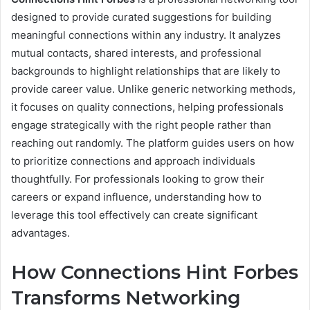
designed to provide curated suggestions for building
meaningful connections within any industry. It analyzes
mutual contacts, shared interests, and professional
backgrounds to highlight relationships that are likely to
provide career value. Unlike generic networking methods,
it focuses on quality connections, helping professionals
engage strategically with the right people rather than
reaching out randomly. The platform guides users on how
to prioritize connections and approach individuals
thoughtfully. For professionals looking to grow their
careers or expand influence, understanding how to
leverage this tool effectively can create significant
advantages.
How Connections Hint Forbes
Transforms Networking