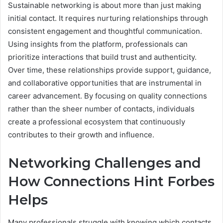
Sustainable networking is about more than just making
initial contact. It requires nurturing relationships through
consistent engagement and thoughtful communication.
Using insights from the platform, professionals can
prioritize interactions that build trust and authenticity.
Over time, these relationships provide support, guidance,
and collaborative opportunities that are instrumental in
career advancement. By focusing on quality connections
rather than the sheer number of contacts, individuals
create a professional ecosystem that continuously
contributes to their growth and influence.
Networking Challenges and
How Connections Hint Forbes
Helps
Many professionals struggle with knowing which contacts