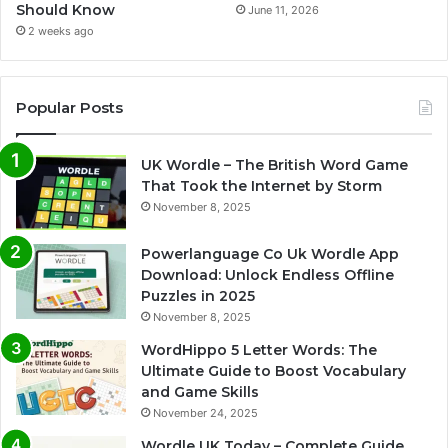
Should Know
June 11, 2026
2 weeks ago
Popular Posts
UK Wordle – The British Word Game
That Took the Internet by Storm
November 8, 2025
Powerlanguage Co Uk Wordle App
Download: Unlock Endless Offline
Puzzles in 2025
November 8, 2025
WordHippo 5 Letter Words: The
Ultimate Guide to Boost Vocabulary
and Game Skills
November 24, 2025
Wordle UK Today – Complete Guide