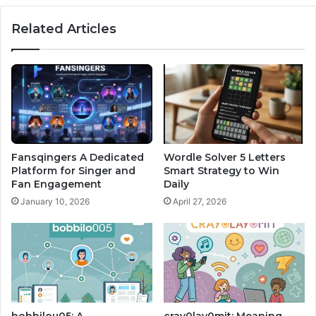
Related Articles
Fansqingers A Dedicated
Wordle Solver 5 Letters
Platform for Singer and
Smart Strategy to Win
Fan Engagement
Daily
January 10, 2026
April 27, 2026
bobbilou05: A
cray0lav0mit: Meaning