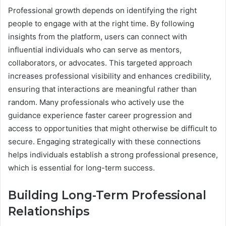
Professional growth depends on identifying the right
people to engage with at the right time. By following
insights from the platform, users can connect with
influential individuals who can serve as mentors,
collaborators, or advocates. This targeted approach
increases professional visibility and enhances credibility,
ensuring that interactions are meaningful rather than
random. Many professionals who actively use the
guidance experience faster career progression and
access to opportunities that might otherwise be difficult to
secure. Engaging strategically with these connections
helps individuals establish a strong professional presence,
which is essential for long-term success.
Building Long-Term Professional
Relationships