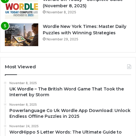
(November 8, 2025)
November 8, 2025
Wordle New York Times: Master Daily
Puzzles with Winning Strategies
November 29, 2025
Most Viewed
November 8, 2025
UK Wordle – The British Word Game That Took the
Internet by Storm
November 8, 2025
Powerlanguage Co Uk Wordle App Download: Unlock
Endless Offline Puzzles in 2025
November 24, 2025
WordHippo 5 Letter Words: The Ultimate Guide to