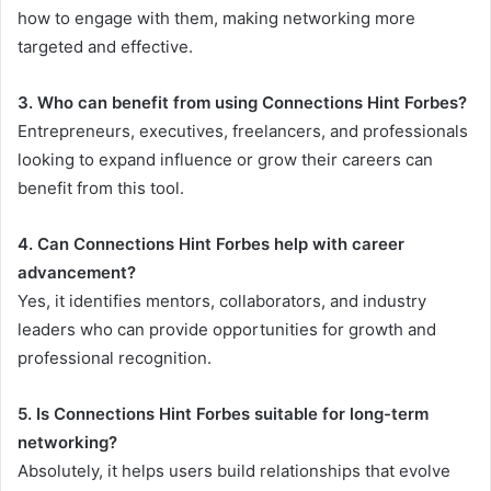
how to engage with them, making networking more
targeted and effective.
3. Who can benefit from using Connections Hint Forbes?
Entrepreneurs, executives, freelancers, and professionals
looking to expand influence or grow their careers can
benefit from this tool.
4. Can Connections Hint Forbes help with career
advancement?
Yes, it identifies mentors, collaborators, and industry
leaders who can provide opportunities for growth and
professional recognition.
5. Is Connections Hint Forbes suitable for long-term
networking?
Absolutely, it helps users build relationships that evolve