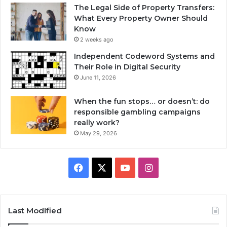
The Legal Side of Property Transfers:
What Every Property Owner Should
Know
2 weeks ago
Independent Codeword Systems and
Their Role in Digital Security
June 11, 2026
When the fun stops… or doesn’t: do
responsible gambling campaigns
really work?
May 29, 2026
Facebook
X
YouTube
Instagram
Last Modified