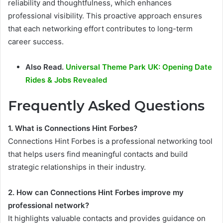
reliability and thoughtfulness, which enhances
professional visibility. This proactive approach ensures
that each networking effort contributes to long-term
career success.
Also Read.
Universal Theme Park UK: Opening Date
Rides & Jobs Revealed
Frequently Asked Questions
1. What is Connections Hint Forbes?
Connections Hint Forbes is a professional networking tool
that helps users find meaningful contacts and build
strategic relationships in their industry.
2. How can Connections Hint Forbes improve my
professional network?
It highlights valuable contacts and provides guidance on