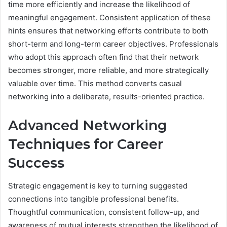
time more efficiently and increase the likelihood of
meaningful engagement. Consistent application of these
hints ensures that networking efforts contribute to both
short-term and long-term career objectives. Professionals
who adopt this approach often find that their network
becomes stronger, more reliable, and more strategically
valuable over time. This method converts casual
networking into a deliberate, results-oriented practice.
Advanced Networking
Techniques for Career
Success
Strategic engagement is key to turning suggested
connections into tangible professional benefits.
Thoughtful communication, consistent follow-up, and
awareness of mutual interests strengthen the likelihood of