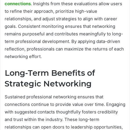
connections
. Insights from these evaluations allow users
to refine their approach, prioritize high-value
relationships, and adjust strategies to align with career
goals. Consistent monitoring ensures that networking
remains purposeful and contributes meaningfully to long-
term professional development. By applying data-driven
reflection, professionals can maximize the returns of each
networking effort.
Long-Term Benefits of
Strategic Networking
Sustained professional networking ensures that
connections continue to provide value over time. Engaging
with suggested contacts thoughtfully fosters credibility
and trust within the industry. These long-term
relationships can open doors to leadership opportunities,