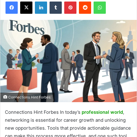
Facebook
X
LinkedIn
Tumblr
Pinterest
Reddit
WhatsApp
Connections Hint Forbes:
Connections Hint Forbes In today’s
professional world
,
networking is essential for career growth and unlocking
new opportunities. Tools that provide actionable guidance
can make this process more effective, and one such tool