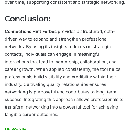
over time, supporting consistent and strategic networking.
Conclusion:
Connections Hint Forbes
provides a structured, data-
driven way to expand and strengthen professional
networks. By using its insights to focus on strategic
contacts, individuals can engage in meaningful
interactions that lead to mentorship, collaboration, and
career growth. When applied consistently, the tool helps
professionals build visibility and credibility within their
industry. Cultivating quality relationships ensures
networking is purposeful and contributes to long-term
success. Integrating this approach allows professionals to
transform networking into a powerful tool for achieving
tangible career outcomes.
Uk Wordle