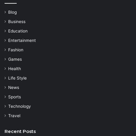
Blog
Business
Education
Entertainment
Fashion
Games
Health
Life Style
News
Sports
Technology
Travel
Recent Posts