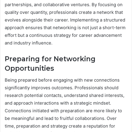
partnerships, and collaborative ventures. By focusing on
quality over quantity, professionals create a network that
evolves alongside their career. Implementing a structured
approach ensures that networking is not just a short-term
effort but a continuous strategy for career advancement
and industry influence.
Preparing for Networking
Opportunities
Being prepared before engaging with new connections
significantly improves outcomes. Professionals should
research potential contacts, understand shared interests,
and approach interactions with a strategic mindset.
Connections initiated with preparation are more likely to
be meaningful and lead to fruitful collaborations. Over
time, preparation and strategy create a reputation for