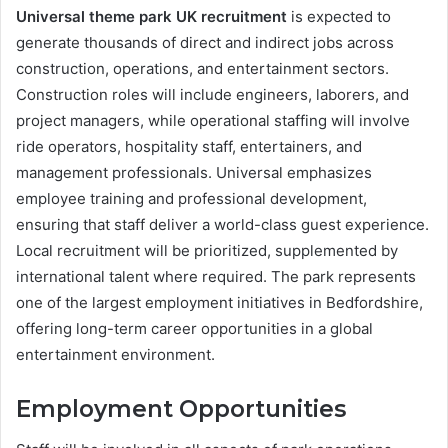
Universal theme park UK recruitment
is expected to
generate thousands of direct and indirect jobs across
construction, operations, and entertainment sectors.
Construction roles will include engineers, laborers, and
project managers, while operational staffing will involve
ride operators, hospitality staff, entertainers, and
management professionals. Universal emphasizes
employee training and professional development,
ensuring that staff deliver a world-class guest experience.
Local recruitment will be prioritized, supplemented by
international talent where required. The park represents
one of the largest employment initiatives in Bedfordshire,
offering long-term career opportunities in a global
entertainment environment.
Employment Opportunities