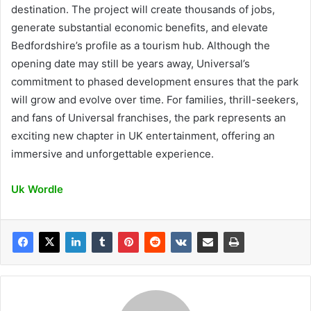
destination. The project will create thousands of jobs,
generate substantial economic benefits, and elevate
Bedfordshire’s profile as a tourism hub. Although the
opening date may still be years away, Universal’s
commitment to phased development ensures that the park
will grow and evolve over time. For families, thrill-seekers,
and fans of Universal franchises, the park represents an
exciting new chapter in UK entertainment, offering an
immersive and unforgettable experience.
Uk Wordle