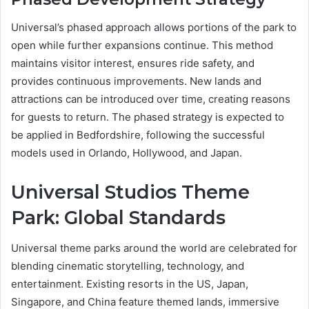
Universal’s phased approach allows portions of the park to
open while further expansions continue. This method
maintains visitor interest, ensures ride safety, and
provides continuous improvements. New lands and
attractions can be introduced over time, creating reasons
for guests to return. The phased strategy is expected to
be applied in Bedfordshire, following the successful
models used in Orlando, Hollywood, and Japan.
Universal Studios Theme
Park: Global Standards
Universal theme parks around the world are celebrated for
blending cinematic storytelling, technology, and
entertainment. Existing resorts in the US, Japan,
Singapore, and China feature themed lands, immersive