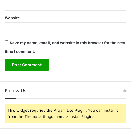
Website
Save my name, email, and website in this browser for the next
time I comment.
Follow Us
This widget requries the Arqam Lite Plugin, You can install it
from the Theme settings menu > Install Plugins.