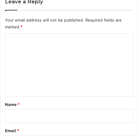
Leave a Reply
Your email address will not be published.
Required fields are
marked
*
C
o
m
m
e
n
t
*
Name
*
Email
*