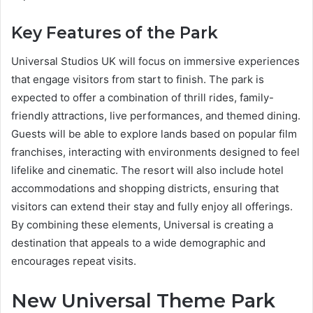
Key Features of the Park
Universal Studios UK will focus on immersive experiences
that engage visitors from start to finish. The park is
expected to offer a combination of thrill rides, family-
friendly attractions, live performances, and themed dining.
Guests will be able to explore lands based on popular film
franchises, interacting with environments designed to feel
lifelike and cinematic. The resort will also include hotel
accommodations and shopping districts, ensuring that
visitors can extend their stay and fully enjoy all offerings.
By combining these elements, Universal is creating a
destination that appeals to a wide demographic and
encourages repeat visits.
New Universal Theme Park