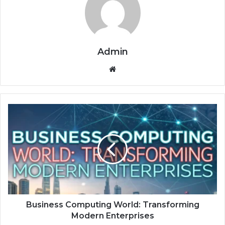
Admin
Website
Business
Computing
World:
Transforming
Modern
Enterprises
Business Computing World: Transforming
Modern Enterprises