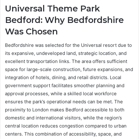
Universal Theme Park
Bedford: Why Bedfordshire
Was Chosen
Bedfordshire was selected for the Universal resort due to
its expansive, undeveloped land, strategic location, and
excellent transportation links. The area offers sufficient
space for large-scale construction, future expansions, and
integration of hotels, dining, and retail districts. Local
government support facilitates smoother planning and
approval processes, while a skilled local workforce
ensures the park’s operational needs can be met. The
proximity to London makes Bedford accessible to both
domestic and international visitors, while the region’s
central location reduces congestion compared to urban
centers. This combination of accessibility, space, and