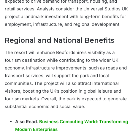
expected to drive demand for transport, housing, and
retail services. Analysts consider the Universal Studios UK
project a landmark investment with long-term benefits for
employment, infrastructure, and regional development.
Regional and National Benefits
The resort will enhance Bedfordshire’s visibility as a
tourism destination while contributing to the wider UK
economy. Infrastructure improvements, such as roads and
transport services, will support the park and local
communities. The project will also attract international
visitors, boosting the UK’s position in global leisure and
tourism markets. Overall, the park is expected to generate
substantial economic and social value.
Also Read.
Business Computing World: Transforming
Modern Enterprises