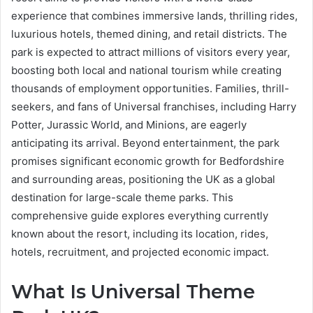
experience that combines immersive lands, thrilling rides,
luxurious hotels, themed dining, and retail districts. The
park is expected to attract millions of visitors every year,
boosting both local and national tourism while creating
thousands of employment opportunities. Families, thrill-
seekers, and fans of Universal franchises, including Harry
Potter, Jurassic World, and Minions, are eagerly
anticipating its arrival. Beyond entertainment, the park
promises significant economic growth for Bedfordshire
and surrounding areas, positioning the UK as a global
destination for large-scale theme parks. This
comprehensive guide explores everything currently
known about the resort, including its location, rides,
hotels, recruitment, and projected economic impact.
What Is Universal Theme