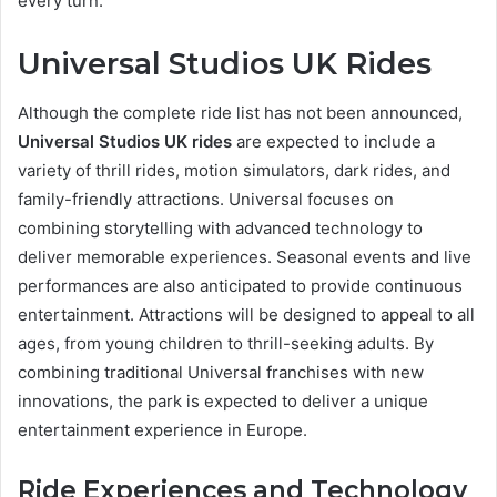
every turn.
Universal Studios UK Rides
Although the complete ride list has not been announced,
Universal Studios UK rides
are expected to include a
variety of thrill rides, motion simulators, dark rides, and
family-friendly attractions. Universal focuses on
combining storytelling with advanced technology to
deliver memorable experiences. Seasonal events and live
performances are also anticipated to provide continuous
entertainment. Attractions will be designed to appeal to all
ages, from young children to thrill-seeking adults. By
combining traditional Universal franchises with new
innovations, the park is expected to deliver a unique
entertainment experience in Europe.
Ride Experiences and Technology