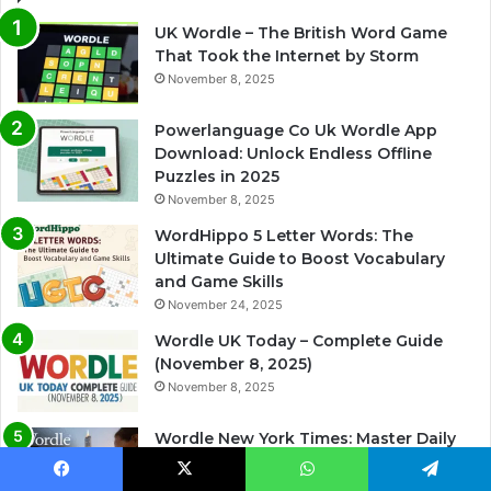
UK Wordle – The British Word Game
That Took the Internet by Storm
November 8, 2025
Powerlanguage Co Uk Wordle App
Download: Unlock Endless Offline
Puzzles in 2025
November 8, 2025
WordHippo 5 Letter Words: The
Ultimate Guide to Boost Vocabulary
and Game Skills
November 24, 2025
Wordle UK Today – Complete Guide
(November 8, 2025)
November 8, 2025
Wordle New York Times: Master Daily
Puzzles with Winning Strategies
November 29, 2025
Facebook
X
WhatsApp
Telegram