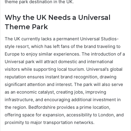
theme park destination in the UK.
Why the UK Needs a Universal
Theme Park
The UK currently lacks a permanent Universal Studios-
style resort, which has left fans of the brand traveling to
Europe to enjoy similar experiences. The introduction of a
Universal park will attract domestic and international
visitors while supporting local tourism. Universal’s global
reputation ensures instant brand recognition, drawing
significant attention and interest. The park will also serve
as an economic catalyst, creating jobs, improving
infrastructure, and encouraging additional investment in
the region. Bedfordshire provides a prime location,
offering space for expansion, accessibility to London, and
proximity to major transportation networks.