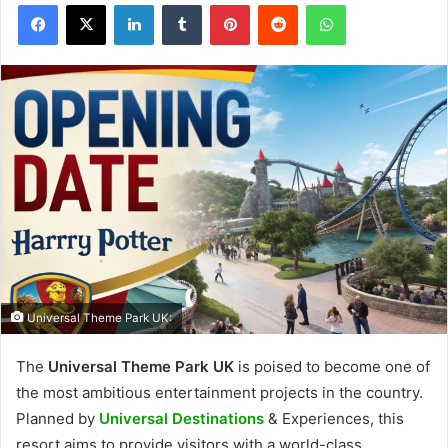
Facebook
X
LinkedIn
Tumblr
Pinterest
Reddit
WhatsApp
Universal Theme Park UK:
The
Universal Theme Park UK
is poised to become one of
the most ambitious entertainment projects in the country.
Planned by
Universal Destinations
& Experiences, this
resort aims to provide visitors with a world-class