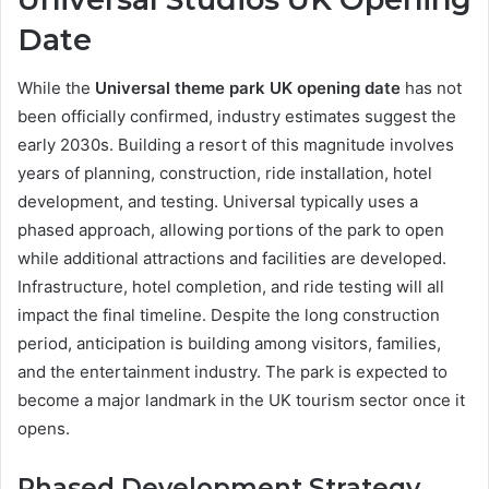
Date
While the
Universal theme park UK opening date
has not
been officially confirmed, industry estimates suggest the
early 2030s. Building a resort of this magnitude involves
years of planning, construction, ride installation, hotel
development, and testing. Universal typically uses a
phased approach, allowing portions of the park to open
while additional attractions and facilities are developed.
Infrastructure, hotel completion, and ride testing will all
impact the final timeline. Despite the long construction
period, anticipation is building among visitors, families,
and the entertainment industry. The park is expected to
become a major landmark in the UK tourism sector once it
opens.
Phased Development Strategy