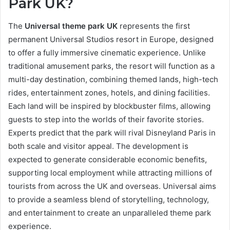
Park UK?
The
Universal theme park UK
represents the first
permanent Universal Studios resort in Europe, designed
to offer a fully immersive cinematic experience. Unlike
traditional amusement parks, the resort will function as a
multi-day destination, combining themed lands, high-tech
rides, entertainment zones, hotels, and dining facilities.
Each land will be inspired by blockbuster films, allowing
guests to step into the worlds of their favorite stories.
Experts predict that the park will rival Disneyland Paris in
both scale and visitor appeal. The development is
expected to generate considerable economic benefits,
supporting local employment while attracting millions of
tourists from across the UK and overseas. Universal aims
to provide a seamless blend of storytelling, technology,
and entertainment to create an unparalleled theme park
experience.