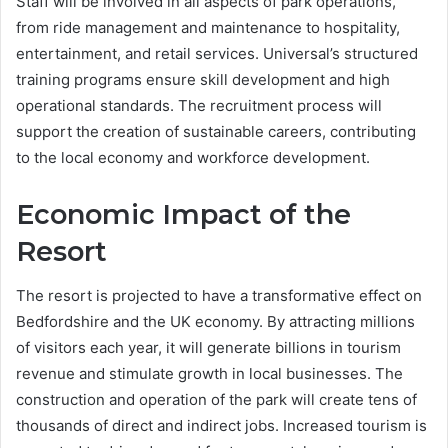
Staff will be involved in all aspects of park operations,
from ride management and maintenance to hospitality,
entertainment, and retail services. Universal’s structured
training programs ensure skill development and high
operational standards. The recruitment process will
support the creation of sustainable careers, contributing
to the local economy and workforce development.
Economic Impact of the
Resort
The resort is projected to have a transformative effect on
Bedfordshire and the UK economy. By attracting millions
of visitors each year, it will generate billions in tourism
revenue and stimulate growth in local businesses. The
construction and operation of the park will create tens of
thousands of direct and indirect jobs. Increased tourism is