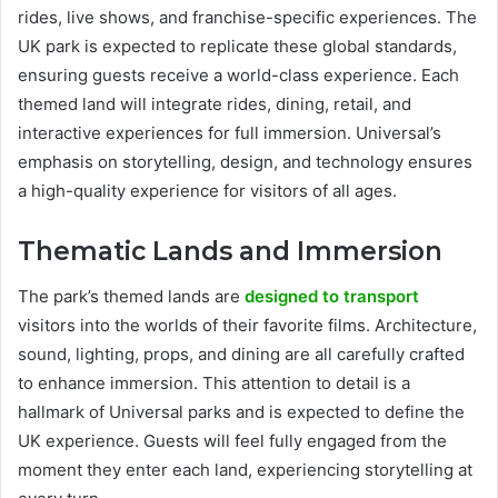
rides, live shows, and franchise-specific experiences. The
UK park is expected to replicate these global standards,
ensuring guests receive a world-class experience. Each
themed land will integrate rides, dining, retail, and
interactive experiences for full immersion. Universal’s
emphasis on storytelling, design, and technology ensures
a high-quality experience for visitors of all ages.
Thematic Lands and Immersion
The park’s themed lands are
designed to transport
visitors into the worlds of their favorite films. Architecture,
sound, lighting, props, and dining are all carefully crafted
to enhance immersion. This attention to detail is a
hallmark of Universal parks and is expected to define the
UK experience. Guests will feel fully engaged from the
moment they enter each land, experiencing storytelling at