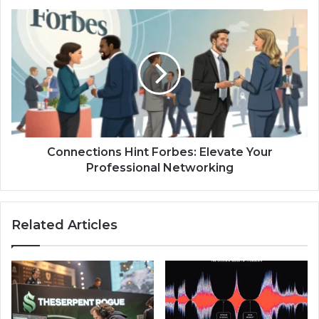
Connections
Hint
Forbes:
Elevate
Your
Professional
Networking
Connections Hint Forbes: Elevate Your
Professional Networking
Related Articles