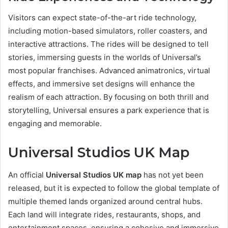
Visitors can expect state-of-the-art ride technology,
including motion-based simulators, roller coasters, and
interactive attractions. The rides will be designed to tell
stories, immersing guests in the worlds of Universal’s
most popular franchises. Advanced animatronics, virtual
effects, and immersive set designs will enhance the
realism of each attraction. By focusing on both thrill and
storytelling, Universal ensures a park experience that is
engaging and memorable.
Universal Studios UK Map
An official
Universal Studios UK map
has not yet been
released, but it is expected to follow the global template of
multiple themed lands organized around central hubs.
Each land will integrate rides, restaurants, shops, and
entertainment spaces, ensuring a cohesive and immersive