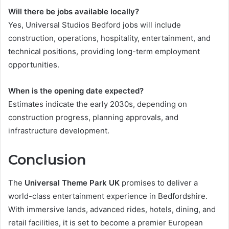
Will there be jobs available locally?
Yes, Universal Studios Bedford jobs will include
construction, operations, hospitality, entertainment, and
technical positions, providing long-term employment
opportunities.
When is the opening date expected?
Estimates indicate the early 2030s, depending on
construction progress, planning approvals, and
infrastructure development.
Conclusion
The
Universal Theme Park UK
promises to deliver a
world-class entertainment experience in Bedfordshire.
With immersive lands, advanced rides, hotels, dining, and
retail facilities, it is set to become a premier European