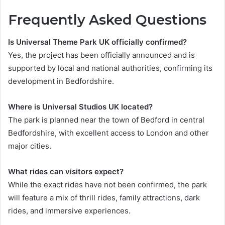
Frequently Asked Questions
Is Universal Theme Park UK officially confirmed?
Yes, the project has been officially announced and is
supported by local and national authorities, confirming its
development in Bedfordshire.
Where is Universal Studios UK located?
The park is planned near the town of Bedford in central
Bedfordshire, with excellent access to London and other
major cities.
What rides can visitors expect?
While the exact rides have not been confirmed, the park
will feature a mix of thrill rides, family attractions, dark
rides, and immersive experiences.