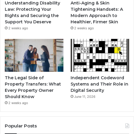
Understanding Disability
Anti-Aging & Skin
Law: Protecting Your
Tightening Handsets: A
Rights and Securing the
Modern Approach to
Support You Deserve
Healthier, Firmer Skin
2 weeks ago
2 weeks ago
The Legal Side of
Independent Codeword
Property Transfers: What
Systems and Their Role in
Every Property Owner
Digital Security
Should Know
June 11, 2026
2 weeks ago
Popular Posts