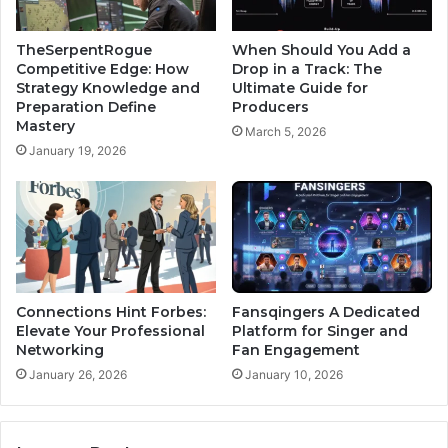
TheSerpentRogue
When Should You Add a
Competitive Edge: How
Drop in a Track: The
Strategy Knowledge and
Ultimate Guide for
Preparation Define
Producers
Mastery
March 5, 2026
January 19, 2026
Connections Hint Forbes:
Fansqingers A Dedicated
Elevate Your Professional
Platform for Singer and
Networking
Fan Engagement
January 26, 2026
January 10, 2026