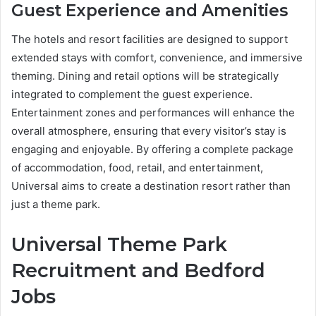
Guest Experience and Amenities
The hotels and resort facilities are designed to support
extended stays with comfort, convenience, and immersive
theming. Dining and retail options will be strategically
integrated to complement the guest experience.
Entertainment zones and performances will enhance the
overall atmosphere, ensuring that every visitor’s stay is
engaging and enjoyable. By offering a complete package
of accommodation, food, retail, and entertainment,
Universal aims to create a destination resort rather than
just a theme park.
Universal Theme Park
Recruitment and Bedford
Jobs