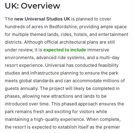
UK: Overview
The
new Universal Studios UK
is planned to cover
hundreds of acres in Bedfordshire, providing ample space
for multiple themed lands, rides, hotels, and entertainment
districts. Although official architectural plans are still
under review, it is
expected to include
immersive
environments, advanced ride systems, and a multi-day
resort experience. Universal has conducted feasibility
studies and infrastructure planning to ensure the park
meets global standards and can accommodate millions of
guests annually. The project will likely be completed in
phases, allowing new attractions and lands to be
introduced over time. This phased approach ensures the
park remains fresh and exciting for visitors while
maintaining a high-quality experience. When complete,
the resort is expected to establish itself as the premier