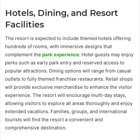
Hotels, Dining, and Resort
Facilities
The resort is expected to include themed hotels offering
hundreds of rooms, with immersive designs that
complement the
park experience
. Hotel guests may enjoy
perks such as early park entry and reserved access to
popular attractions. Dining options will range from casual
outlets to fully themed franchise restaurants. Retail shops
will provide exclusive merchandise to enhance the visitor
experience. The resort will encourage multi-day stays,
allowing visitors to explore all areas thoroughly and enjoy
extended vacations. Families, groups, and international
tourists will find the resort a convenient and
comprehensive destination.