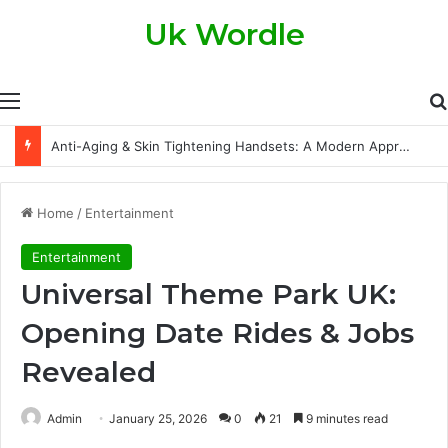
Uk Wordle
Menu
Anti-Aging & Skin Tightening Handsets: A Modern Approach to Healthier, Firmer Skin
Home
/
Entertainment
Entertainment
Universal Theme Park UK:
Opening Date Rides & Jobs
Revealed
Admin
January 25, 2026
0
21
9 minutes read