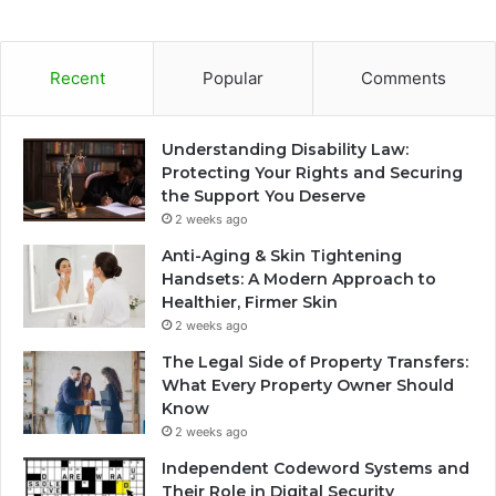
Recent
Popular
Comments
Understanding Disability Law:
Protecting Your Rights and Securing
the Support You Deserve
2 weeks ago
Anti-Aging & Skin Tightening
Handsets: A Modern Approach to
Healthier, Firmer Skin
2 weeks ago
The Legal Side of Property Transfers:
What Every Property Owner Should
Know
2 weeks ago
Independent Codeword Systems and
Their Role in Digital Security