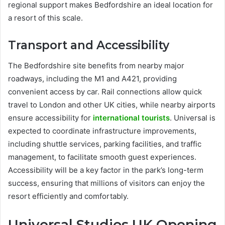
regional support makes Bedfordshire an ideal location for
a resort of this scale.
Transport and Accessibility
The Bedfordshire site benefits from nearby major
roadways, including the M1 and A421, providing
convenient access by car. Rail connections allow quick
travel to London and other UK cities, while nearby airports
ensure accessibility for
international tourists
. Universal is
expected to coordinate infrastructure improvements,
including shuttle services, parking facilities, and traffic
management, to facilitate smooth guest experiences.
Accessibility will be a key factor in the park’s long-term
success, ensuring that millions of visitors can enjoy the
resort efficiently and comfortably.
Universal Studios UK Opening