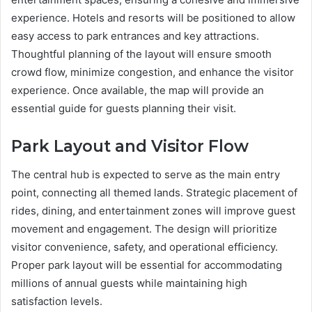
experience. Hotels and resorts will be positioned to allow
easy access to park entrances and key attractions.
Thoughtful planning of the layout will ensure smooth
crowd flow, minimize congestion, and enhance the visitor
experience. Once available, the map will provide an
essential guide for guests planning their visit.
Park Layout and Visitor Flow
The central hub is expected to serve as the main entry
point, connecting all themed lands. Strategic placement of
rides, dining, and entertainment zones will improve guest
movement and engagement. The design will prioritize
visitor convenience, safety, and operational efficiency.
Proper park layout will be essential for accommodating
millions of annual guests while maintaining high
satisfaction levels.