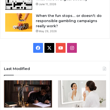
June 11, 2026
When the fun stops… or doesn’t: do
responsible gambling campaigns
really work?
May 29, 2026
Facebook
X
YouTube
Instagram
Last Modified