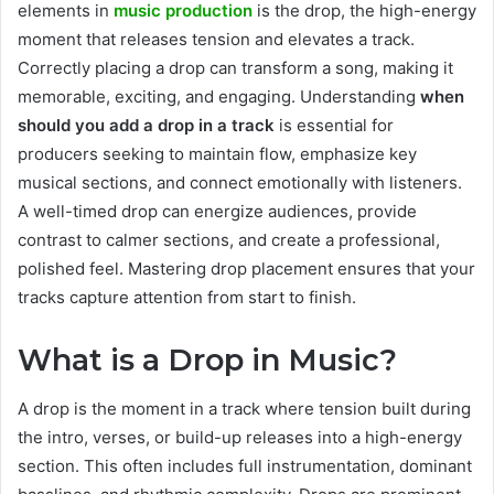
elements in
music production
is the drop, the high-energy
moment that releases tension and elevates a track.
Correctly placing a drop can transform a song, making it
memorable, exciting, and engaging. Understanding
when
should you add a drop in a track
is essential for
producers seeking to maintain flow, emphasize key
musical sections, and connect emotionally with listeners.
A well-timed drop can energize audiences, provide
contrast to calmer sections, and create a professional,
polished feel. Mastering drop placement ensures that your
tracks capture attention from start to finish.
What is a Drop in Music?
A drop is the moment in a track where tension built during
the intro, verses, or build-up releases into a high-energy
section. This often includes full instrumentation, dominant