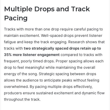
Multiple Drops and Track
Pacing
Tracks with more than one drop require careful pacing to
maintain excitement. Well-spaced drops prevent listener
fatigue and keep the track engaging. Research shows that
tracks with
two strategically spaced drops retain up to
35% more listener engagement
compared to tracks with
frequent, poorly timed drops. Proper spacing allows each
drop to feel meaningful while maintaining the overall
energy of the song. Strategic spacing between drops
allows the audience to anticipate peaks without feeling
overwhelmed. By pacing multiple drops effectively,
producers ensure sustained excitement and dynamic flow
throughout the track.