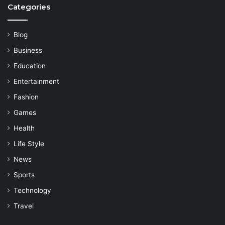
Categories
Blog
Business
Education
Entertainment
Fashion
Games
Health
Life Style
News
Sports
Technology
Travel