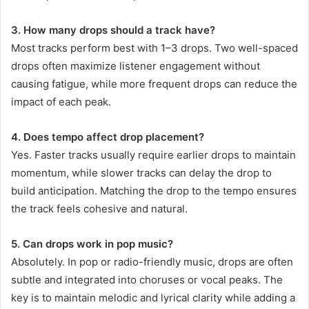
3. How many drops should a track have?
Most tracks perform best with 1–3 drops. Two well-spaced
drops often maximize listener engagement without
causing fatigue, while more frequent drops can reduce the
impact of each peak.
4. Does tempo affect drop placement?
Yes. Faster tracks usually require earlier drops to maintain
momentum, while slower tracks can delay the drop to
build anticipation. Matching the drop to the tempo ensures
the track feels cohesive and natural.
5. Can drops work in pop music?
Absolutely. In pop or radio-friendly music, drops are often
subtle and integrated into choruses or vocal peaks. The
key is to maintain melodic and lyrical clarity while adding a