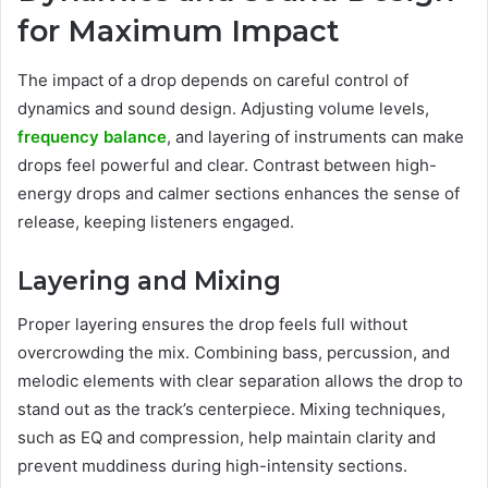
for Maximum Impact
The impact of a drop depends on careful control of
dynamics and sound design. Adjusting volume levels,
frequency balance
, and layering of instruments can make
drops feel powerful and clear. Contrast between high-
energy drops and calmer sections enhances the sense of
release, keeping listeners engaged.
Layering and Mixing
Proper layering ensures the drop feels full without
overcrowding the mix. Combining bass, percussion, and
melodic elements with clear separation allows the drop to
stand out as the track’s centerpiece. Mixing techniques,
such as EQ and compression, help maintain clarity and
prevent muddiness during high-intensity sections.