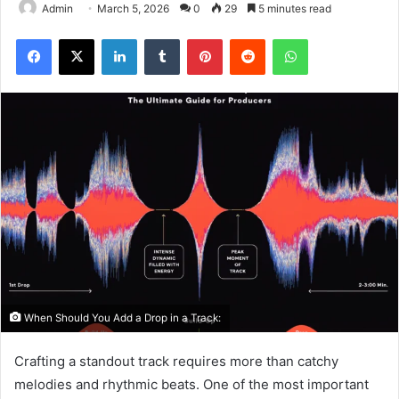
Admin
March 5, 2026
0
29
5 minutes read
Facebook
X
LinkedIn
Tumblr
Pinterest
Reddit
WhatsApp
When Should You Add a Drop in a Track:
Crafting a standout track requires more than catchy
melodies and rhythmic beats. One of the most important