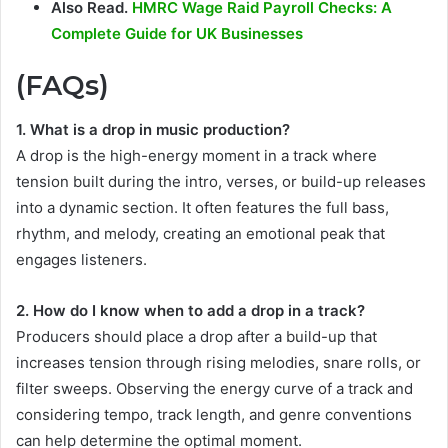
Also Read.
HMRC Wage Raid Payroll Checks: A
Complete Guide for UK Businesses
(FAQs)
1. What is a drop in music production?
A drop is the high-energy moment in a track where
tension built during the intro, verses, or build-up releases
into a dynamic section. It often features the full bass,
rhythm, and melody, creating an emotional peak that
engages listeners.
2. How do I know when to add a drop in a track?
Producers should place a drop after a build-up that
increases tension through rising melodies, snare rolls, or
filter sweeps. Observing the energy curve of a track and
considering tempo, track length, and genre conventions
can help determine the optimal moment.