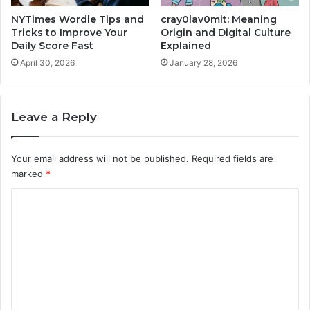
NYTimes Wordle Tips and
cray0lav0mit: Meaning
Tricks to Improve Your
Origin and Digital Culture
Daily Score Fast
Explained
April 30, 2026
January 28, 2026
Leave a Reply
Your email address will not be published.
Required fields are
marked
*
C
o
m
m
e
n