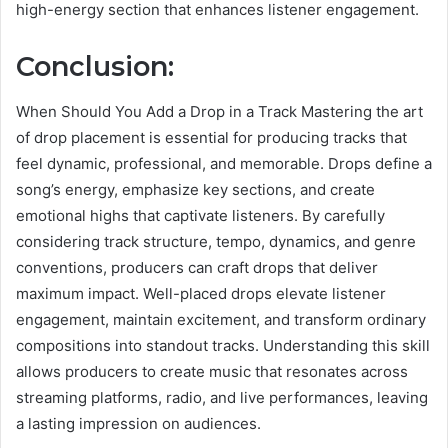
high-energy section that enhances listener engagement.
Conclusion:
When Should You Add a Drop in a Track Mastering the art
of drop placement is essential for producing tracks that
feel dynamic, professional, and memorable. Drops define a
song’s energy, emphasize key sections, and create
emotional highs that captivate listeners. By carefully
considering track structure, tempo, dynamics, and genre
conventions, producers can craft drops that deliver
maximum impact. Well-placed drops elevate listener
engagement, maintain excitement, and transform ordinary
compositions into standout tracks. Understanding this skill
allows producers to create music that resonates across
streaming platforms, radio, and live performances, leaving
a lasting impression on audiences.