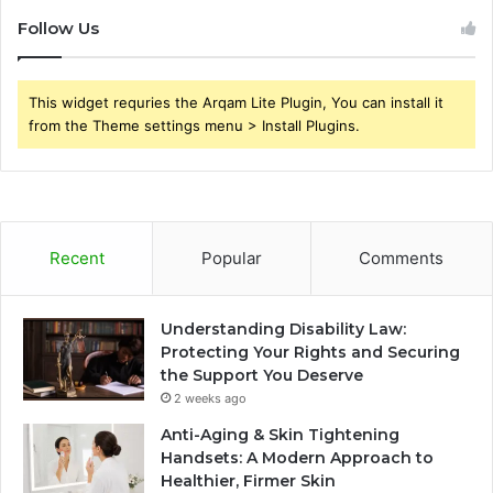
Follow Us
This widget requries the Arqam Lite Plugin, You can install it
from the Theme settings menu > Install Plugins.
Recent
Popular
Comments
Understanding Disability Law:
Protecting Your Rights and Securing
the Support You Deserve
2 weeks ago
Anti-Aging & Skin Tightening
Handsets: A Modern Approach to
Healthier, Firmer Skin