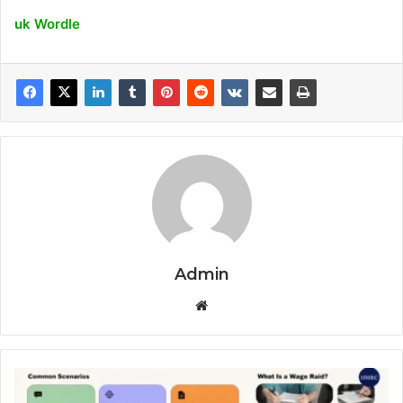
uk Wordle
Admin
Website
HMRC
Wage