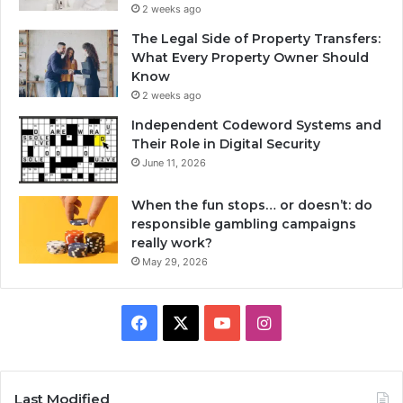
2 weeks ago
The Legal Side of Property Transfers:
What Every Property Owner Should
Know
2 weeks ago
Independent Codeword Systems and
Their Role in Digital Security
June 11, 2026
When the fun stops… or doesn’t: do
responsible gambling campaigns
really work?
May 29, 2026
Facebook
X
YouTube
Instagram
Last Modified