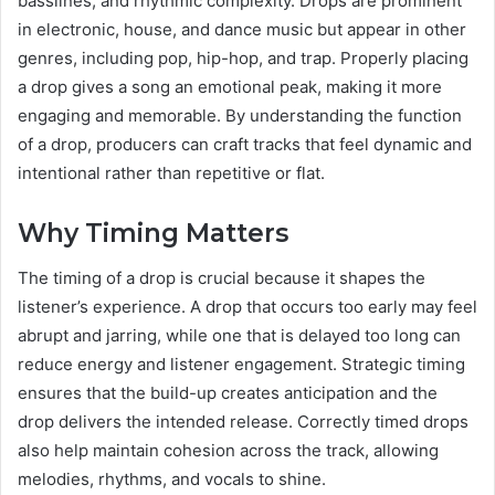
basslines, and rhythmic complexity. Drops are prominent
in electronic, house, and dance music but appear in other
genres, including pop, hip-hop, and trap. Properly placing
a drop gives a song an emotional peak, making it more
engaging and memorable. By understanding the function
of a drop, producers can craft tracks that feel dynamic and
intentional rather than repetitive or flat.
Why Timing Matters
The timing of a drop is crucial because it shapes the
listener’s experience. A drop that occurs too early may feel
abrupt and jarring, while one that is delayed too long can
reduce energy and listener engagement. Strategic timing
ensures that the build-up creates anticipation and the
drop delivers the intended release. Correctly timed drops
also help maintain cohesion across the track, allowing
melodies, rhythms, and vocals to shine.