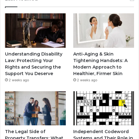
Understanding Disability
Anti-Aging & Skin
Law: Protecting Your
Tightening Handsets: A
Rights and Securing the
Modern Approach to
Support You Deserve
Healthier, Firmer Skin
2 weeks ago
2 weeks ago
The Legal Side of
Independent Codeword
Property Transfers: What
Systems and Their Role in