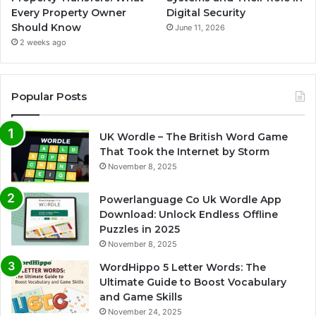
Every Property Owner
Digital Security
Should Know
June 11, 2026
2 weeks ago
Popular Posts
UK Wordle – The British Word Game
That Took the Internet by Storm
November 8, 2025
Powerlanguage Co Uk Wordle App
Download: Unlock Endless Offline
Puzzles in 2025
November 8, 2025
WordHippo 5 Letter Words: The
Ultimate Guide to Boost Vocabulary
and Game Skills
November 24, 2025