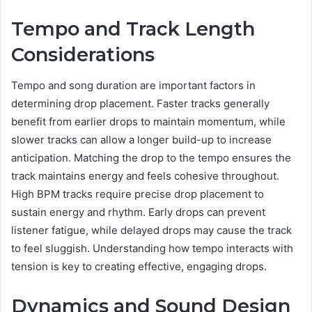
Tempo and Track Length
Considerations
Tempo and song duration are important factors in
determining drop placement. Faster tracks generally
benefit from earlier drops to maintain momentum, while
slower tracks can allow a longer build-up to increase
anticipation. Matching the drop to the tempo ensures the
track maintains energy and feels cohesive throughout.
High BPM tracks require precise drop placement to
sustain energy and rhythm. Early drops can prevent
listener fatigue, while delayed drops may cause the track
to feel sluggish. Understanding how tempo interacts with
tension is key to creating effective, engaging drops.
Dynamics and Sound Design