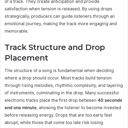
of a track. They create anticipation and provide
satisfaction when tension is released. By using drops
strategically, producers can guide listeners through an
emotional journey, making the track more engaging and
memorable.
Track Structure and Drop
Placement
The structure of a song is fundamental when deciding
where a drop should occur. Most tracks build tension
through rising melodies, rhythmic complexity, and layering
of instruments, culminating in the drop. Many successful
electronic tracks place the first drop between
40 seconds
and one minute
, allowing the listener to become invested
before releasing energy. Drops that are too early feel
abrupt, while those that come too late risk losing