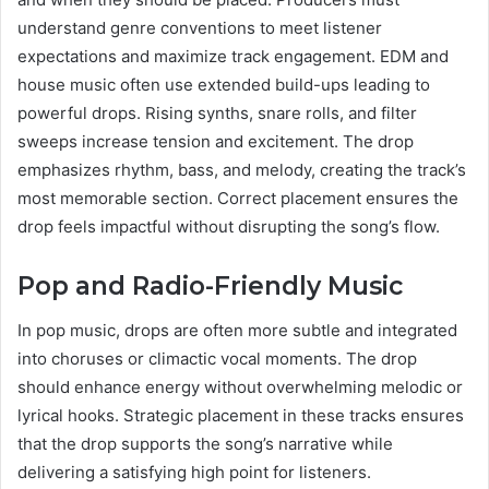
understand genre conventions to meet listener
expectations and maximize track engagement. EDM and
house music often use extended build-ups leading to
powerful drops. Rising synths, snare rolls, and filter
sweeps increase tension and excitement. The drop
emphasizes rhythm, bass, and melody, creating the track’s
most memorable section. Correct placement ensures the
drop feels impactful without disrupting the song’s flow.
Pop and Radio-Friendly Music
In pop music, drops are often more subtle and integrated
into choruses or climactic vocal moments. The drop
should enhance energy without overwhelming melodic or
lyrical hooks. Strategic placement in these tracks ensures
that the drop supports the song’s narrative while
delivering a satisfying high point for listeners.