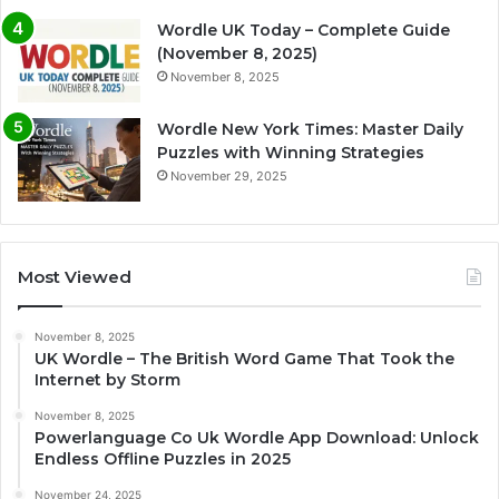
Wordle UK Today – Complete Guide
(November 8, 2025)
November 8, 2025
Wordle New York Times: Master Daily
Puzzles with Winning Strategies
November 29, 2025
Most Viewed
November 8, 2025
UK Wordle – The British Word Game That Took the
Internet by Storm
November 8, 2025
Powerlanguage Co Uk Wordle App Download: Unlock
Endless Offline Puzzles in 2025
November 24, 2025