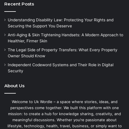
Recent Posts
Understanding Disability Law: Protecting Your Rights and
Securing the Support You Deserve
Anti-Aging & Skin Tightening Handsets: A Modern Approach to
Healthier, Firmer Skin
The Legal Side of Property Transfers: What Every Property
Owner Should Know
Independent Codeword Systems and Their Role in Digital
Security
About Us
Welcome to Uk Wordle – a space where stories, ideas, and
perspectives come together. We built this platform with one
mission: to create a hub for knowledge sharing, creativity, and
meaningful discussions. Whether you’re passionate about
lifestyle, technology, health, travel, business, or simply want to