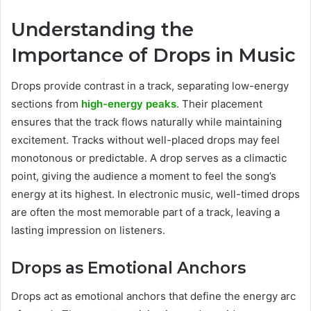
Understanding the
Importance of Drops in Music
Drops provide contrast in a track, separating low-energy
sections from
high-energy peaks
. Their placement
ensures that the track flows naturally while maintaining
excitement. Tracks without well-placed drops may feel
monotonous or predictable. A drop serves as a climactic
point, giving the audience a moment to feel the song’s
energy at its highest. In electronic music, well-timed drops
are often the most memorable part of a track, leaving a
lasting impression on listeners.
Drops as Emotional Anchors
Drops act as emotional anchors that define the energy arc