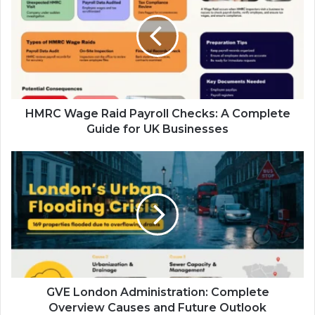
Raid
Payroll
Checks:
A
Complete
Guide
for
UK
HMRC Wage Raid Payroll Checks: A Complete
Businesses
Guide for UK Businesses
GVE
London
Administration:
Complete
Overview
Causes
and
Future
Outlook
GVE London Administration: Complete
Overview Causes and Future Outlook