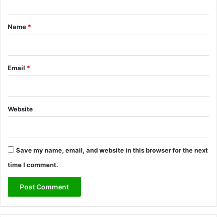
t
*
Name
*
Email
*
Website
Save my name, email, and website in this browser for the next
time I comment.