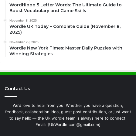
WordHippo 5 Letter Words: The Ultimate Guide to
Boost Vocabulary and Game Skills
November 8, 2025
Wordle UK Today – Complete Guide (November 8,
2025)
November 29, 2025
Wordle New York Times: Master Daily Puzzles with
Winning Strategies
Contact Us
We’d love to hear from you! Whether you have a question,
feedback, collaboration idea, guest post contribution, or just want
to say hello — the Uk wordle team is always here to connect.
Email: [UkWordle.com@gmail.com]