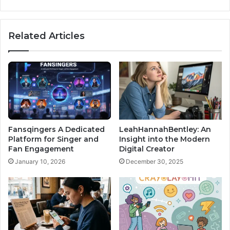
Related Articles
Fansqingers A Dedicated
LeahHannahBentley: An
Platform for Singer and
Insight into the Modern
Fan Engagement
Digital Creator
January 10, 2026
December 30, 2025