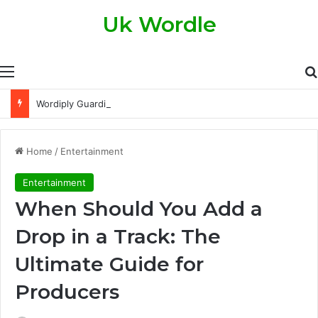
Uk Wordle
Menu
Wordiply Guardian Tips and Tricks to Score Higher Every Single Day
Home
/
Entertainment
Entertainment
When Should You Add a
Drop in a Track: The
Ultimate Guide for
Producers