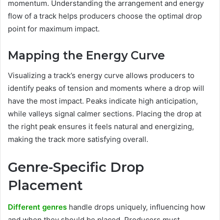
momentum. Understanding the arrangement and energy
flow of a track helps producers choose the optimal drop
point for maximum impact.
Mapping the Energy Curve
Visualizing a track’s energy curve allows producers to
identify peaks of tension and moments where a drop will
have the most impact. Peaks indicate high anticipation,
while valleys signal calmer sections. Placing the drop at
the right peak ensures it feels natural and energizing,
making the track more satisfying overall.
Genre-Specific Drop
Placement
Different genres
handle drops uniquely, influencing how
and when they should be placed. Producers must