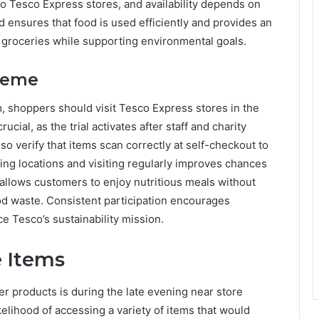
d to Tesco Express stores, and availability depends on
od ensures that food is used efficiently and provides an
e groceries while supporting environmental goals.
cheme
m, shoppers should visit Tesco Express stores in the
cial, as the trial activates after staff and charity
so verify that items scan correctly at self-checkout to
ting locations and visiting regularly improves chances
h allows customers to enjoy nutritious meals without
ood waste. Consistent participation encourages
e Tesco’s sustainability mission.
e Items
ker products is during the late evening near store
ikelihood of accessing a variety of items that would