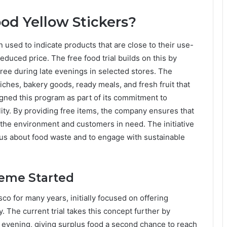
od Yellow Stickers?
n used to indicate products that are close to their use-
educed price. The free food trial builds on this by
ree during late evenings in selected stores. The
hes, bakery goods, ready meals, and fresh fruit that
ned this program as part of its commitment to
ity. By providing free items, the company ensures that
th the environment and customers in need. The initiative
s about food waste and to engage with sustainable
heme Started
co for many years, initially focused on offering
. The current trial takes this concept further by
he evening, giving surplus food a second chance to reach