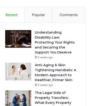
Recent
Popular
Comments
Understanding
Disability Law:
Protecting Your Rights
and Securing the
Support You Deserve
3 weeks ago
Anti-Aging & Skin
Tightening Handsets: A
Modern Approach to
Healthier, Firmer Skin
3 weeks ago
The Legal Side of
Property Transfers:
What Every Property