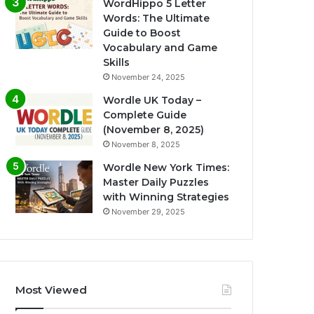
WordHippo 5 Letter
Words: The Ultimate
Guide to Boost
Vocabulary and Game
Skills
November 24, 2025
Wordle UK Today –
Complete Guide
(November 8, 2025)
November 8, 2025
Wordle New York Times:
Master Daily Puzzles
with Winning Strategies
November 29, 2025
Most Viewed