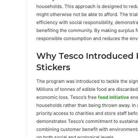
households. This approach is designed to red
might otherwise not be able to afford. The tria
efficiency with social responsibility, demonstr
benefiting the community. By making surplus 
responsible consumption and reduces the envi
Why Tesco Introduced 
Stickers
The program was introduced to tackle the sign
Millions of tonnes of edible food are discarde
economic loss. Tesco’s free
food initiative
ensu
households rather than being thrown away. In 
priority access to charities and store staff bef
demonstrates Tesco’s commitment to sustainabi
combining customer benefit with environmental r
on both social and ecological levels.