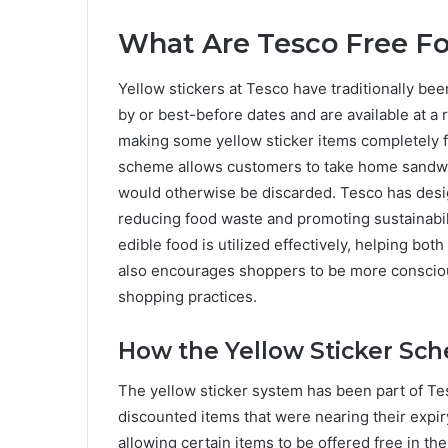
What Are Tesco Free Fo
Yellow stickers at Tesco have traditionally bee
by or best-before dates and are available at a r
making some yellow sticker items completely f
scheme allows customers to take home sandwic
would otherwise be discarded. Tesco has desig
reducing food waste and promoting sustainabil
edible food is utilized effectively, helping bo
also encourages shoppers to be more consciou
shopping practices.
How the Yellow Sticker Sc
The yellow sticker system has been part of Tes
discounted items that were nearing their expiry
allowing certain items to be offered free in t