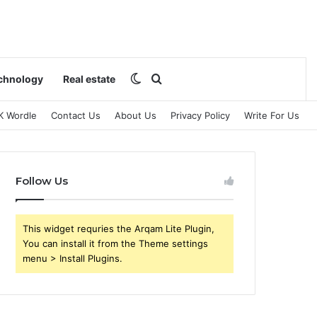
Switch skin
Search for
chnology
Real estate
K Wordle
Contact Us
About Us
Privacy Policy
Write For Us
Follow Us
This widget requries the Arqam Lite Plugin,
You can install it from the Theme settings
menu > Install Plugins.