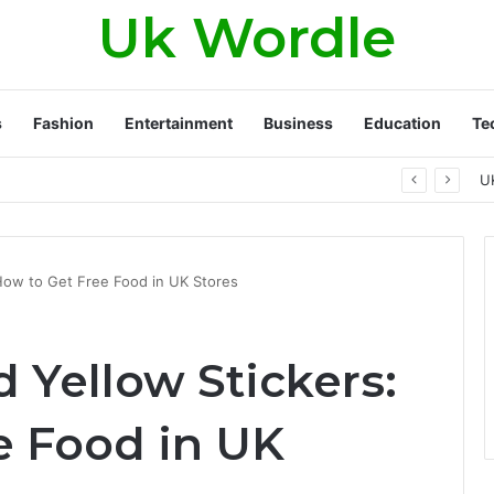
Uk Wordle
s
Fashion
Entertainment
Business
Education
Te
ambling campaigns really work?
U
How to Get Free Food in UK Stores
 Yellow Stickers:
e Food in UK