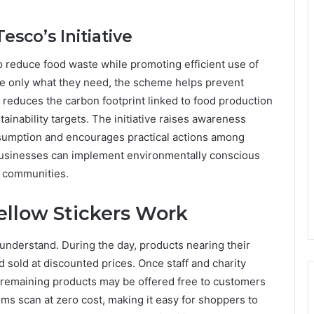
esco’s Initiative
to reduce food waste while promoting efficient use of
ke only what they need, the scheme helps prevent
reduces the carbon footprint linked to food production
tainability targets. The initiative raises awareness
sumption and encourages practical actions among
 businesses can implement environmentally conscious
l communities.
llow Stickers Work
understand. During the day, products nearing their
 sold at discounted prices. Once staff and charity
 remaining products may be offered free to customers
tems scan at zero cost, making it easy for shoppers to