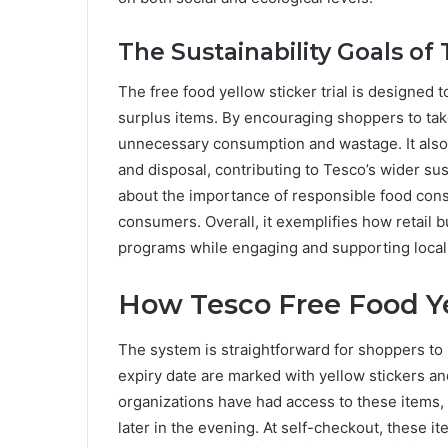
The Sustainability Goals of T
The free food yellow sticker trial is designed 
surplus items. By encouraging shoppers to ta
unnecessary consumption and wastage. It also 
and disposal, contributing to Tesco’s wider sus
about the importance of responsible food con
consumers. Overall, it exemplifies how retail
programs while engaging and supporting loca
How Tesco Free Food Ye
The system is straightforward for shoppers to 
expiry date are marked with yellow stickers and
organizations have had access to these items,
later in the evening. At self-checkout, these i