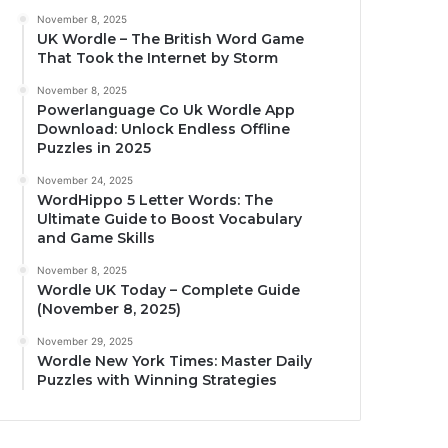
November 8, 2025
UK Wordle – The British Word Game
That Took the Internet by Storm
November 8, 2025
Powerlanguage Co Uk Wordle App
Download: Unlock Endless Offline
Puzzles in 2025
November 24, 2025
WordHippo 5 Letter Words: The
Ultimate Guide to Boost Vocabulary
and Game Skills
November 8, 2025
Wordle UK Today – Complete Guide
(November 8, 2025)
November 29, 2025
Wordle New York Times: Master Daily
Puzzles with Winning Strategies