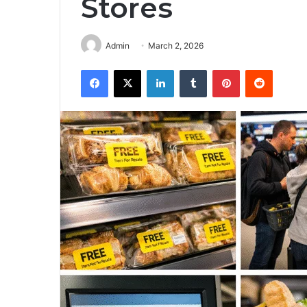
Stores
Admin
March 2, 2026
Facebook
X
LinkedIn
Tumblr
Pinterest
Reddit