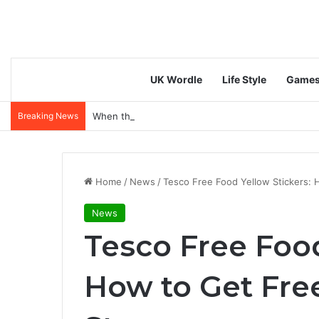
UK Wordle
Life Style
Game
Breaking News
When the fun stops… or doesn’t: do responsible g
Home
/
News
/
Tesco Free Food Yellow Stickers: 
News
Tesco Free Food
How to Get Fre