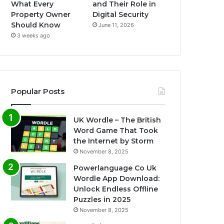
What Every
and Their Role in
Property Owner
Digital Security
Should Know
June 11, 2026
3 weeks ago
Popular Posts
UK Wordle – The British
Word Game That Took
the Internet by Storm
November 8, 2025
Powerlanguage Co Uk
Wordle App Download:
Unlock Endless Offline
Puzzles in 2025
November 8, 2025