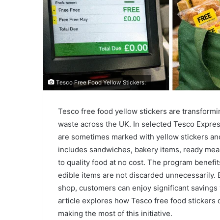
Tesco Free Food Yellow Stickers:
Tesco free food yellow stickers are transform
waste across the UK. In selected Tesco Express
are sometimes marked with yellow stickers and o
includes sandwiches, bakery items, ready meal
to quality food at no cost. The program benef
edible items are not discarded unnecessarily
shop, customers can enjoy significant savings 
article explores how Tesco free food stickers o
making the most of this initiative.