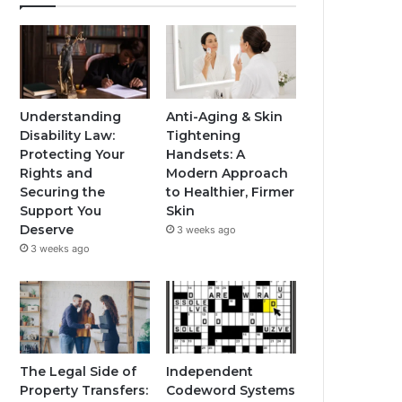
Understanding
Anti-Aging & Skin
Disability Law:
Tightening
Protecting Your
Handsets: A
Rights and
Modern Approach
Securing the
to Healthier, Firmer
Support You
Skin
Deserve
3 weeks ago
3 weeks ago
The Legal Side of
Independent
Property Transfers:
Codeword Systems