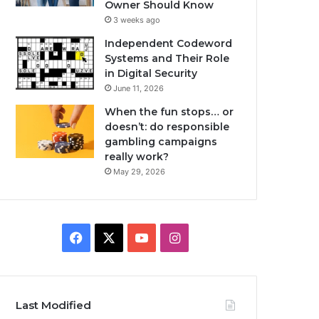
Owner Should Know
3 weeks ago
Independent Codeword
Systems and Their Role
in Digital Security
June 11, 2026
When the fun stops… or
doesn’t: do responsible
gambling campaigns
really work?
May 29, 2026
Facebook
X
YouTube
Instagram
Last Modified