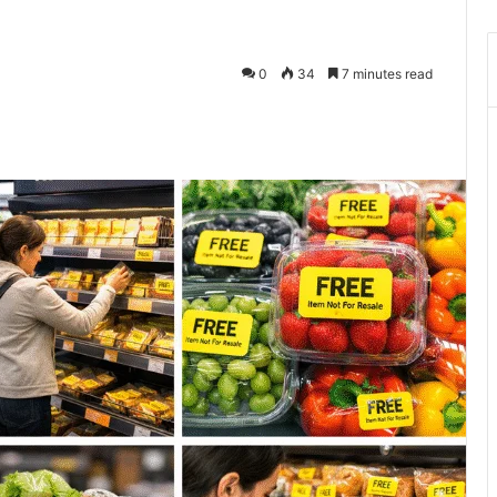
0
34
7 minutes read