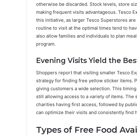
otherwise be discarded. Stock levels, store size
making frequent visits advantageous. Tesco Exp
this initiative, as larger Tesco Superstores are
routine to visit at the optimal times tend to h
also allow families and individuals to plan mea
program.
Evening Visits Yield the Bes
Shoppers report that visiting smaller Tesco Exp
strategy for finding free yellow sticker items. 
giving customers a wide selection. This timing
still allowing access to a variety of items. The 
charities having first access, followed by publi
can optimize their visits and consistently find h
Types of Free Food Avai