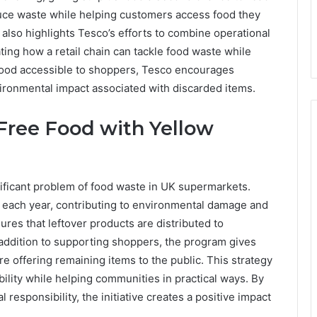
uce waste while helping customers access food they
l also highlights Tesco’s efforts to combine operational
ating how a retail chain can tackle food waste while
food accessible to shoppers, Tesco encourages
ronmental impact associated with discarded items.
Free Food with Yellow
ificant problem of food waste in UK supermarkets.
d each year, contributing to environmental damage and
res that leftover products are distributed to
addition to supporting shoppers, the program gives
ore offering remaining items to the public. This strategy
lity while helping communities in practical ways. By
esponsibility, the initiative creates a positive impact