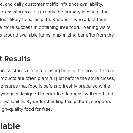
, and daily customer traffic influence availability,
ress stores are currently the primary locations for
 less likely to participate. Shoppers who adapt their
ave more success in obtaining free food. Evening visits
ls around available items, maximizing benefits from the
t Results
ress stores close to closing time is the most effective
Products are often plentiful just before the store closes,
 ensures that food is safe and freshly prepared while
system is designed to prioritize fairness, with staff and
c availability. By understanding this pattern, shoppers
igh-quality food for free.
lable