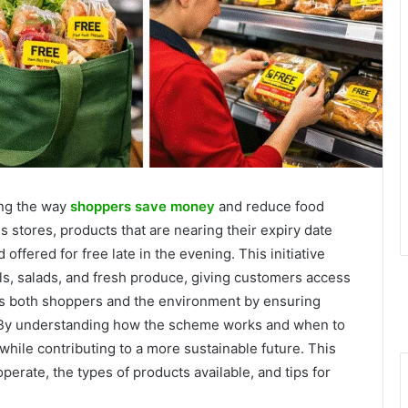
ing the way
shoppers save money
and reduce food
 stores, products that are nearing their expiry date
ffered for free late in the evening. This initiative
s, salads, and fresh produce, giving customers access
its both shoppers and the environment by ensuring
. By understanding how the scheme works and when to
while contributing to a more sustainable future. This
perate, the types of products available, and tips for