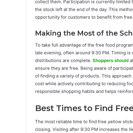
collect them. Participation is currently limite
the stock left at the end of the day. This meth
opportunity for customers to benefit from fre
Making the Most of the S
To take full advantage of the free food progra
late evening, often around 9:30 PM. Timing is cru
distributions are complete.
Shoppers should
al
ensure they are free. Being aware of participa
of finding a variety of products. This approac
cost while actively contributing to reducing f
responsible shopping habits and helps reinforc
Best Times to Find Fre
The most reliable time to find free yellow stic
closing. Visiting after 9:30 PM increases the l