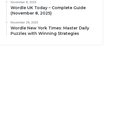
November 8, 2025
Wordle UK Today – Complete Guide
(November 8, 2025)
November 29, 2025
Wordle New York Times: Master Daily
Puzzles with Winning Strategies