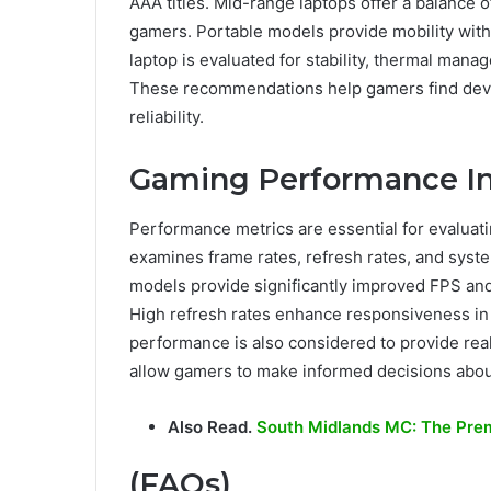
AAA titles. Mid-range laptops offer a balance o
gamers. Portable models provide mobility wit
laptop is evaluated for stability, thermal ma
These recommendations help gamers find devi
reliability.
Gaming Performance In
Performance metrics are essential for evaluat
examines frame rates, refresh rates, and syst
models provide significantly improved FPS an
High refresh rates enhance responsiveness in
performance is also considered to provide real
allow gamers to make informed decisions abou
Also Read.
South Midlands MC: The Prem
(FAQs)