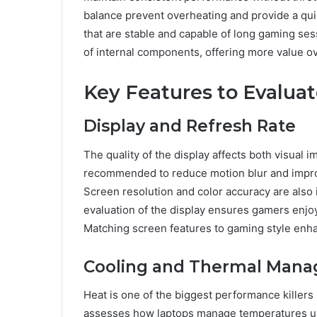
balance prevent overheating and provide a qu
that are stable and capable of long gaming ses
of internal components, offering more value ov
Key Features to Evalua
Display and Refresh Rate
The quality of the display affects both visual 
recommended to reduce motion blur and improv
Screen resolution and color accuracy are also
evaluation of the display ensures gamers enjo
Matching screen features to gaming style enha
Cooling and Thermal Man
Heat is one of the biggest performance killers
assesses how laptops manage temperatures unde