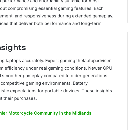
f performance and affordability suitable for most
hout compromising essential gaming features. Each
nagement, and responsiveness during extended gameplay.
ces that deliver both performance and long-term
sights
ing laptops accurately. Expert gaming thelaptopadviser
em efficiency under real gaming conditions. Newer GPU
d smoother gameplay compared to older generations.
 competitive gaming environments. Battery
istic expectations for portable devices. These insights
t their purchases.
ier Motorcycle Community in the Midlands