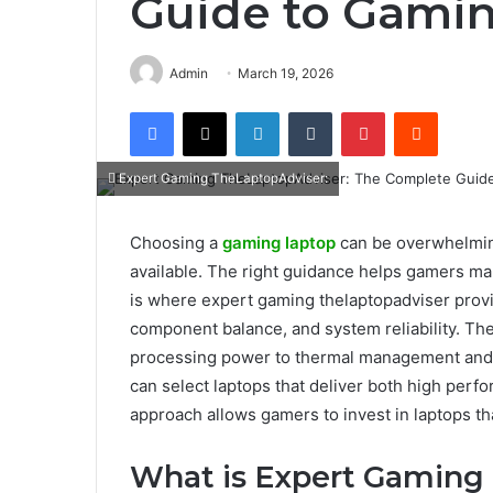
Guide to Gami
Admin
March 19, 2026
Facebook
X
LinkedIn
Tumblr
Pinterest
Reddit
Expert Gaming TheLaptopAdviser:
Choosing a
gaming laptop
can be overwhelming
available. The right guidance helps gamers ma
is where expert gaming thelaptopadviser provi
component balance, and system reliability. Th
processing power to thermal management and ba
can select laptops that deliver both high perf
approach allows gamers to invest in laptops t
What is Expert Gaming