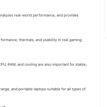
, analyzes real-world performance, and provides
rformance, thermals, and usability in real gaming
CPU, RAM, and cooling are also important for stable,
ge, and portable laptops suitable for all types of