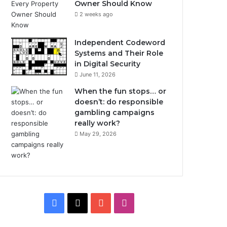
Owner Should Know
2 weeks ago
Independent Codeword
Systems and Their Role
in Digital Security
June 11, 2026
When the fun stops… or
doesn’t: do responsible
gambling campaigns
really work?
May 29, 2026
Facebook
X
YouTube
Instagram