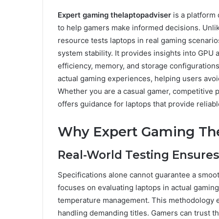
Expert gaming thelaptopadviser
is a platform
to help gamers make informed decisions. Unlike 
resource tests laptops in real gaming scenari
system stability. It provides insights into GPU
efficiency, memory, and storage configuration
actual gaming experiences, helping users avoi
Whether you are a casual gamer, competitive pl
offers guidance for laptops that provide relia
Why Expert Gaming The
Real-World Testing Ensures
Specifications alone cannot guarantee a smoo
focuses on evaluating laptops in actual gaming
temperature management. This methodology en
handling demanding titles. Gamers can trust 