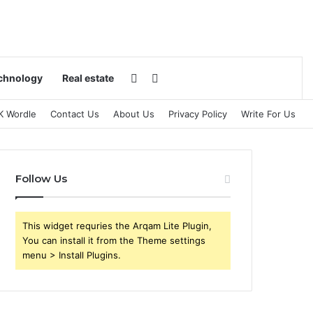
Switch skin
Search for
chnology
Real estate
K Wordle
Contact Us
About Us
Privacy Policy
Write For Us
Follow Us
This widget requries the Arqam Lite Plugin,
You can install it from the Theme settings
menu > Install Plugins.