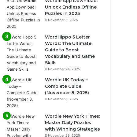
Wordle App Download:
Unlock Endless Offline
Puzzles in 2025
November 8, 2025
WordHippo 5 Letter
Words: The Ultimate
Guide to Boost
Vocabulary and Game
Skills
November 24, 2025
Wordle UK Today –
Complete Guide
(November 8, 2025)
November 8, 2025
Wordle New York Times:
Master Daily Puzzles
with Winning Strategies
November 29, 2025