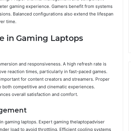
ieter gaming experience. Gamers benefit from systems
sions. Balanced configurations also extend the lifespan
er time.
te in Gaming Laptops
immersion and responsiveness. A high refresh rate is
e reaction times, particularly in fast-paced games.
 important for content creators and streamers. Proper
y both competitive and cinematic experiences.
nces overall satisfaction and comfort.
agement
 in gaming laptops. Expert gaming thelaptopadviser
r load to avoid throttling. Efficient cooling systems