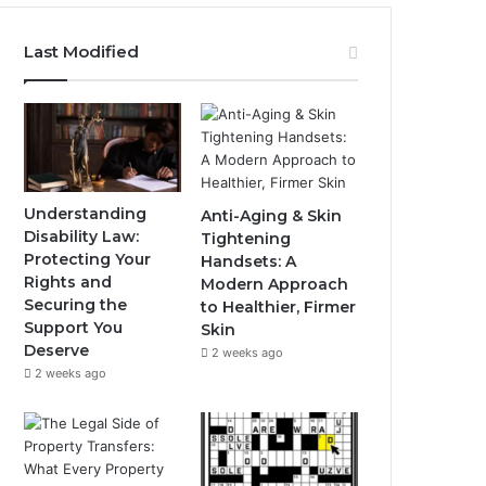
Last Modified
Understanding
Anti-Aging & Skin
Disability Law:
Tightening
Protecting Your
Handsets: A
Rights and
Modern Approach
Securing the
to Healthier, Firmer
Support You
Skin
Deserve
2 weeks ago
2 weeks ago