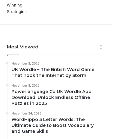
Most Viewed
November 8, 2025
UK Wordle – The British Word Game
That Took the Internet by Storm
November 8, 2025
Powerlanguage Co Uk Wordle App
Download: Unlock Endless Offline
Puzzles in 2025
November 24, 2025
WordHippo 5 Letter Words: The
Ultimate Guide to Boost Vocabulary
and Game Skills