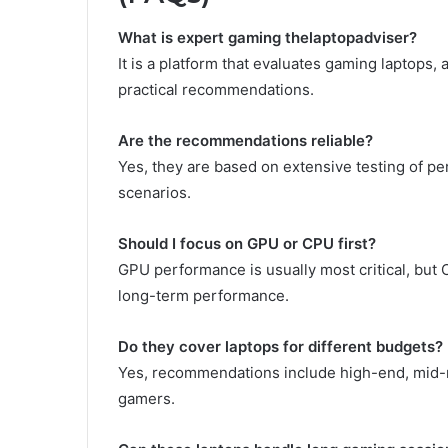
What is expert gaming thelaptopadviser?
It is a platform that evaluates gaming laptops
practical recommendations.
Are the recommendations reliable?
Yes, they are based on extensive testing of pe
scenarios.
Should I focus on GPU or CPU first?
GPU performance is usually most critical, but 
long-term performance.
Do they cover laptops for different budgets?
Yes, recommendations include high-end, mid-ran
gamers.