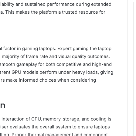
liability and sustained performance during extended
ia. This makes the platform a trusted resource for
 factor in gaming laptops. Expert gaming the laptop
ajority of frame rate and visual quality outcomes.
s smooth gameplay for both competitive and high-end
ferent GPU models perform under heavy loads, giving
users make informed choices when considering
gn
e interaction of CPU, memory, storage, and cooling is
iser evaluates the overall system to ensure laptops
ottling. Proper thermal management and component