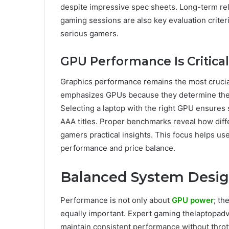
despite impressive spec sheets. Long-term re
gaming sessions are also key evaluation criter
serious gamers.
GPU Performance Is Critical
Graphics performance remains the most crucial
emphasizes GPUs because they determine the m
Selecting a laptop with the right GPU ensure
AAA titles. Proper benchmarks reveal how dif
gamers practical insights. This focus helps 
performance and price balance.
Balanced System Desi
Performance is not only about
GPU power
; th
equally important. Expert gaming thelaptopadv
maintain consistent performance without thr