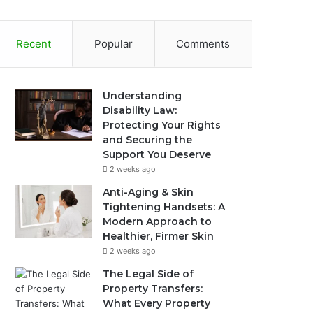
Recent
Popular
Comments
Understanding
Disability Law:
Protecting Your Rights
and Securing the
Support You Deserve
2 weeks ago
Anti-Aging & Skin
Tightening Handsets: A
Modern Approach to
Healthier, Firmer Skin
2 weeks ago
The Legal Side of
Property Transfers:
What Every Property