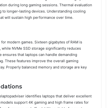
ation during long gaming sessions. Thermal evaluation
g to longer-lasting devices. Understanding cooling
t will sustain high performance over time.
al for modern games. Sixteen gigabytes of RAM is
 while NVMe SSD storage significantly reduces
ge ensures that laptops can handle demanding
lag. These features improve the overall gaming
play. Properly balanced memory and storage are key
dations
laptopadviser identifies laptops that deliver excellent
d models support 4K gaming and high frame rates for