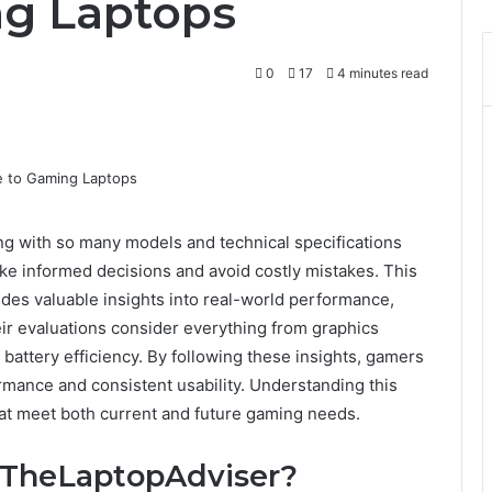
ng Laptops
0
17
4 minutes read
 with so many models and technical specifications
ke informed decisions and avoid costly mistakes. This
des valuable insights into real-world performance,
eir evaluations consider everything from graphics
ttery efficiency. By following these insights, gamers
ormance and consistent usability. Understanding this
hat meet both current and future gaming needs.
 TheLaptopAdviser?