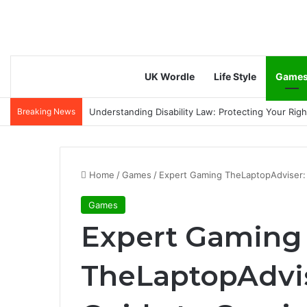
UK Wordle
Life Style
Game
Breaking News
Anti-Aging & Skin Tightening Handsets: A Modern 
Home
/
Games
/
Expert Gaming TheLaptopAdviser:
Games
Expert Gaming
TheLaptopAdvi