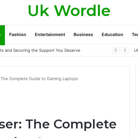
Uk Wordle
s
Fashion
Entertainment
Business
Education
Te
Approach to Healthier, Firmer Skin
U
 The Complete Guide to Gaming Laptops
ser: The Complete