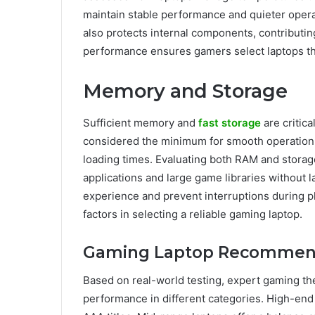
maintain stable performance and quieter oper
also protects internal components, contributin
performance ensures gamers select laptops tha
Memory and Storage
Sufficient memory and
fast storage
are critic
considered the minimum for smooth operation,
loading times. Evaluating both RAM and stora
applications and large game libraries without 
experience and prevent interruptions during 
factors in selecting a reliable gaming laptop.
Gaming Laptop Recommen
Based on real-world testing, expert gaming the
performance in different categories. High-en