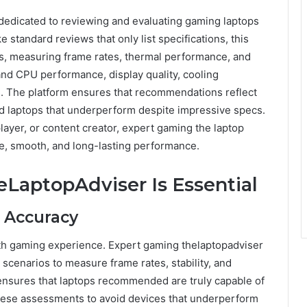
 dedicated to reviewing and evaluating gaming laptops
standard reviews that only list specifications, this
os, measuring frame rates, thermal performance, and
 and CPU performance, display quality, cooling
s. The platform ensures that recommendations reflect
d laptops that underperform despite impressive specs.
ayer, or content creator, expert gaming the laptop
ble, smooth, and long-lasting performance.
LaptopAdviser Is Essential
 Accuracy
th gaming experience. Expert gaming thelaptopadviser
 scenarios to measure frame rates, stability, and
sures that laptops recommended are truly capable of
these assessments to avoid devices that underperform