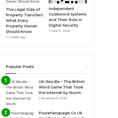
Independent
The Legal Side of
Codeword Systems
Property Transfers:
and Their Role in
What Every
Digital Security
Property Owner
June 11, 2026
Should Know
2 weeks ago
Popular Posts
UK Wordle – The British
Word Game That Took
the Internet by Storm
November 8, 2025
Powerlanguage Co Uk